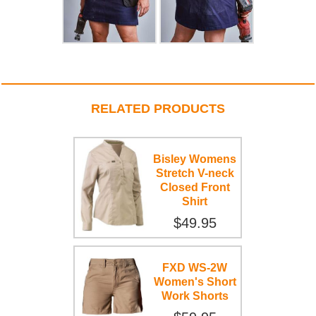
RELATED PRODUCTS
Bisley Womens
Stretch V-neck
Closed Front
Shirt
$49.95
FXD WS-2W
Women's Short
Work Shorts