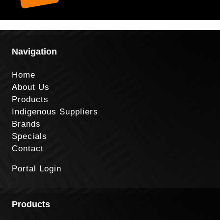
Navigation
Home
About Us
Products
Indigenous Suppliers
Brands
Specials
Contact
Portal Login
Products