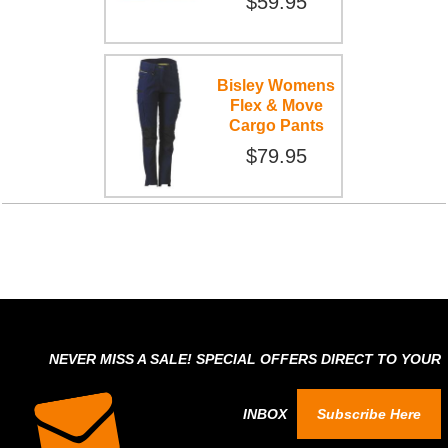
$59.95
Bisley Womens
Flex & Move
Cargo Pants
$79.95
NEVER MISS A SALE! SPECIAL OFFERS DIRECT TO YOUR
INBOX
Subscribe Here