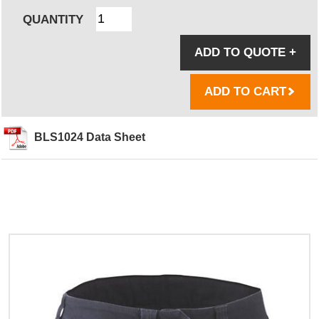
QUANTITY
ADD TO QUOTE
+
ADD TO CART
BLS1024 Data Sheet