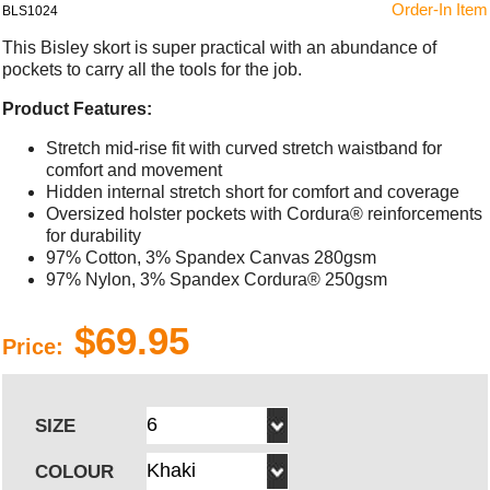
Order-In Item
BLS1024
This Bisley skort is super practical with an abundance of
pockets to carry all the tools for the job.
Product Features:
Stretch mid-rise fit with curved stretch waistband for
comfort and movement
Hidden internal stretch short for comfort and coverage
Oversized holster pockets with Cordura® reinforcements
for durability
97% Cotton, 3% Spandex Canvas 280gsm
97% Nylon, 3% Spandex Cordura® 250gsm
$69.95
Price:
SIZE
COLOUR