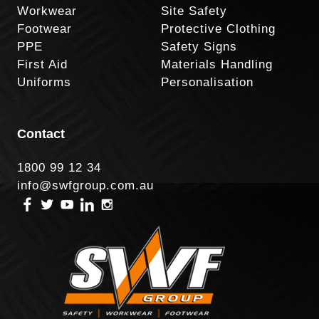
Workwear
Site Safety
Footwear
Protective Clothing
PPE
Safety Signs
First Aid
Materials Handling
Uniforms
Personalisation
Contact
1800 99 12 34
info@swfgroup.com.au