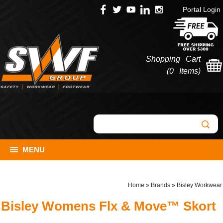
Portal Login
Shopping Cart
(
0 Items
)
MENU
Home
»
Brands
»
Bisley Workwear
Bisley Womens Flx & Move™ Skort