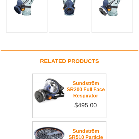
RELATED PRODUCTS
Sundström
SR200 Full Face
Respirator
$495.00
Sundström
SR510 Particle