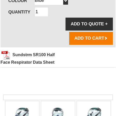
COLOUR
QUANTITY
ADD TO QUOTE
+
ADD TO CART
Sundstrm SR100 Half
Face Respirator Data Sheet