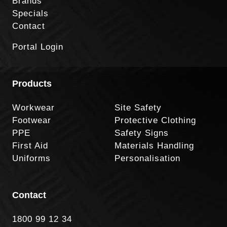
Brands
Specials
Contact
Portal Login
Products
Workwear
Site Safety
Footwear
Protective Clothing
PPE
Safety Signs
First Aid
Materials Handling
Uniforms
Personalisation
Contact
1800 99 12 34