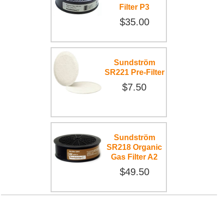
Filter P3
$35.00
Sundström
SR221 Pre-Filter
$7.50
Sundström
SR218 Organic
Gas Filter A2
$49.50