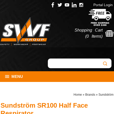
Portal Login
Shopping Cart
(
0 Items
)
MENU
Home
»
Brands
»
Sundström
Sundström SR100 Half Face
Respirator