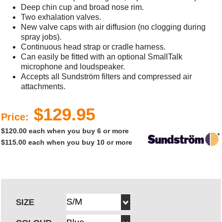
Deep chin cup and broad nose rim.
Two exhalation valves.
New valve caps with air diffusion (no clogging during
spray jobs).
Continuous head strap or cradle harness.
Can easily be fitted with an optional SmallTalk
microphone and loudspeaker.
Accepts all Sundström filters and compressed air
attachments.
$129.95
Price:
$120.00 each when you buy 6 or more
$115.00 each when you buy 10 or more
SIZE