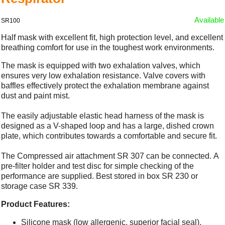
Available
SR100
Half mask with excellent fit, high protection level, and excellent
breathing comfort for use in the toughest work environments.
The mask is equipped with two exhalation valves, which
ensures very low exhalation resistance. Valve covers with
baffles effectively protect the exhalation membrane against
dust and paint mist.
The easily adjustable elastic head harness of the mask is
designed as a V-shaped loop and has a large, dished crown
plate, which contributes towards a comfortable and secure fit.
The Compressed air attachment SR 307 can be connected. A
pre-filter holder and test disc for simple checking of the
performance are supplied. Best stored in box SR 230 or
storage case SR 339.
Product Features:
Silicone mask (low allergenic, superior facial seal).