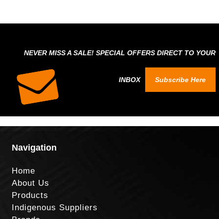
NEVER MISS A SALE! SPECIAL OFFERS DIRECT TO YOUR
INBOX
Subscribe Here
Navigation
Home
About Us
Products
Indigenous Suppliers