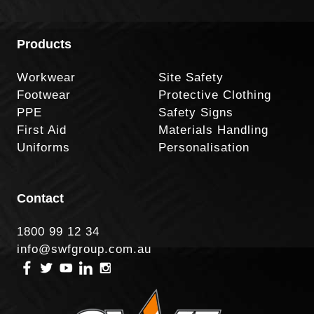
Products
Workwear
Site Safety
Footwear
Protective Clothing
PPE
Safety Signs
First Aid
Materials Handling
Uniforms
Personalisation
Contact
1800 99 12 34
info@swfgroup.com.au