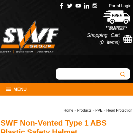
Portal Login
Shopping Cart
(
0 Items
)
MENU
Home
»
Products
»
PPE
»
Head Protection
SWF Non-Vented Type 1 ABS
Plastic Safety Helmet