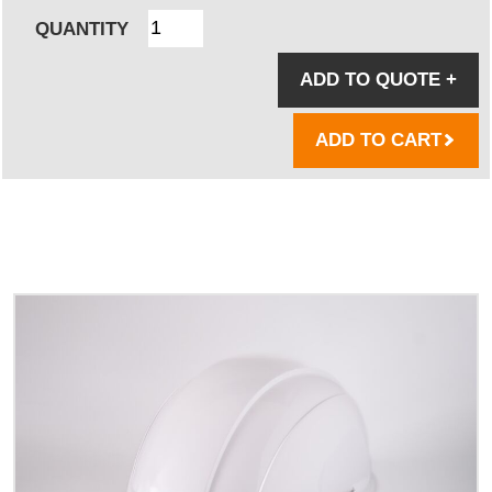
QUANTITY
ADD TO QUOTE
+
ADD TO CART