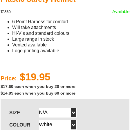
Available
TA560
6 Point Harness for comfort
Will take attachments
Hi-Vis and standard colours
Large range in stock
Vented available
Logo printing available
$19.95
Price:
$17.60 each when you buy 20 or more
$14.85 each when you buy 60 or more
SIZE
COLOUR