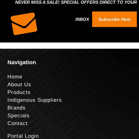
NEVER MISS A SALE! SPECIAL OFFERS DIRECT TO YOUR
INBOX
Subscribe Here
Navigation
Home
About Us
Products
Indigenous Suppliers
Brands
Specials
Contact
Portal Login