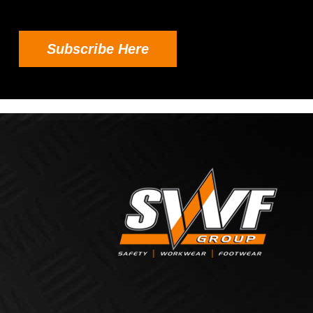
Subscribe Here