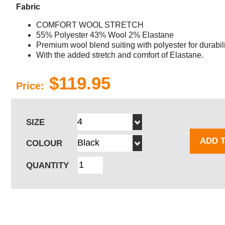
Fabric
COMFORT WOOL STRETCH
55% Polyester 43% Wool 2% Elastane
Premium wool blend suiting with polyester for durabili
With the added stretch and comfort of Elastane.
$119.95
Price:
SIZE
ADD 
COLOUR
QUANTITY