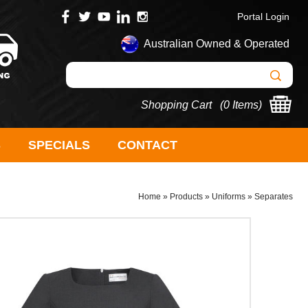
Portal Login
Australian Owned & Operated
Shopping Cart (
0 Items
)
S
SPECIALS
CONTACT
Home
»
Products
»
Uniforms
»
Separates