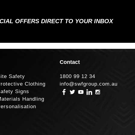
ECIAL OFFERS DIRECT TO YOUR INBOX
Contact
ite Safety
1800 99 12 34
rotective Clothing
info@swfgroup.com.au
afety Signs
aterials Handling
ersonalisation