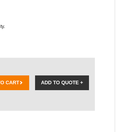
ty.
TO CART
ADD TO QUOTE
+