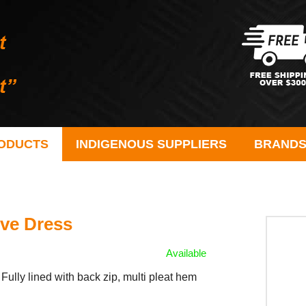
ODUCTS
INDIGENOUS SUPPLIERS
BRAND
ve Dress
Available
Fully lined with back zip, multi pleat hem