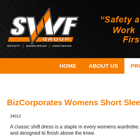
HOME
ABOUT US
PR
BizCorporates Womens Short Slee
34012
A classic shift dress is a staple in every womens wardrobe. 
and designed to finish above the knee.