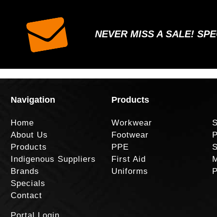
NEVER MISS A SALE! SP
Navigation
Products
Home
Workwear
S
About Us
Footwear
P
Products
PPE
S
Indigenous Suppliers
First Aid
M
Brands
Uniforms
P
Specials
Contact
Portal Login