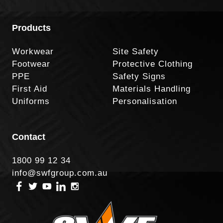
Products
Workwear
Site Safety
Footwear
Protective Clothing
PPE
Safety Signs
First Aid
Materials Handling
Uniforms
Personalisation
Contact
1800 99 12 34
info@swfgroup.com.au