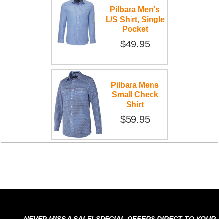
Pilbara Men's
L/S Shirt, Single
Pocket
$49.95
Pilbara Mens
Small Check
Shirt
$59.95
NEVER MISS A SALE! SPECIAL OFFERS DIRECT TO YOUR