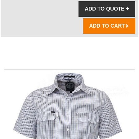
ADD TO QUOTE
+
ADD TO CART