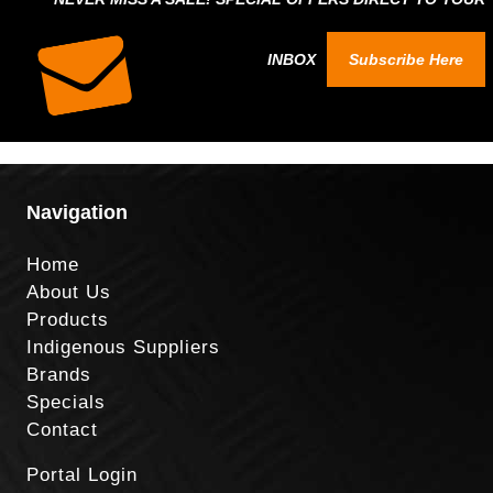
INBOX
Subscribe Here
Navigation
Home
About Us
Products
Indigenous Suppliers
Brands
Specials
Contact
Portal Login