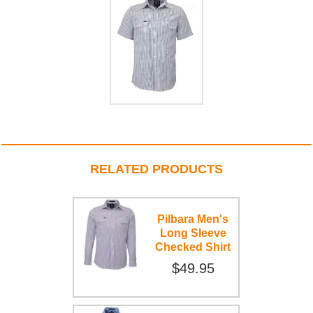
RELATED PRODUCTS
Pilbara Men's
Long Sleeve
Checked Shirt
$49.95