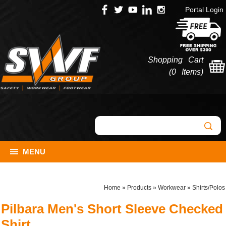
Portal Login
Shopping Cart
(
0 Items
)
MENU
Home
»
Products
»
Workwear
»
Shirts/Polos
Pilbara Men's Short Sleeve Checked
Shirt