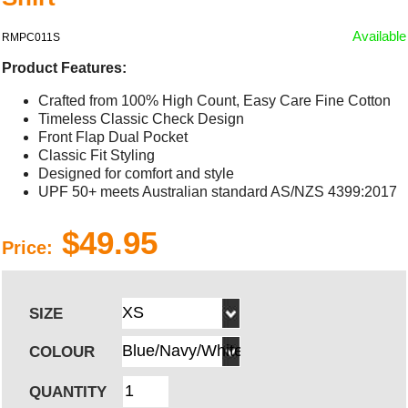
Available
RMPC011S
Product Features:
Crafted from 100% High Count, Easy Care Fine Cotton
Timeless Classic Check Design
Front Flap Dual Pocket
Classic Fit Styling
Designed for comfort and style
UPF 50+ meets Australian standard AS/NZS 4399:2017
$49.95
Price:
SIZE
COLOUR
QUANTITY