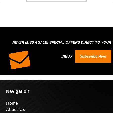
NEVER MISS A SALE! SPECIAL OFFERS DIRECT TO YOUR
INBOX
Subscribe Here
Navigation
Home
About Us