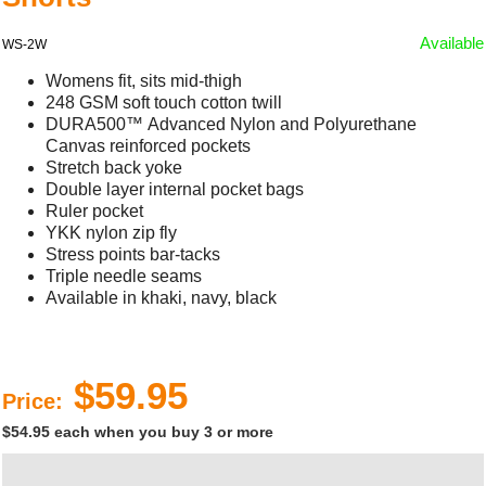
Available
WS-2W
Womens fit, sits mid-thigh
248 GSM soft touch cotton twill
DURA500™ Advanced Nylon and Polyurethane
Canvas reinforced pockets
Stretch back yoke
Double layer internal pocket bags
Ruler pocket
YKK nylon zip fly
Stress points bar-tacks
Triple needle seams
Available in khaki, navy, black
$59.95
Price:
$54.95 each when you buy 3 or more