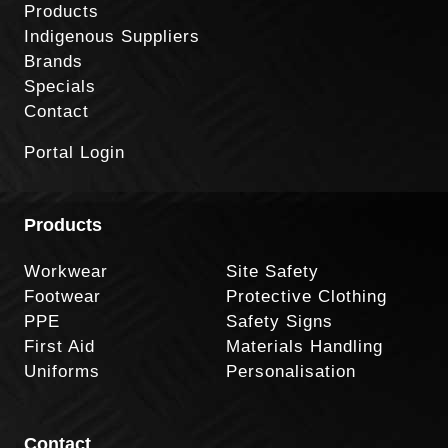
Products
Indigenous Suppliers
Brands
Specials
Contact
Portal Login
Products
Workwear
Site Safety
Footwear
Protective Clothing
PPE
Safety Signs
First Aid
Materials Handling
Uniforms
Personalisation
Contact