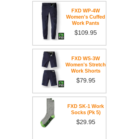
FXD WP-4W
Women's Cuffed
Work Pants
$109.95
FXD WS-3W
Women's Stretch
Work Shorts
$79.95
FXD SK-1 Work
Socks (Pk 5)
$29.95