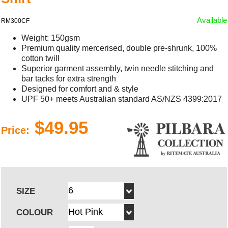
Available
RM300CF
Weight: 150gsm
Premium quality mercerised, double pre-shrunk, 100%
cotton twill
Superior garment assembly, twin needle stitching and
bar tacks for extra strength
Designed for comfort and & style
UPF 50+ meets Australian standard AS/NZS 4399:2017
$49.95
Price:
SIZE
COLOUR