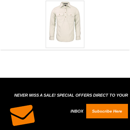
NEVER MISS A SALE! SPECIAL OFFERS DIRECT TO YOUR
INBOX
Subscribe Here