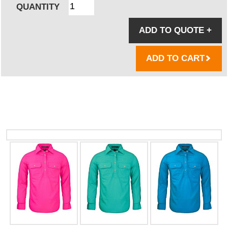
QUANTITY
ADD TO QUOTE
+
ADD TO CART