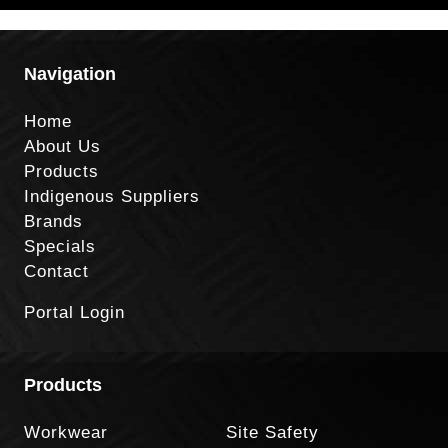
Navigation
Home
About Us
Products
Indigenous Suppliers
Brands
Specials
Contact
Portal Login
Products
Workwear
Site Safety