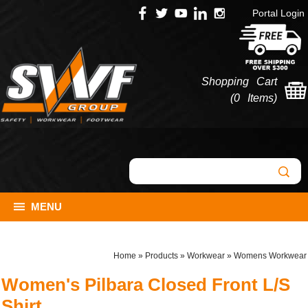
Portal Login
Shopping Cart
(
0 Items
)
MENU
Home
»
Products
»
Workwear
»
Womens Workwear
Women's Pilbara Closed Front L/S
Shirt