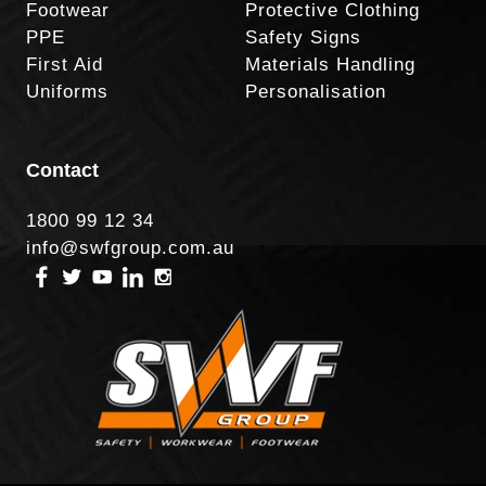
Footwear
Protective Clothing
PPE
Safety Signs
First Aid
Materials Handling
Uniforms
Personalisation
Contact
1800 99 12 34
info@swfgroup.com.au