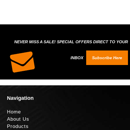
NEVER MISS A SALE! SPECIAL OFFERS DIRECT TO YOUR
INBOX
Subscribe Here
Navigation
Home
About Us
Products