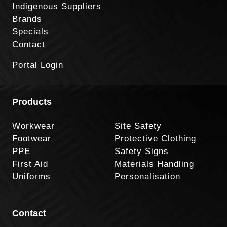
Indigenous Suppliers
Brands
Specials
Contact
Portal Login
Products
Workwear
Site Safety
Footwear
Protective Clothing
PPE
Safety Signs
First Aid
Materials Handling
Uniforms
Personalisation
Contact