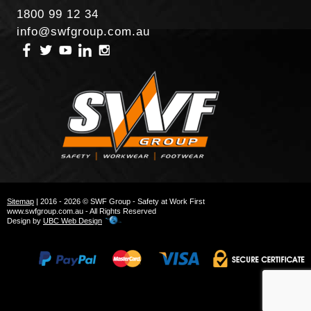
1800 99 12 34
info@swfgroup.com.au
Sitemap
| 2016 - 2026 © SWF Group - Safety at Work First
www.swfgroup.com.au - All Rights Reserved
Design by
UBC Web Design