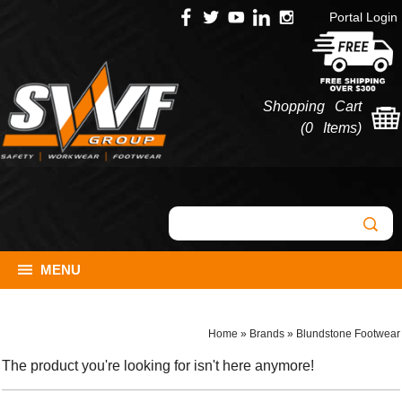
Portal Login
Shopping Cart
(
0 Items
)
MENU
Home
»
Brands
»
Blundstone Footwear
The product you're looking for isn't here anymore!