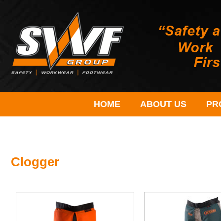
HOME
ABOUT US
PR
Clogger