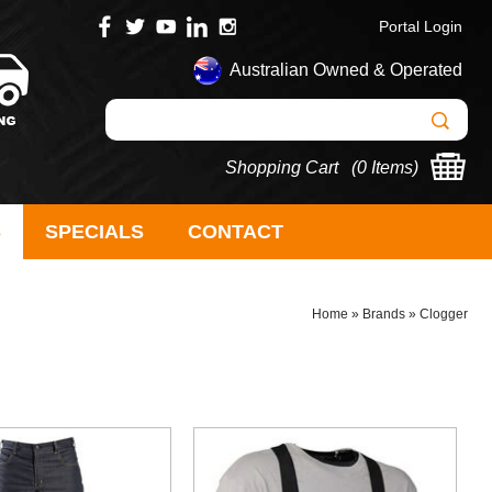
Portal Login
Australian Owned & Operated
Shopping Cart (
0 Items
)
S
SPECIALS
CONTACT
Home
»
Brands
»
Clogger