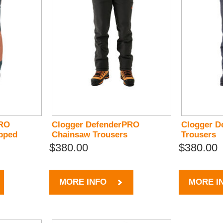
PRO
Clogger DefenderPRO
Clogger D
pped
Chainsaw Trousers
Trousers
$380.00
$380.00
MORE INFO
MORE I