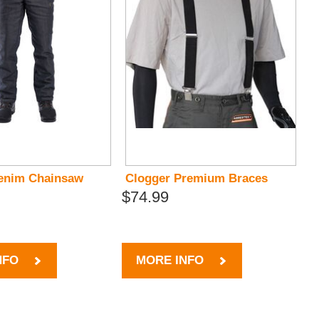
enim Chainsaw
Clogger Premium Braces
$74.99
NFO
MORE INFO