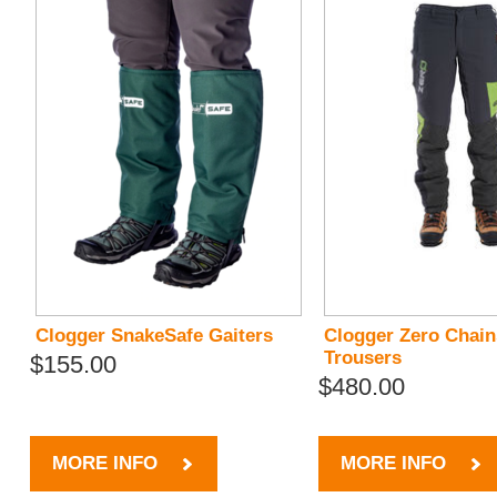
Clogger SnakeSafe Gaiters
Clogger Zero Chai
Trousers
$155.00
$480.00
MORE INFO
MORE INFO