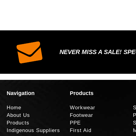
NEVER MISS A SALE! SP
Navigation
Products
Home
Workwear
S
About Us
Footwear
P
Products
PPE
S
Indigenous Suppliers
First Aid
M