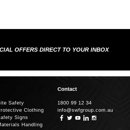
ECIAL OFFERS DIRECT TO YOUR INBOX
Contact
ite Safety
1800 99 12 34
rotective Clothing
info@swfgroup.com.au
afety Signs
aterials Handling