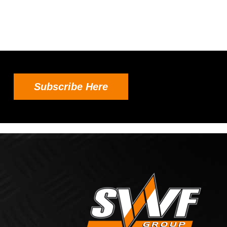
Subscribe Here