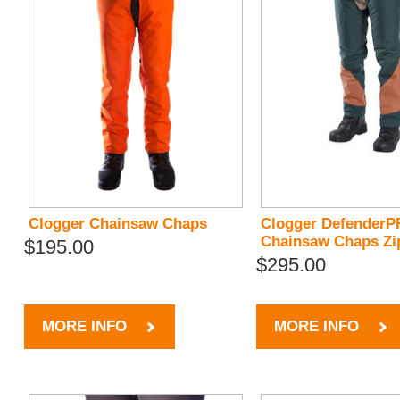
Clogger Chainsaw Chaps
Clogger Defender
Chainsaw Chaps Zi
$195.00
$295.00
MORE INFO
MORE INFO