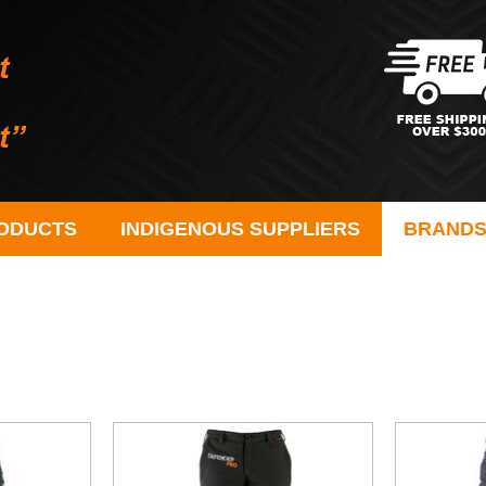
ODUCTS
INDIGENOUS SUPPLIERS
BRAND