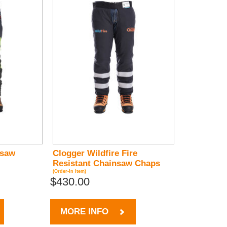
nsaw
Clogger Wildfire Fire
Resistant Chainsaw Chaps
(Order-In Item)
$430.00
MORE INFO