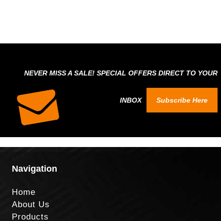
NEVER MISS A SALE! SPECIAL OFFERS DIRECT TO YOUR
INBOX
Subscribe Here
Navigation
Home
About Us
Products