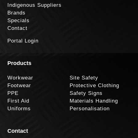
Indigenous Suppliers
Brands
Specials
Contact
Portal Login
Products
Workwear
Site Safety
Footwear
Protective Clothing
PPE
Safety Signs
First Aid
Materials Handling
Uniforms
Personalisation
Contact