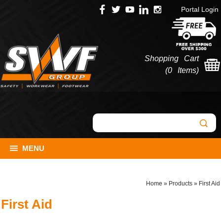
Portal Login
Shopping Cart
(
0 Items
)
MENU
Home
»
Products
»
First Aid
First Aid