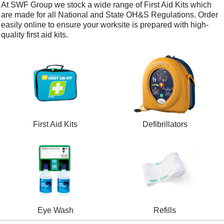
At SWF Group we stock a wide range of First Aid Kits which
are made for all National and State OH&S Regulations. Order
easily online to ensure your worksite is prepared with high-
quality first aid kits.
First Aid Kits
Defibrillators
Eye Wash
Refills