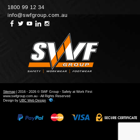
1800 99 12 34
info@swfgroup.com.au
Sitemap
| 2016 - 2026 © SWF Group - Safety at Work First
www.swfgroup.com.au - All Rights Reserved
Design by
UBC Web Design