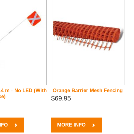
.4 m - No LED (With
Orange Barrier Mesh Fencing
se)
$69.95
NFO
MORE INFO