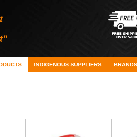
ODUCTS
INDIGENOUS SUPPLIERS
BRAND