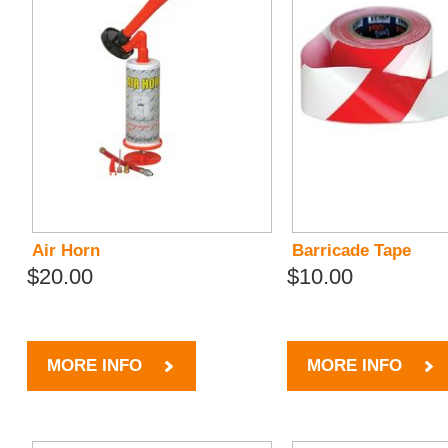
Air Horn
Barricade Tape
$20.00
$10.00
MORE INFO
MORE INFO