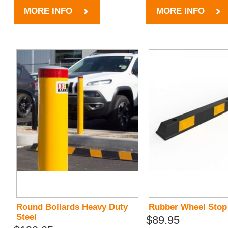
MORE INFO
MORE INFO
Round Bollards Heavy Duty
Rubber Wheel Stop
Steel
$89.95