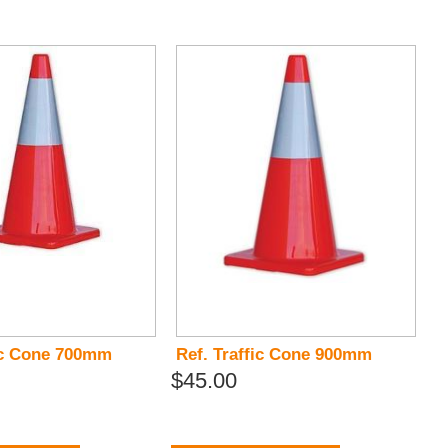
fic Cone 700mm
Ref. Traffic Cone 900mm
$45.00