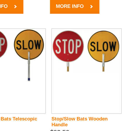
NFO
MORE INFO
 Bats Telescopic
Stop/Slow Bats Wooden
Handle