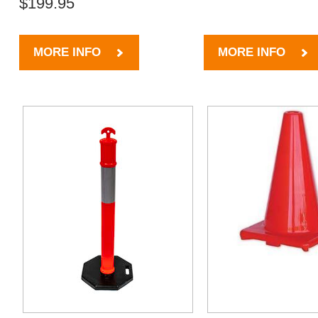
$199.95
MORE INFO
MORE INFO