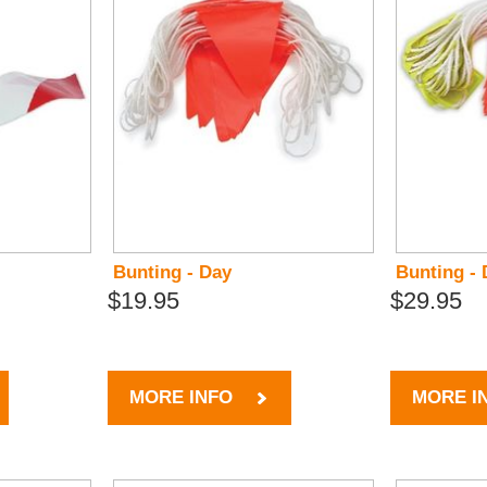
Bunting - Day
Bunting - 
$19.95
$29.95
MORE INFO
MORE I