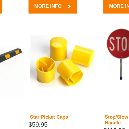
MORE INFO
MORE I
Star Picket Caps
Stop/Slow
Handle
$59.95