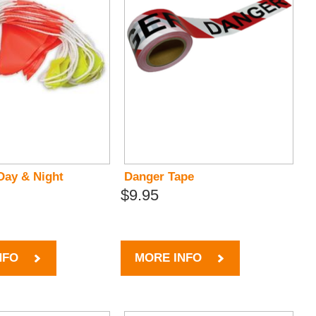
Day & Night
Danger Tape
$9.95
NFO
MORE INFO