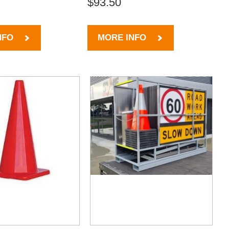
$93.50
NFO
MORE INFO