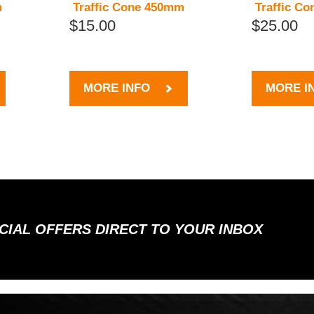
m
Traffic Cone 450mm
Traffic C
$15.00
$25.00
MORE INFO
MORE I
ECIAL OFFERS DIRECT TO YOUR INBOX