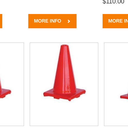
$110.00
MORE INFO
MORE I