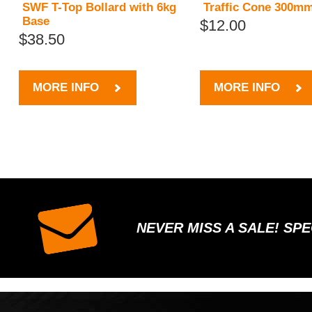
SWF T-Top Bollard with 6kg
Traffic Cone 300m
Base
$12.00
$38.50
MORE INFO
MORE INFO
NEVER MISS A SALE! SP