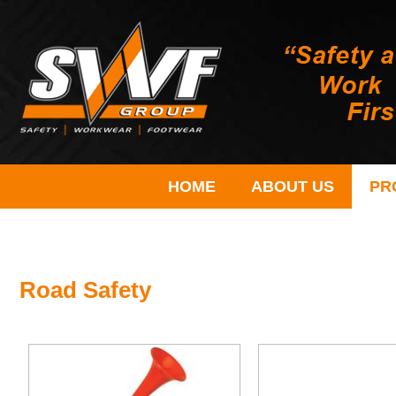
HOME
ABOUT US
PR
Road Safety