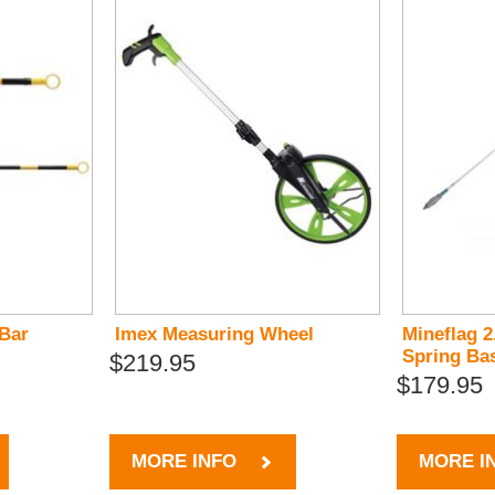
 Bar
Imex Measuring Wheel
Mineflag 2
Spring Ba
$219.95
$179.95
MORE INFO
MORE I