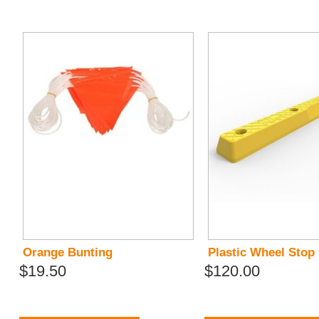
Orange Bunting
Plastic Wheel Stop
$19.50
$120.00