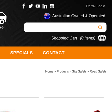
Portal Login
Australian Owned & Operated
Shopping Cart (
0 Items
)
S
SPECIALS
CONTACT
Home
»
Products
»
Site Safety
»
Road Safety