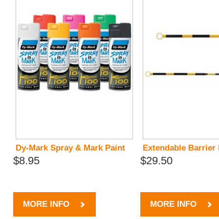
Dy-Mark Spray & Mark Paint
Extendable Barrier
$8.95
$29.50
MORE INFO
MORE INFO