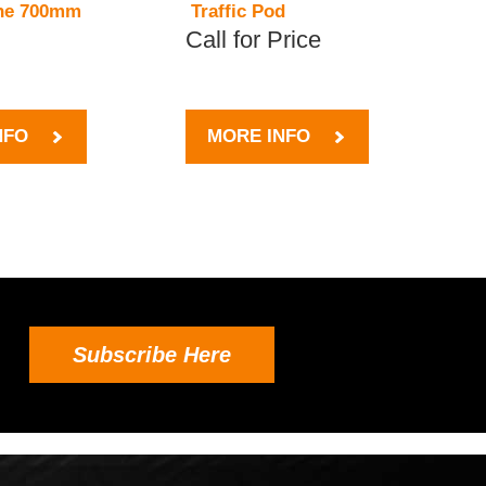
one 700mm
Traffic Pod
Call for Price
NFO
MORE INFO
Subscribe Here