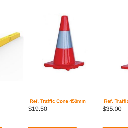
Ref. Traffic Cone 450mm
Ref. Traf
$19.50
$35.00