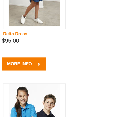
Delta Dress
$95.00
MORE INFO