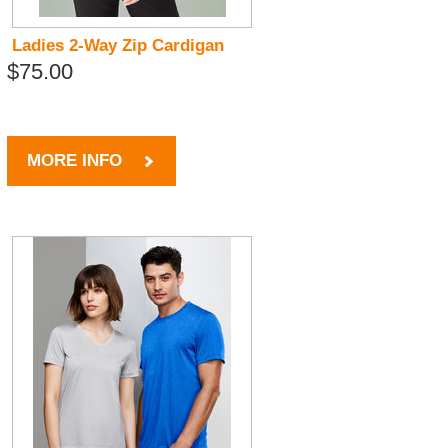
Ladies 2-Way Zip Cardigan
$75.00
MORE INFO