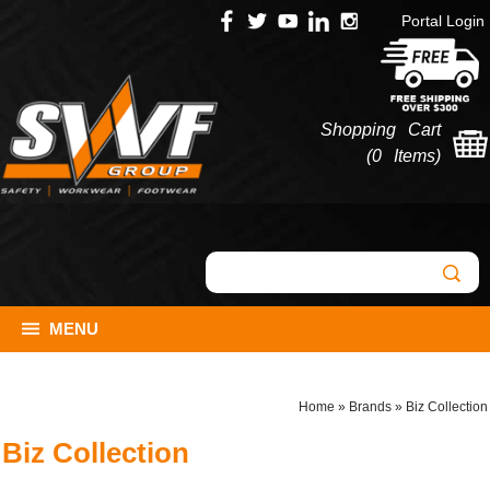
Portal Login
Shopping Cart
(
0 Items
)
MENU
Home
»
Brands
»
Biz Collection
Biz Collection