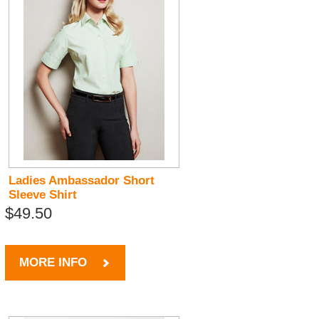
Ladies Ambassador Short
Sleeve Shirt
$49.50
MORE INFO