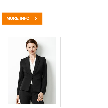
MORE INFO