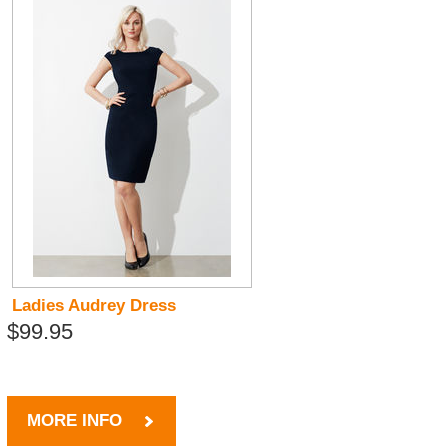
Ladies Audrey Dress
$99.95
MORE INFO