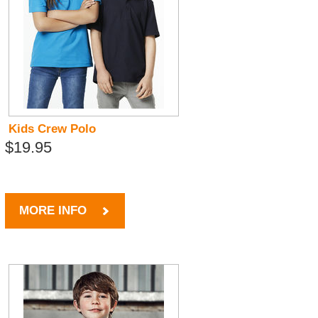
Kids Crew Polo
$19.95
MORE INFO