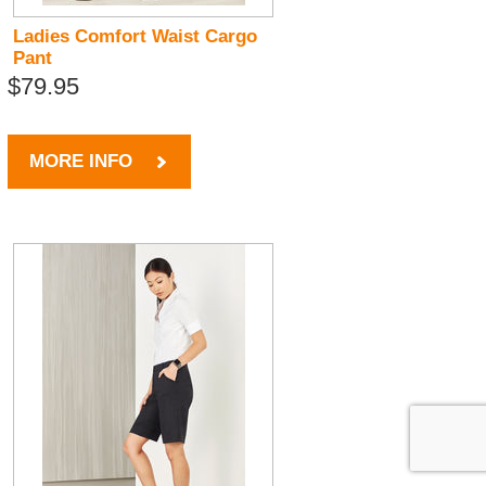
Ladies Comfort Waist Cargo
Pant
$79.95
MORE INFO