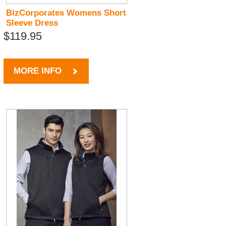
BizCorporates Womens Short
Sleeve Dress
$119.95
MORE INFO