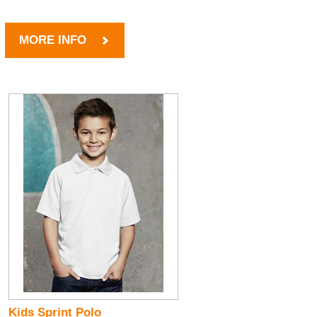
MORE INFO
Kids Sprint Polo