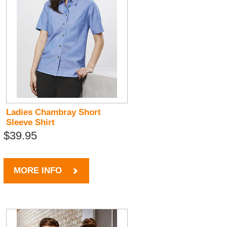
Ladies Chambray Short
Sleeve Shirt
$39.95
MORE INFO