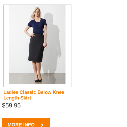
Ladies Classic Below Knee
Length Skirt
$59.95
MORE INFO