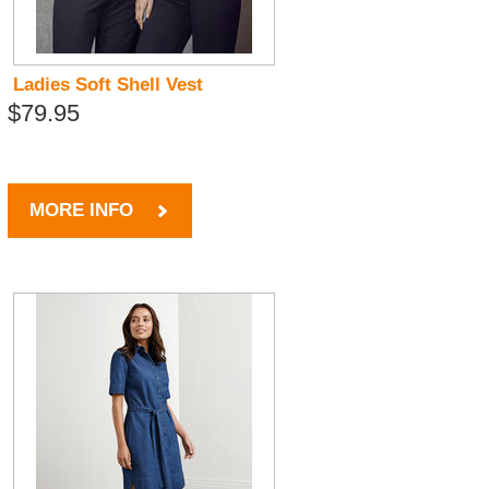
Ladies Soft Shell Vest
$79.95
MORE INFO