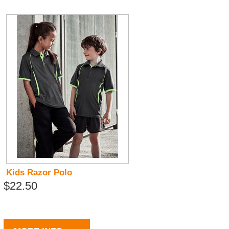
Kids Razor Polo
$22.50