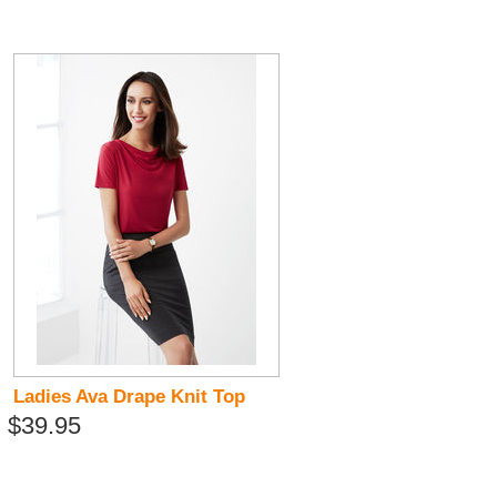
Ladies Ava Drape Knit Top
$39.95