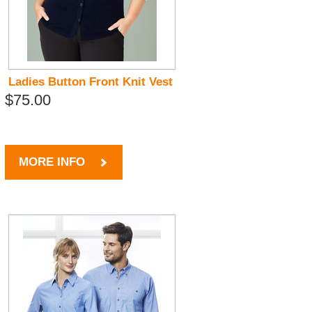
Ladies Button Front Knit Vest
$75.00
MORE INFO