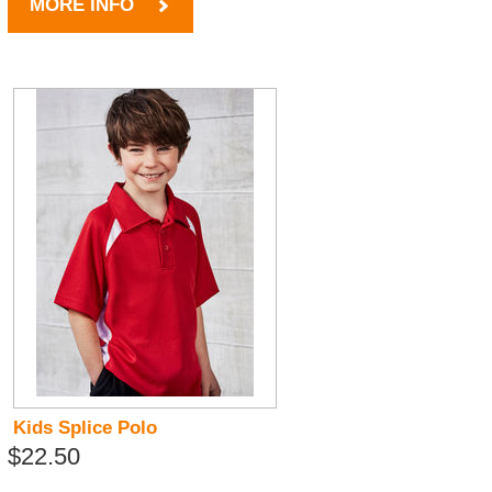
MORE INFO
Kids Splice Polo
$22.50