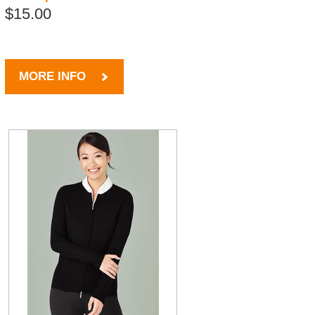
$15.00
MORE INFO