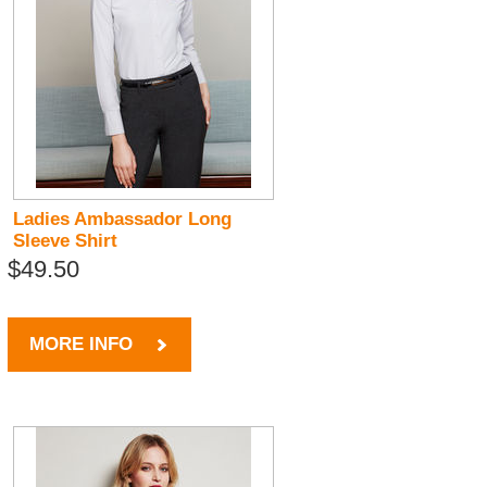
Ladies Ambassador Long
Sleeve Shirt
$49.50
MORE INFO