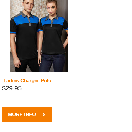
Ladies Charger Polo
$29.95
MORE INFO