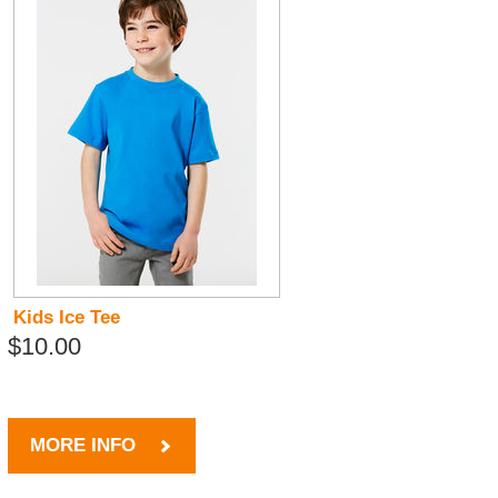
Kids Ice Tee
$10.00
MORE INFO