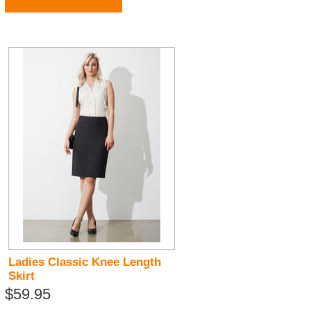
Ladies Classic Knee Length
Skirt
$59.95