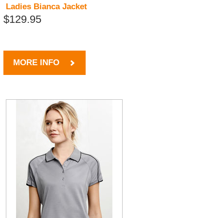
Ladies Bianca Jacket
$129.95
MORE INFO