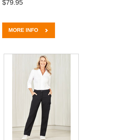
$79.95
MORE INFO