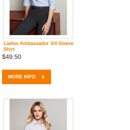
Ladies Ambassador 3/4 Sleeve
Shirt
$49.50
MORE INFO