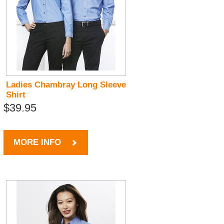
Ladies Chambray Long Sleeve
Shirt
$39.95
MORE INFO