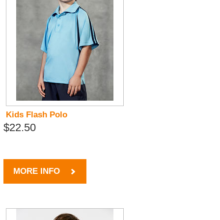
Kids Flash Polo
$22.50
MORE INFO