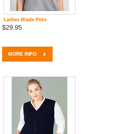
Ladies Blade Polo
$29.95
MORE INFO