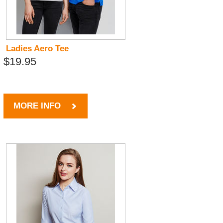
Ladies Aero Tee
$19.95
MORE INFO