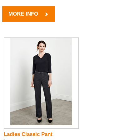
MORE INFO
Ladies Classic Pant