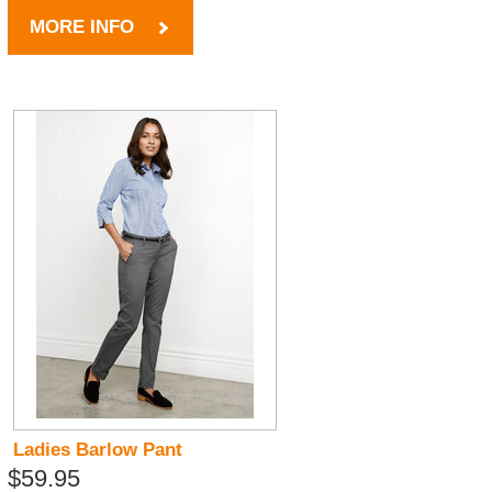
MORE INFO
Ladies Barlow Pant
$59.95