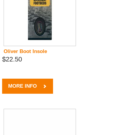
Oliver Boot Insole
$22.50
MORE INFO