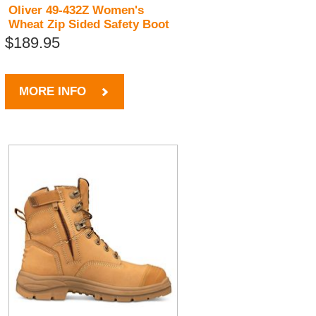
Oliver 49-432Z Women's
Wheat Zip Sided Safety Boot
$189.95
MORE INFO