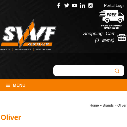
Portal Login
Shopping Cart
(
0 Items
)
MENU
Home
»
Brands
»
Oliver
Oliver