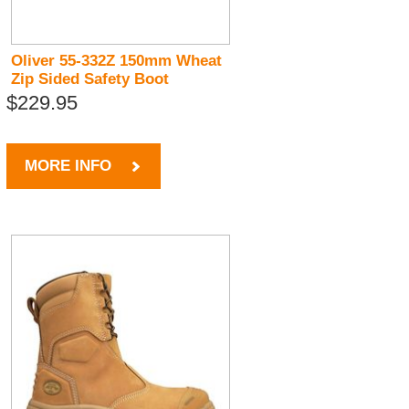
Oliver 55-332Z 150mm Wheat
Zip Sided Safety Boot
$229.95
MORE INFO