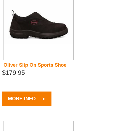
Oliver Slip On Sports Shoe
$179.95
MORE INFO