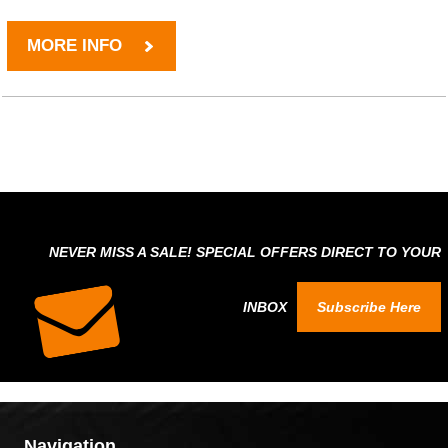
MORE INFO
NEVER MISS A SALE! SPECIAL OFFERS DIRECT TO YOUR
INBOX
Subscribe Here
Navigation