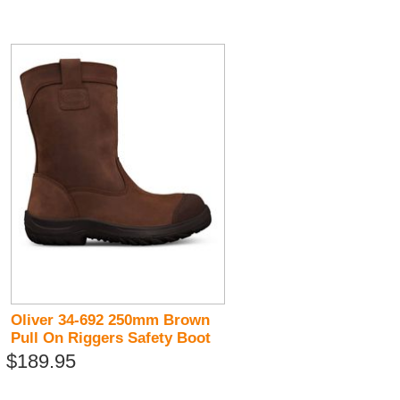
Oliver 34-692 250mm Brown
Pull On Riggers Safety Boot
$189.95