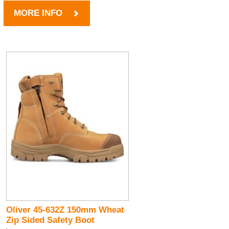
MORE INFO
Oliver 45-632Z 150mm Wheat
Zip Sided Safety Boot