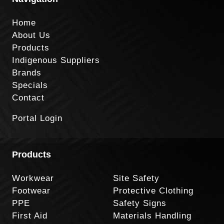
Home
About Us
Products
Indigenous Suppliers
Brands
Specials
Contact
Portal Login
Products
Workwear
Site Safety
Footwear
Protective Clothing
PPE
Safety Signs
First Aid
Materials Handling