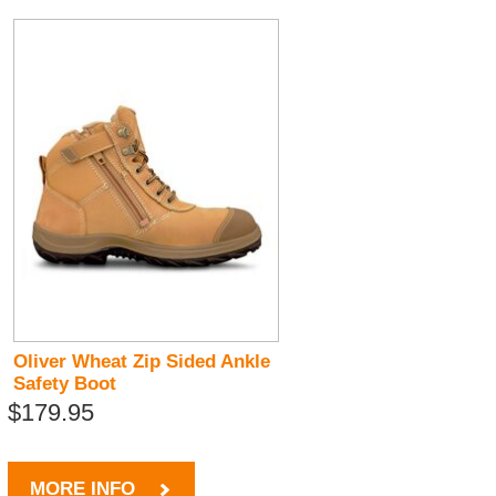
Oliver Wheat Zip Sided Ankle
Safety Boot
$179.95
MORE INFO