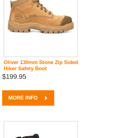
Oliver 130mm Stone Zip Sided
Hiker Safety Boot
$199.95
MORE INFO