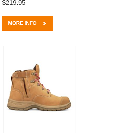
$219.95
MORE INFO