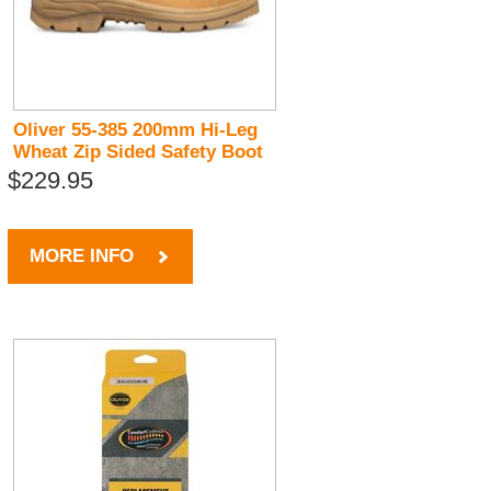
Oliver 55-385 200mm Hi-Leg
Wheat Zip Sided Safety Boot
$229.95
MORE INFO