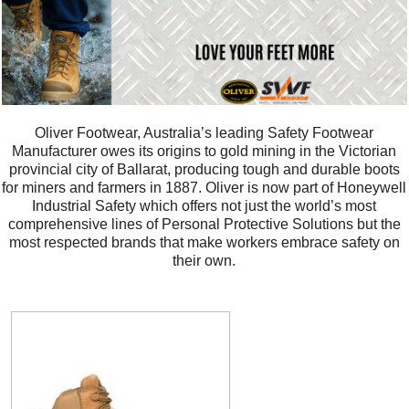
Oliver Footwear, Australia’s leading Safety Footwear
Manufacturer owes its origins to gold mining in the Victorian
provincial city of Ballarat, producing tough and durable boots
for miners and farmers in 1887. Oliver is now part of Honeywell
Industrial Safety which offers not just the world’s most
comprehensive lines of Personal Protective Solutions but the
most respected brands that make workers embrace safety on
their own.