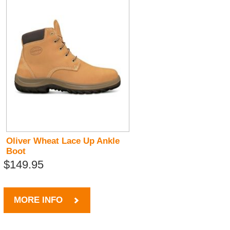
Oliver Wheat Lace Up Ankle
Boot
$149.95
MORE INFO