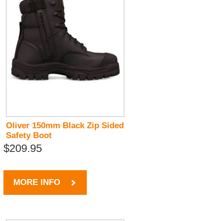
Oliver 150mm Black Zip Sided
Safety Boot
$209.95
MORE INFO