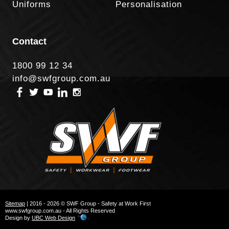
Uniforms
Personalisation
Contact
1800 99 12 34
info@swfgroup.com.au
Sitemap
| 2016 - 2026 © SWF Group - Safety at Work First
www.swfgroup.com.au - All Rights Reserved
Design by
UBC Web Design