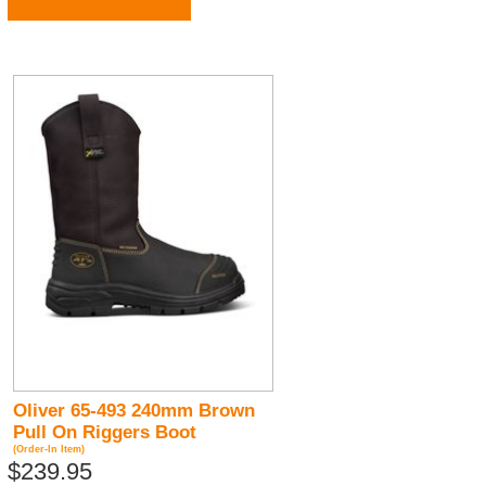
Oliver 65-493 240mm Brown
Pull On Riggers Boot
(Order-In Item)
$239.95