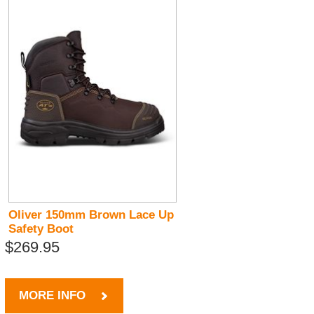
Oliver 150mm Brown Lace Up
Safety Boot
$269.95
MORE INFO