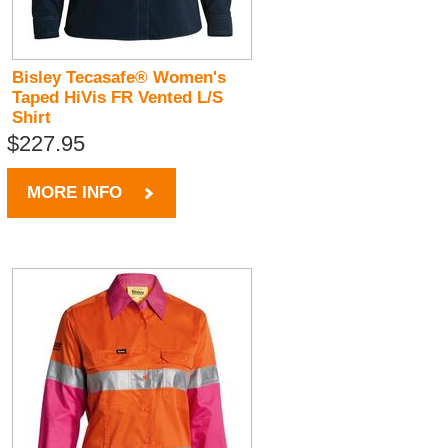
Bisley Tecasafe® Women's
Taped HiVis FR Vented L/S
Shirt
$227.95
MORE INFO