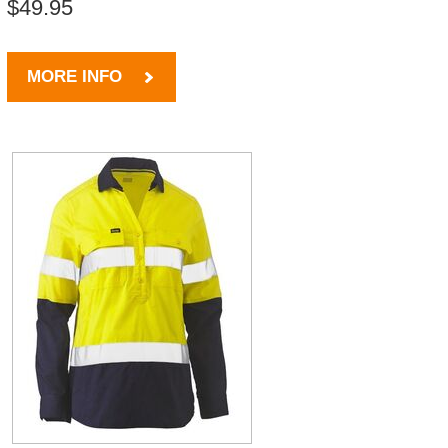
$49.95
MORE INFO