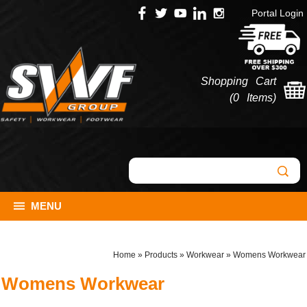
Portal Login
Shopping Cart
(
0 Items
)
MENU
Home
»
Products
»
Workwear
»
Womens Workwear
Womens Workwear