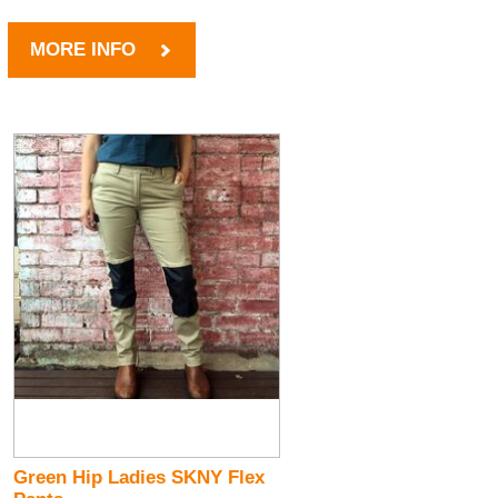
MORE INFO
Green Hip Ladies SKNY Flex