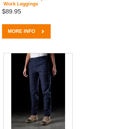
Work Leggings
$89.95
MORE INFO