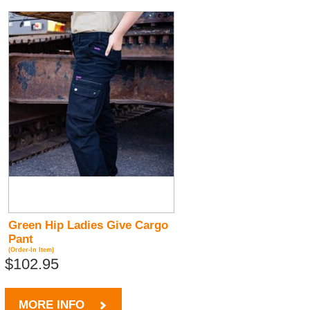
Green Hip Ladies Give Cargo
Pant
(Order-In Item)
$102.95
MORE INFO