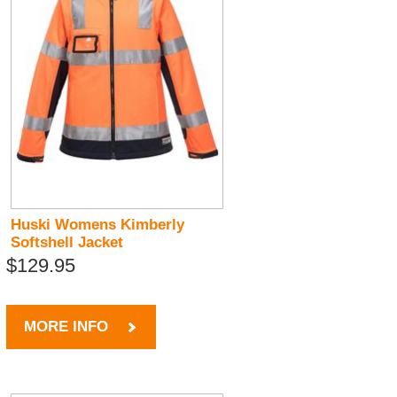
Huski Womens Kimberly
Softshell Jacket
$129.95
MORE INFO