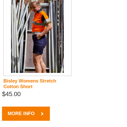
Bisley Womens Stretch
Cotton Short
$45.00
MORE INFO