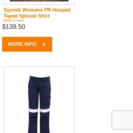
Syzmik Womens FR Hooped
Taped Spliced Shirt
(Order-In Item)
$139.50
MORE INFO