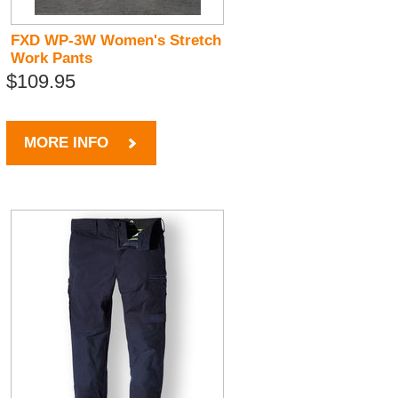
FXD WP-3W Women's Stretch
Work Pants
$109.95
MORE INFO