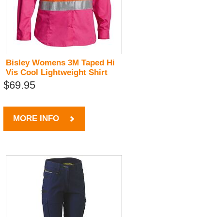
Bisley Womens 3M Taped Hi
Vis Cool Lightweight Shirt
$69.95
MORE INFO