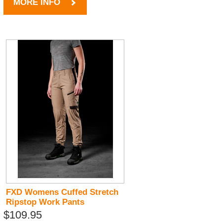
MORE INFO
FXD Womens Cuffed Stretch
Ripstop Work Pants
$109.95