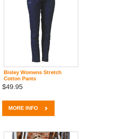
Bisley Womens Stretch
Cotton Pants
$49.95
MORE INFO