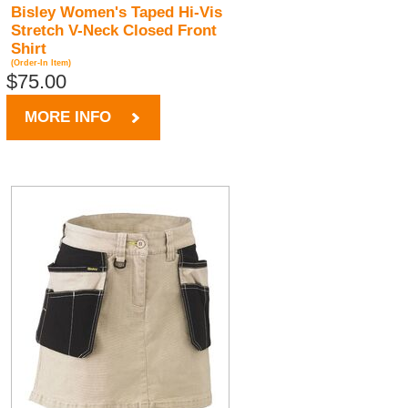
Bisley Women's Taped Hi-Vis
Stretch V-Neck Closed Front
Shirt
(Order-In Item)
$75.00
MORE INFO