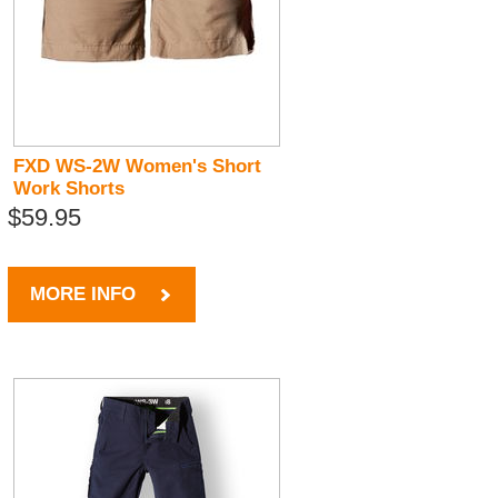
FXD WS-2W Women's Short
Work Shorts
$59.95
MORE INFO