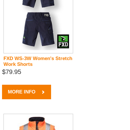
FXD WS-3W Women's Stretch
Work Shorts
$79.95
MORE INFO