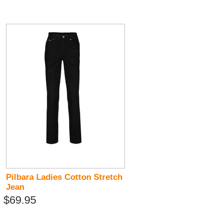
Pilbara Ladies Cotton Stretch
Jean
$69.95