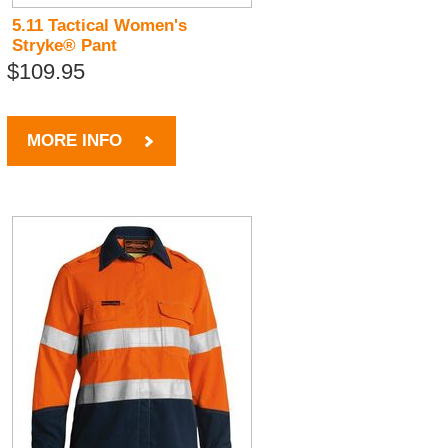
5.11 Tactical Women's
Stryke® Pant
$109.95
MORE INFO