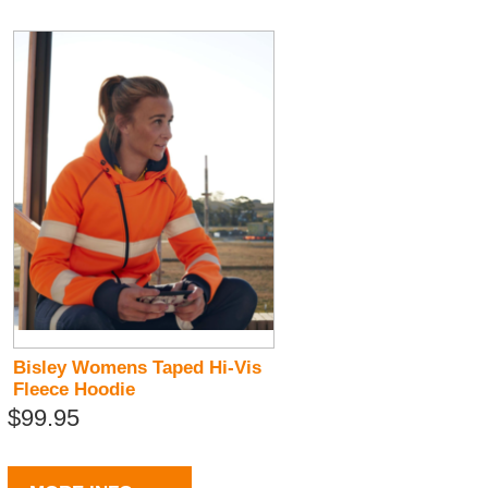
Bisley Womens Taped Hi-Vis
Fleece Hoodie
$99.95