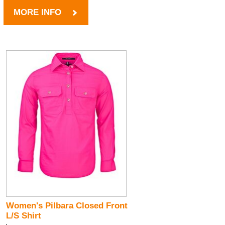
MORE INFO
Women's Pilbara Closed Front
L/S Shirt