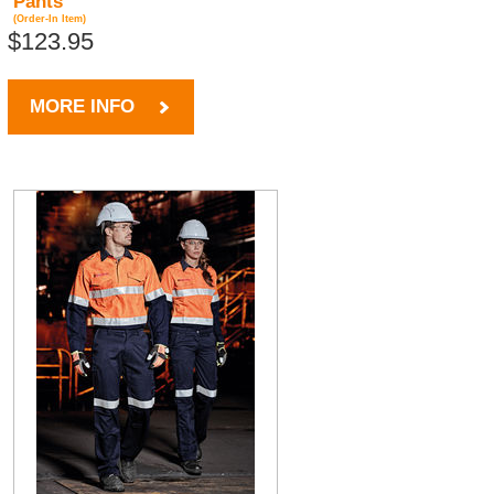
Pants
(Order-In Item)
$123.95
MORE INFO