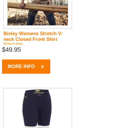
Bisley Womens Stretch V-
neck Closed Front Shirt
(Order-In Item)
$49.95
MORE INFO