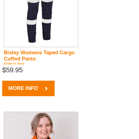
Bisley Womens Taped Cargo
Cuffed Pants
(Order-In Item)
$59.95
MORE INFO