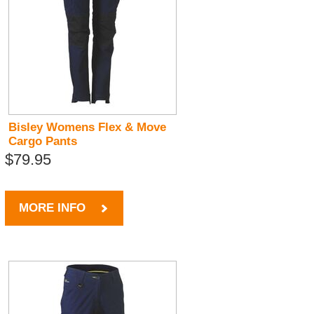
Bisley Womens Flex & Move
Cargo Pants
$79.95
MORE INFO