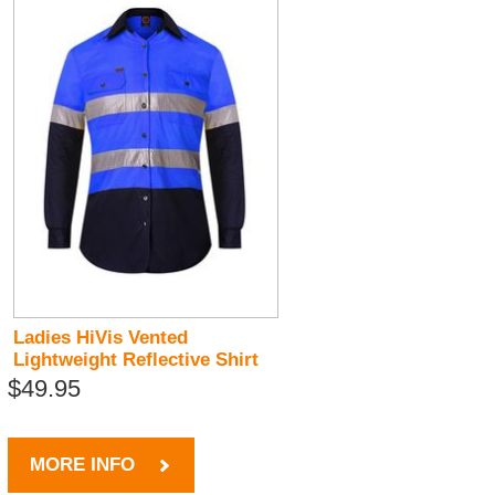
Ladies HiVis Vented
Lightweight Reflective Shirt
$49.95
MORE INFO