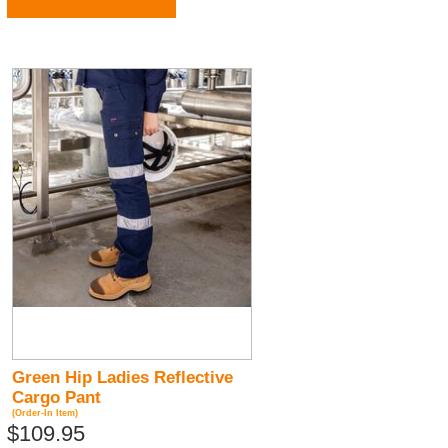
Green Hip Ladies Reflective
Cargo Pant
(Order-In Item)
$109.95