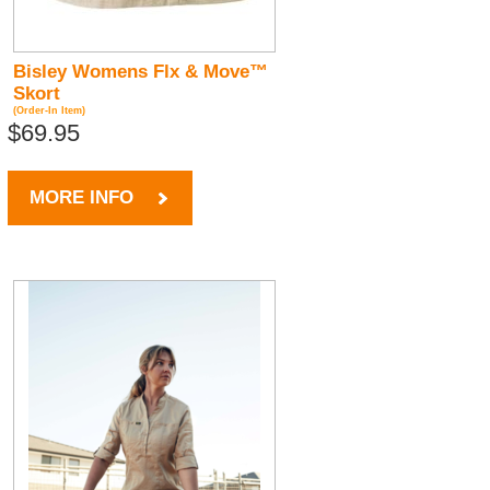
Bisley Womens Flx & Move™
Skort
(Order-In Item)
$69.95
MORE INFO