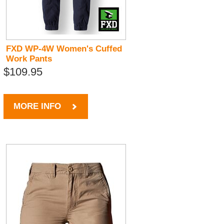
FXD WP-4W Women's Cuffed
Work Pants
$109.95
MORE INFO