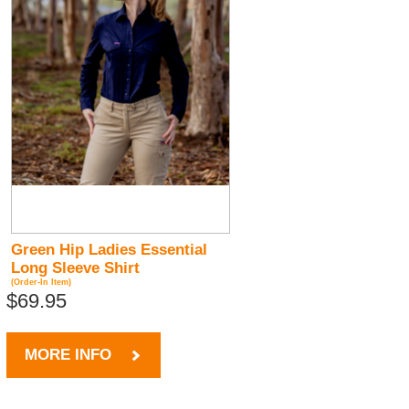
Green Hip Ladies Essential
Long Sleeve Shirt
(Order-In Item)
$69.95
MORE INFO