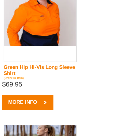
Green Hip Hi-Vis Long Sleeve
Shirt
(Order-In Item)
$69.95
MORE INFO