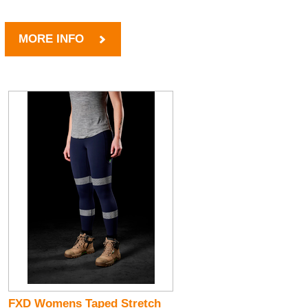
MORE INFO
FXD Womens Taped Stretch