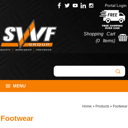
Portal Login
Shopping Cart
(
0 Items
)
MENU
Home
»
Products
»
Footwear
Footwear