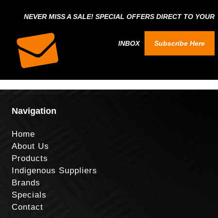
NEVER MISS A SALE! SPECIAL OFFERS DIRECT TO YOUR
INBOX
Subscribe Here
Navigation
Home
About Us
Products
Indigenous Suppliers
Brands
Specials
Contact