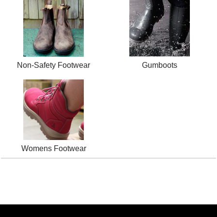
Non-Safety Footwear
Gumboots
Womens Footwear