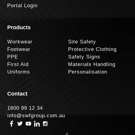
Portal Login
Products
Workwear
Site Safety
Footwear
Protective Clothing
PPE
Safety Signs
First Aid
Materials Handling
Uniforms
Personalisation
Contact
1800 99 12 34
info@swfgroup.com.au