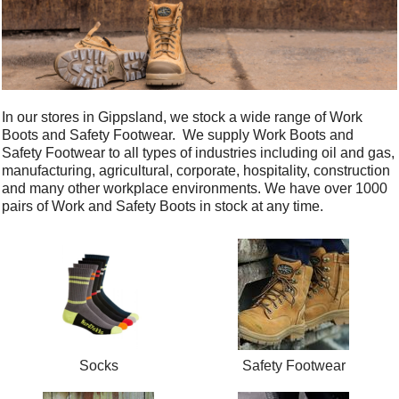
In our stores in Gippsland, we stock a wide range of Work
Boots and Safety Footwear. We supply Work Boots and
Safety Footwear to all types of industries including oil and gas,
manufacturing, agricultural, corporate, hospitality, construction
and many other workplace environments. We have over 1000
pairs of Work and Safety Boots in stock at any time.
Socks
Safety Footwear