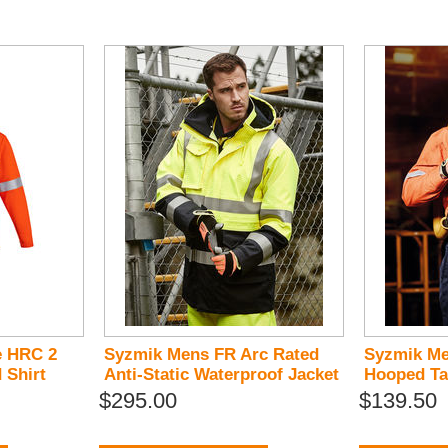
e HRC 2
Syzmik Mens FR Arc Rated
Syzmik Me
 Shirt
Anti-Static Waterproof Jacket
Hooped Ta
$295.00
$139.50