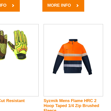
NFO
MORE INFO
ut Resistant
Syzmik Mens Flame HRC 2
Hoop Taped 1/4 Zip Brushed
Fleece