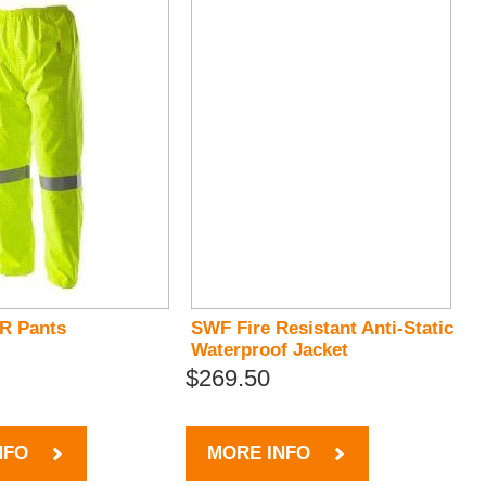
FR Pants
SWF Fire Resistant Anti-Static
Waterproof Jacket
$269.50
NFO
MORE INFO