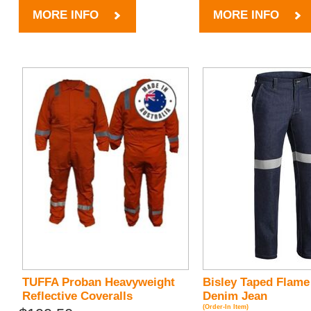
MORE INFO
MORE INFO
TUFFA Proban Heavyweight
Bisley Taped Flame
Reflective Coveralls
Denim Jean
(Order-In Item)