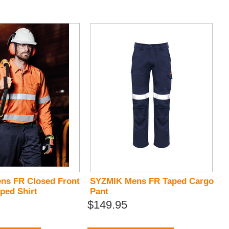
ns FR Closed Front
SYZMIK Mens FR Taped Cargo
ped Shirt
Pant
$149.95