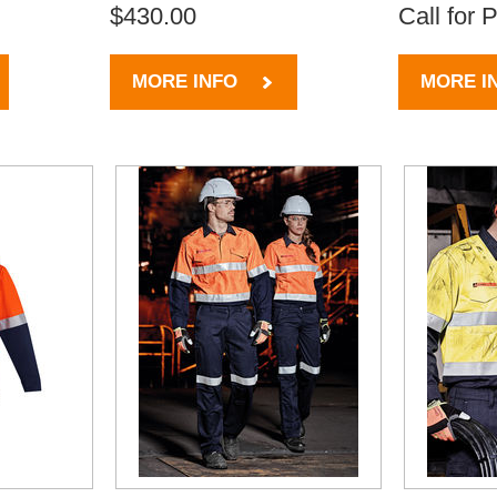
$430.00
Call for 
MORE INFO
MORE I