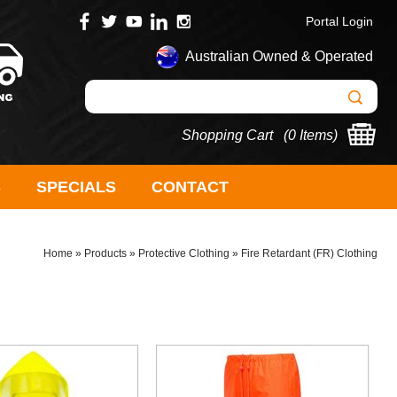
Portal Login
Australian Owned & Operated
Shopping Cart (
0 Items
)
S
SPECIALS
CONTACT
Home
»
Products
»
Protective Clothing
»
Fire Retardant (FR) Clothing