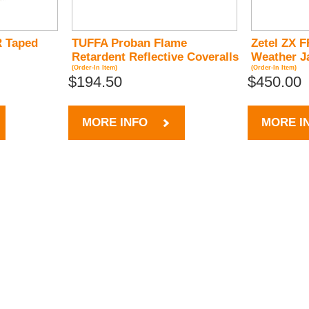
 Taped
TUFFA Proban Flame
Zetel ZX F
Retardent Reflective Coveralls
Weather J
(Order-In Item)
(Order-In Item)
$194.50
$450.00
MORE INFO
MORE I