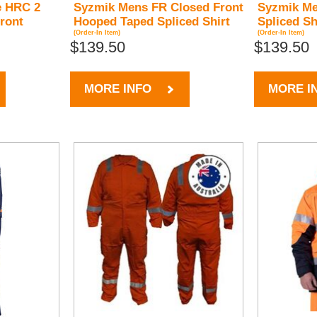
e HRC 2
Syzmik Mens FR Closed Front
Syzmik Me
ront
Hooped Taped Spliced Shirt
Spliced Sh
(Order-In Item)
(Order-In Item)
$139.50
$139.50
MORE INFO
MORE I