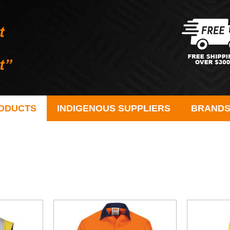
ODUCTS
INDIGENOUS SUPPLIERS
BRAND