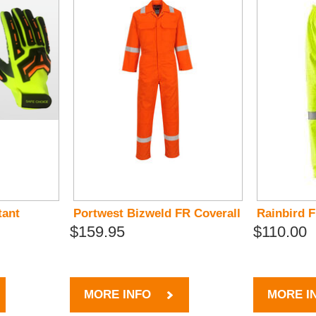
tant
Portwest Bizweld FR Coverall
Rainbird 
$159.95
$110.00
MORE INFO
MORE I