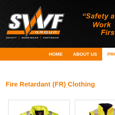
HOME
ABOUT US
PR
Fire Retardant (FR) Clothing