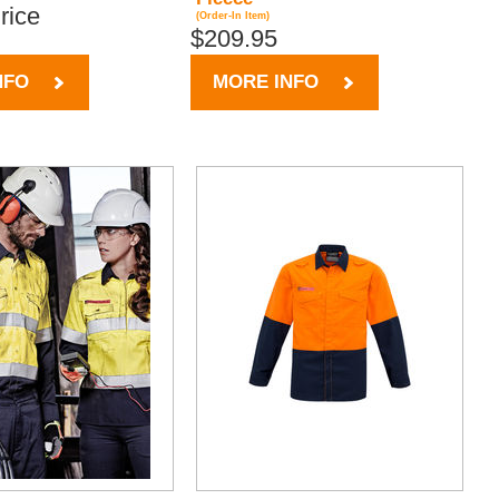
Price
(Order-In Item)
$209.95
NFO
MORE INFO