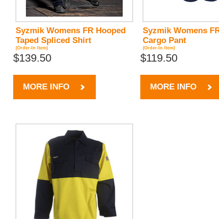
Syzmik Womens FR Hooped
Syzmik Womens FR
Taped Spliced Shirt
Cargo Pant
(Order-In Item)
(Order-In Item)
$139.50
$119.50
MORE INFO
MORE INFO