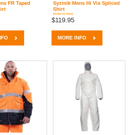
ns FR Taped
Syzmik Mens Hi Vis Spliced
irt
Shirt
(Order-In Item)
$119.95
NFO
MORE INFO