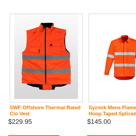
SWF Offshore Thermal Rated
Syzmik Mens Flam
Clo Vest
Hoop Taped Spliced
$229.95
$145.00