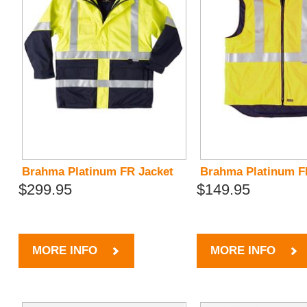
Brahma Platinum FR Jacket
Brahma Platinum F
$299.95
$149.95
MORE INFO
MORE INFO