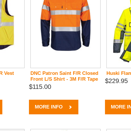
R Vest
DNC Patron Saint F/R Closed
Huski Fla
Front L/S Shirt - 3M F/R Tape
$229.95
$115.00
MORE INFO
MORE I