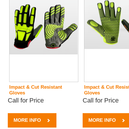
Impact & Cut Resistant
Impact & Cut Resis
Gloves
Gloves
Call for Price
Call for Price
MORE INFO
MORE INFO