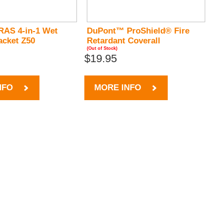
RAS 4-in-1 Wet
DuPont™ ProShield® Fire
acket Z50
Retardant Coverall
(Out of Stock)
$19.95
NFO
MORE INFO