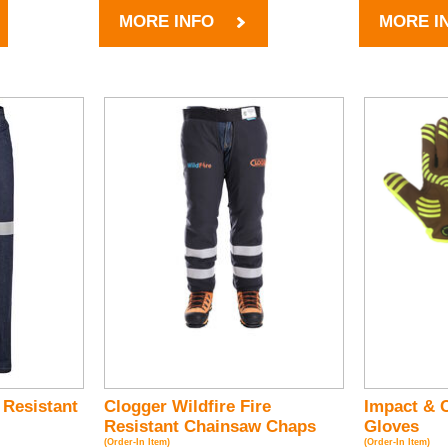
MORE INFO
MORE I
 Resistant
Clogger Wildfire Fire
Impact & C
Resistant Chainsaw Chaps
Gloves
(Order-In Item)
(Order-In Item)