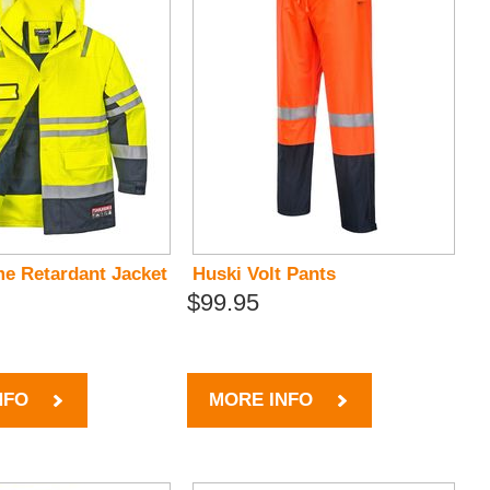
me Retardant Jacket
Huski Volt Pants
$99.95
NFO
MORE INFO