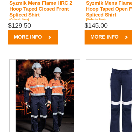
Syzmik Mens Flame HRC 2
Syzmik Mens Flam
Hoop Taped Closed Front
Hoop Taped Open F
Spliced Shirt
Spliced Shirt
(Order-In Item)
(Order-In Item)
$129.50
$145.00
MORE INFO
MORE INFO