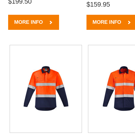
$199.50
$159.95
MORE INFO
MORE INFO