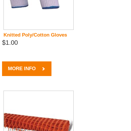
Knitted Poly/Cotton Gloves
$1.00
MORE INFO