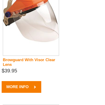
Browguard With Visor Clear
Lens
$39.95
MORE INFO