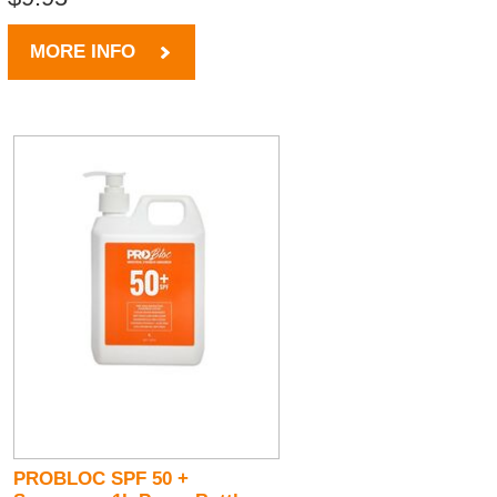
MORE INFO
PROBLOC SPF 50 +