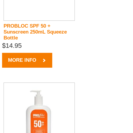
PROBLOC SPF 50 +
Sunscreen 250mL Squeeze
Bottle
$14.95
MORE INFO