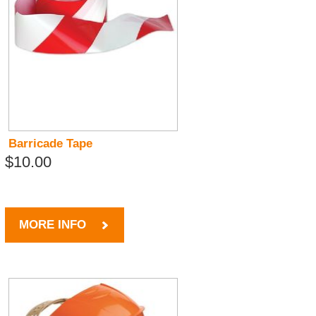
Barricade Tape
$10.00
MORE INFO