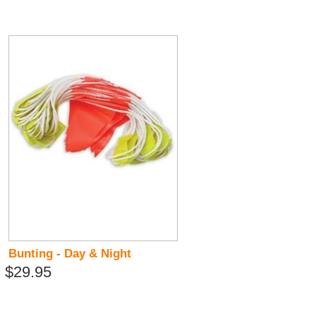
Bunting - Day & Night
$29.95