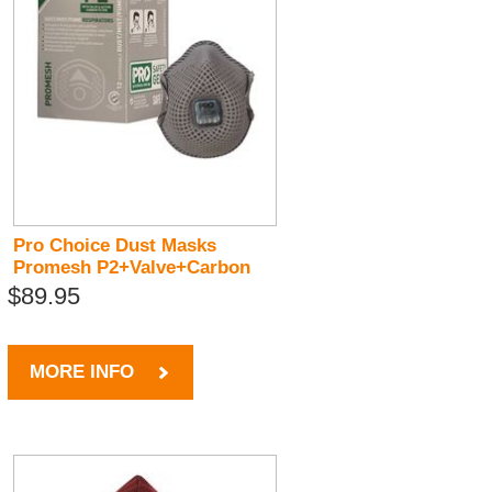
Pro Choice Dust Masks
Promesh P2+Valve+Carbon
$89.95
MORE INFO