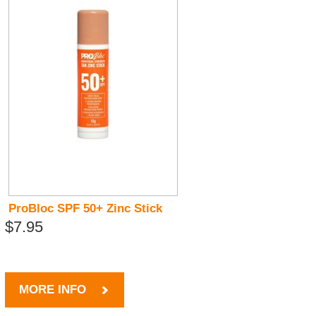
ProBloc SPF 50+ Zinc Stick
$7.95
MORE INFO