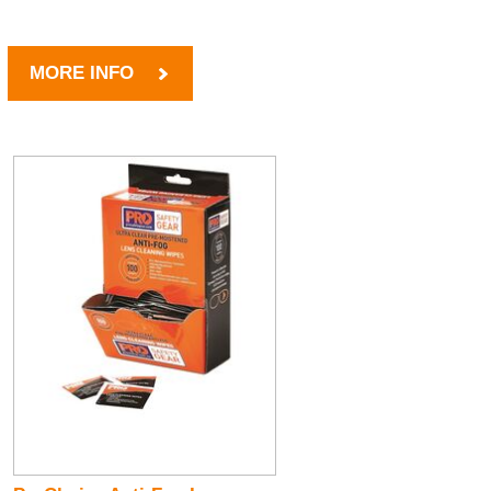
MORE INFO