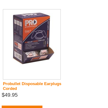
Probullet Disposable Earplugs
Corded
$49.95