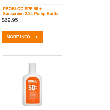
PROBLOC SPF 50 +
Sunscreen 2.5L Pump Bottle
$69.95
MORE INFO