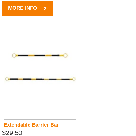
MORE INFO
Extendable Barrier Bar
$29.50