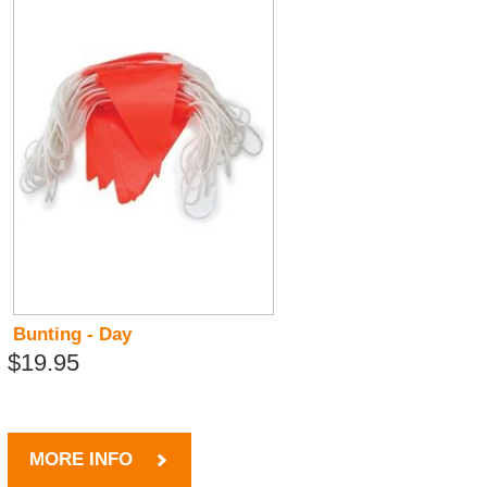
Bunting - Day
$19.95
MORE INFO