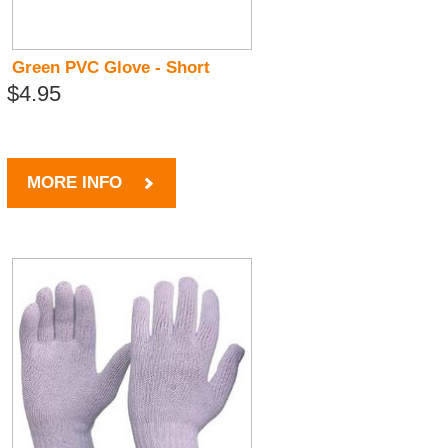
Green PVC Glove - Short
$4.95
MORE INFO