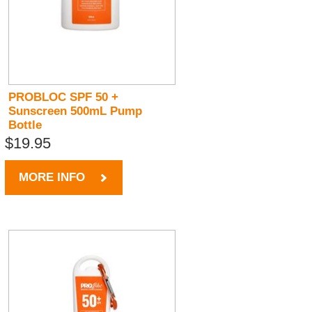
PROBLOC SPF 50 +
Sunscreen 500mL Pump
Bottle
$19.95
MORE INFO