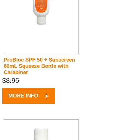
ProBloc SPF 50 + Sunscreen
60mL Squeeze Bottle with
Carabiner
$8.95
MORE INFO