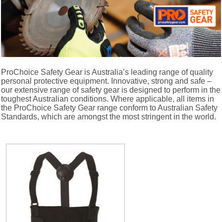
ProChoice Safety Gear is Australia’s leading range of quality
personal protective equipment. Innovative, strong and safe –
our extensive range of safety gear is designed to perform in the
toughest Australian conditions. Where applicable, all items in
the ProChoice Safety Gear range conform to Australian Safety
Standards, which are amongst the most stringent in the world.