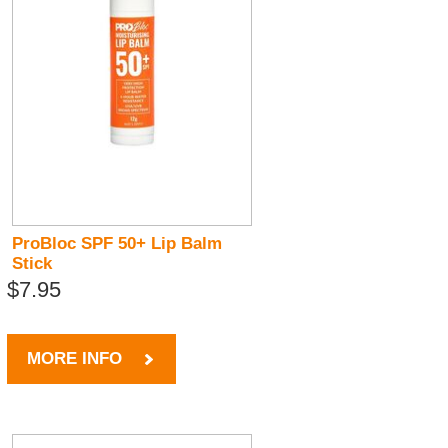
ProBloc SPF 50+ Lip Balm
Stick
$7.95
MORE INFO