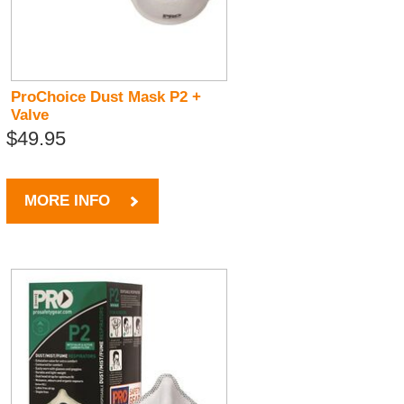
ProChoice Dust Mask P2 +
Valve
$49.95
MORE INFO