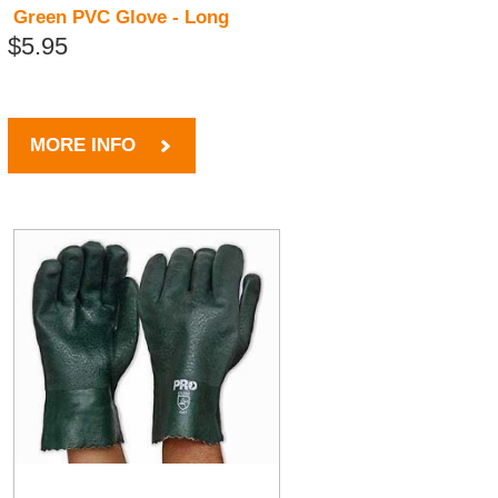
Green PVC Glove - Long
$5.95
MORE INFO