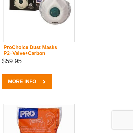
ProChoice Dust Masks
P2+Valve+Carbon
$59.95
MORE INFO