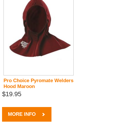
Pro Choice Pyromate Welders
Hood Maroon
$19.95
MORE INFO