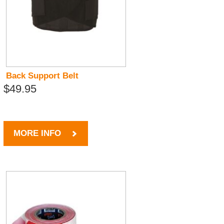
Back Support Belt
$49.95
MORE INFO