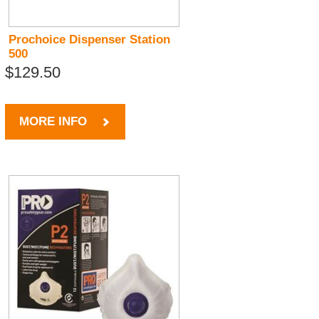
Prochoice Dispenser Station
500
$129.50
MORE INFO