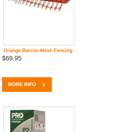
Orange Barrier Mesh Fencing
$69.95
MORE INFO