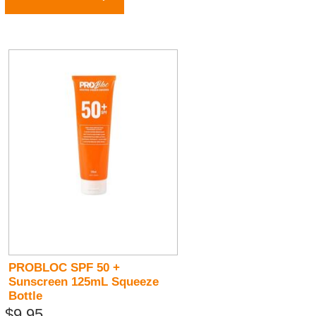
PROBLOC SPF 50 +
Sunscreen 125mL Squeeze
Bottle
$9.95