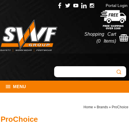
Portal Login
Shopping Cart
(
0 Items
)
MENU
Home
»
Brands
»
ProChoice
ProChoice