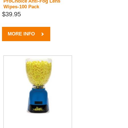
ProChoice Anti-Fog Lens
Wipes-100 Pack
$39.95
MORE INFO