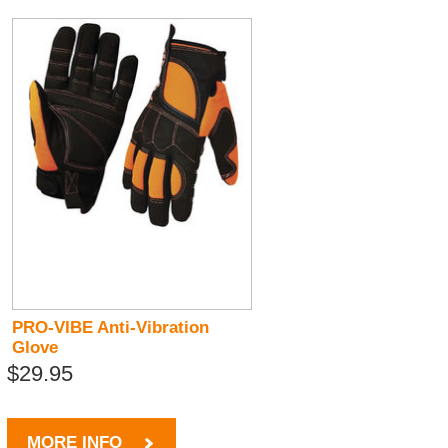
PRO-VIBE Anti-Vibration
Glove
$29.95
MORE INFO