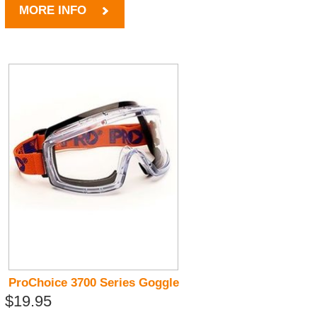
MORE INFO
ProChoice 3700 Series Goggle
$19.95