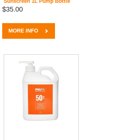
Sunscreen 1L Pump Bottle
$35.00
MORE INFO