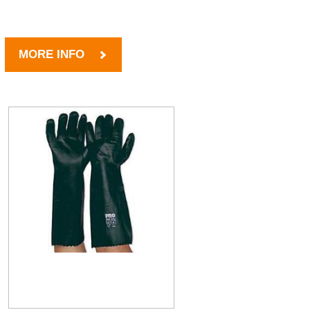
MORE INFO