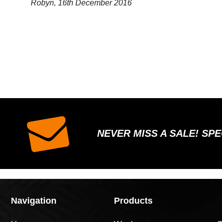
Robyn, 16th December 2016
NEVER MISS A SALE! SP
Navigation
Products