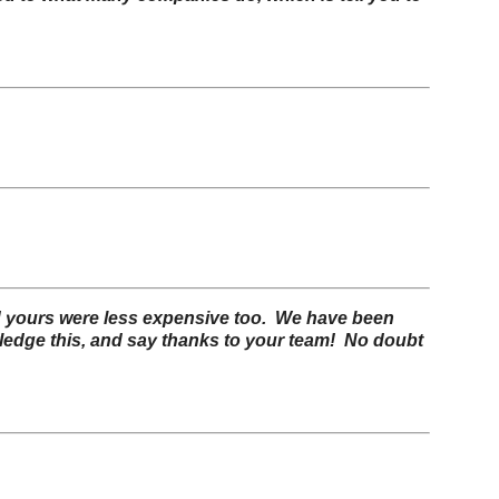
 and yours were less expensive too. We have been
wledge this, and say thanks to your team!
No doubt