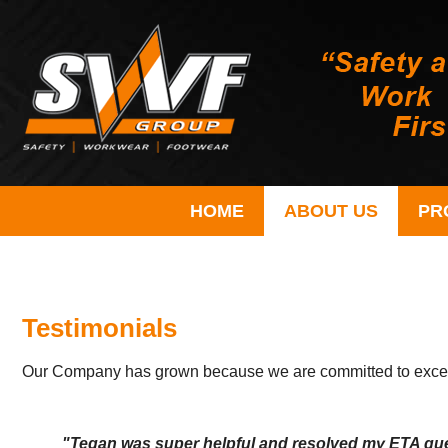
HOME
ABOUT US
PR
Testimonials
Our Company has grown because we are committed to excellen
"Tegan was super helpful and resolved my ETA ques