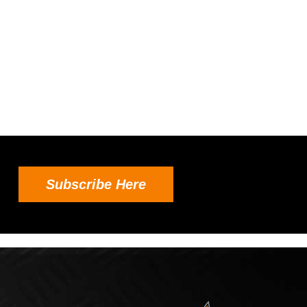
Subscribe Here