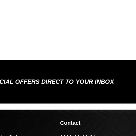
ECIAL OFFERS DIRECT TO YOUR INBOX
Contact