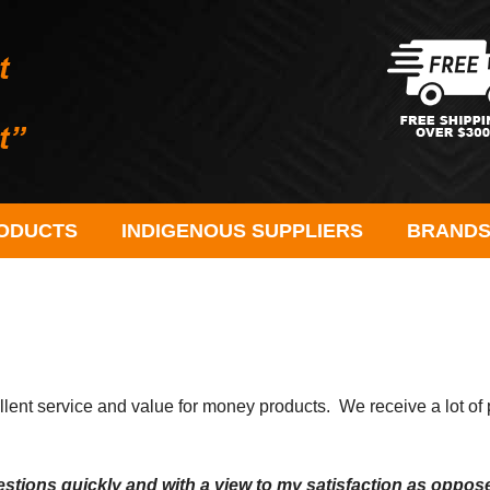
ODUCTS
INDIGENOUS SUPPLIERS
BRAND
t service and value for money products. We receive a lot of po
tions quickly and with a view to my satisfaction as oppose