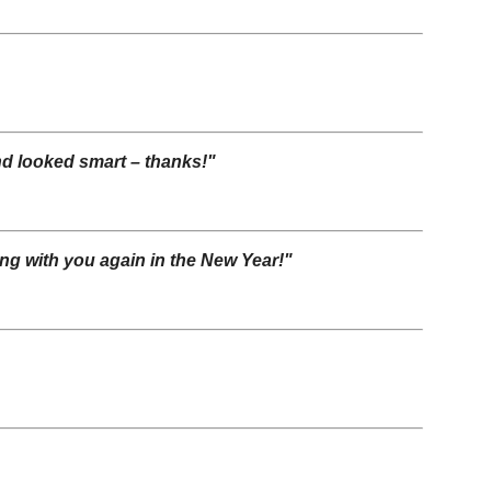
and looked smart – thanks!"
ing with you again in the New Year!"