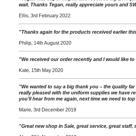
wait. Thanks Tegan, really appreciate yours and SW
Ellis, 3rd February 2022
"Thanks again for the products received earlier thi
Philip, 14th August 2020
"We received our order recently and I would like to 
Kate, 15th May 2020
"W
e wanted to say a big thank you – the quality fa
really pleased with the uniform supplies we have r
you’ll hear from me again, next time we need to top
Marie, 3rd December 2019
"Great new shop in Sale, great service, great staff,