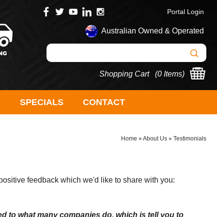
Portal Login
Australian Owned & Operated
Shopping Cart (
0 Items
)
S
SPECIALS
CONTACT
Home
»
About Us
»
Testimonials
sitive feedback which we'd like to share with you:
d to what many companies do, which is tell you to