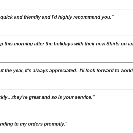
 quick and friendly and I'd highly recommend you."
up this morning after the holidays with their new Shirts on 
 the year, it’s always appreciated. I’ll look forward to work
kly…they're great and so is your service."
onding to my orders promptly."