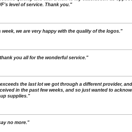
F's level of service. Thank you."
s week, we are very happy with the quality of the logos."
thank you all for the wonderful service."
r exceeds the last lot we got through a different provider,
eceived in the past few weeks, and so just wanted to ackno
 up supplies."
 say no more."