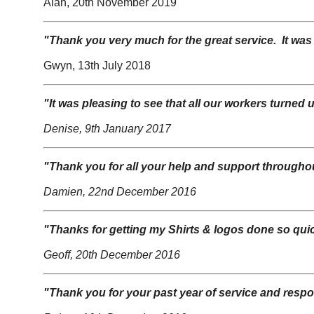
Alan, 20th November 2019
"Thank you very much for the great service. It was
Gwyn, 13th July 2018
"It was pleasing to see that all our workers turned 
Denise, 9th January 2017
"Thank you for all your help and support throughout
Damien, 22nd December 2016
"Thanks for getting my Shirts & logos done so quic
Geoff, 20th December 2016
"Thank you for your past year of service and resp