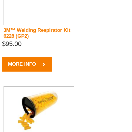
3M™ Welding Respirator Kit
6228 (GP2)
$95.00
MORE INFO