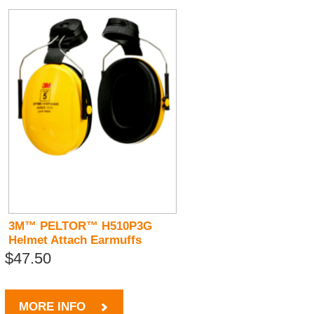
3M™ PELTOR™ H510P3G
Helmet Attach Earmuffs
$47.50
MORE INFO