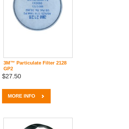
3M™ Particulate Filter 2128
GP2
$27.50
MORE INFO