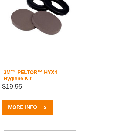
3M™ PELTOR™ HYX4
Hygiene Kit
$19.95
MORE INFO