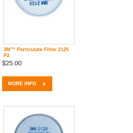
3M™ Particulate Filter 2125
P2
$25.00
MORE INFO