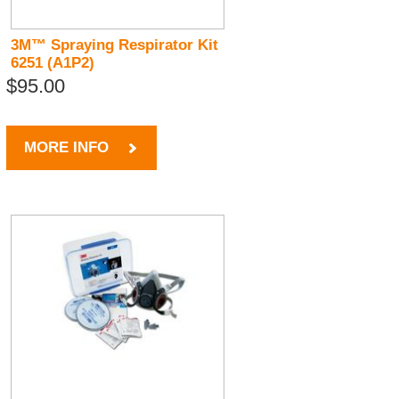
3M™ Spraying Respirator Kit
6251 (A1P2)
$95.00
MORE INFO