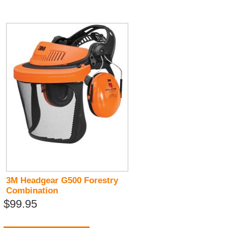
3M Headgear G500 Forestry
Combination
$99.95