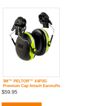
3M™ PELTOR™ X4P3G
Premium Cap Attach Earmuffs
$59.95