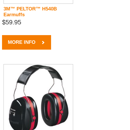
3M™ PELTOR™ H540B
Earmuffs
$59.95
MORE INFO