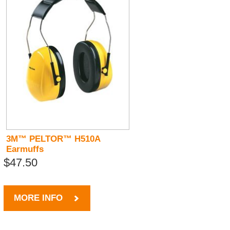
3M™ PELTOR™ H510A
Earmuffs
$47.50
MORE INFO