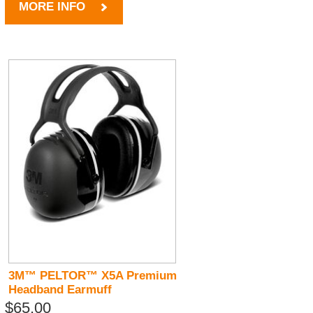
MORE INFO
3M™ PELTOR™ X5A Premium
Headband Earmuff
$65.00