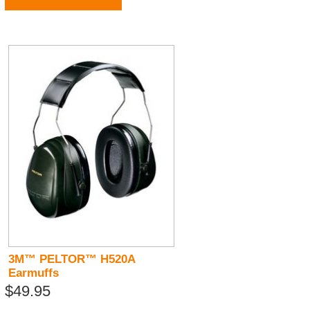
3M™ PELTOR™ H520A
Earmuffs
$49.95