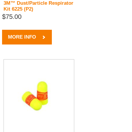
3M™ Dust/Particle Respirator
Kit 6225 (P2)
$75.00
MORE INFO