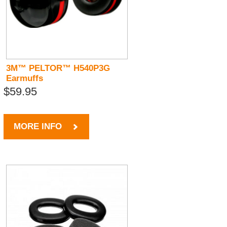
3M™ PELTOR™ H540P3G
Earmuffs
$59.95
MORE INFO