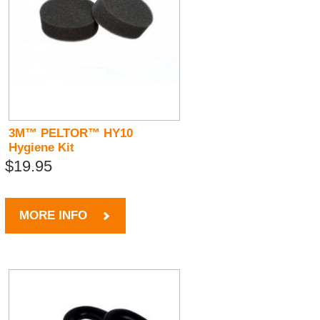
3M™ PELTOR™ HY10
Hygiene Kit
$19.95
MORE INFO