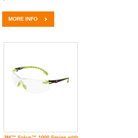
MORE INFO
3M™ Solus™ 1000 Series with