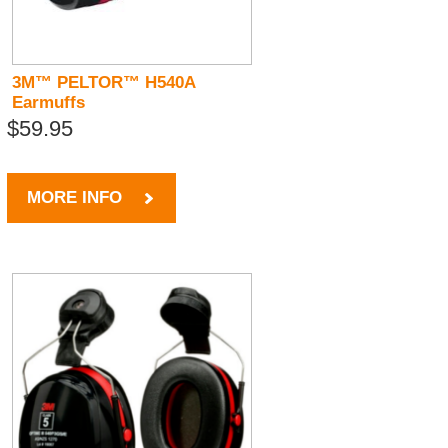
3M™ PELTOR™ H540A
Earmuffs
$59.95
MORE INFO