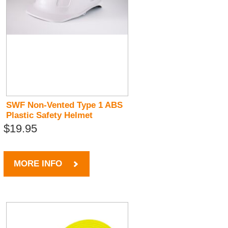
SWF Non-Vented Type 1 ABS
Plastic Safety Helmet
$19.95
MORE INFO