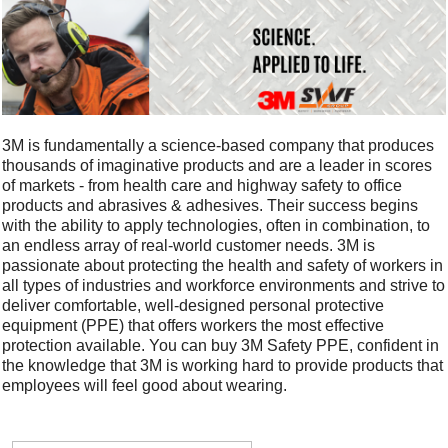
3M is fundamentally a science-based company that produces
thousands of imaginative products and are a leader in scores
of markets - from health care and highway safety to office
products and abrasives & adhesives. Their success begins
with the ability to apply technologies, often in combination, to
an endless array of real-world customer needs. 3M is
passionate about protecting the health and safety of workers in
all types of industries and workforce environments and strive to
deliver comfortable, well-designed personal protective
equipment (PPE) that offers workers the most effective
protection available. You can buy 3M Safety PPE, confident in
the knowledge that 3M is working hard to provide products that
employees will feel good about wearing.