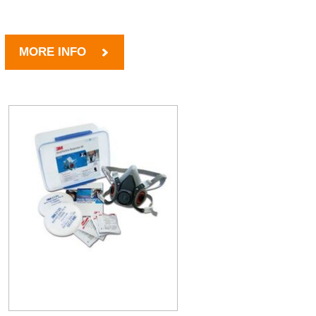
MORE INFO