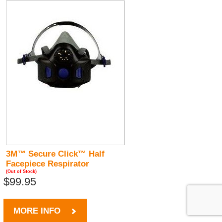
3M™ Secure Click™ Half
Facepiece Respirator
(Out of Stock)
$99.95
MORE INFO