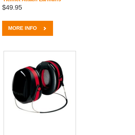
$49.95
MORE INFO