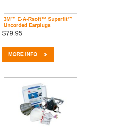
3M™ E-A-Rsoft™ Superfit™
Uncorded Earplugs
$79.95
MORE INFO