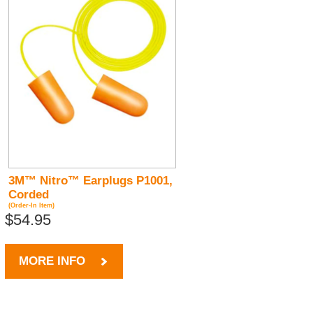
3M™ Nitro™ Earplugs P1001,
Corded
(Order-In Item)
$54.95
MORE INFO