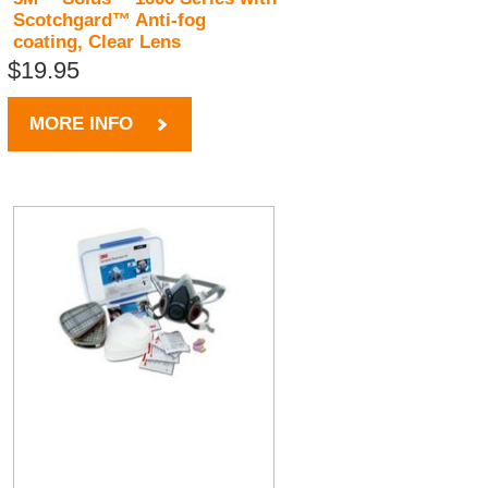
Scotchgard™ Anti-fog
coating, Clear Lens
$19.95
MORE INFO