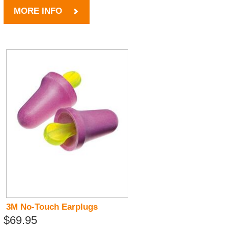
MORE INFO
3M No-Touch Earplugs
$69.95