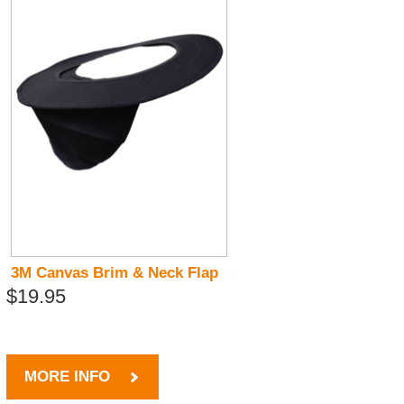
3M Canvas Brim & Neck Flap
$19.95
MORE INFO