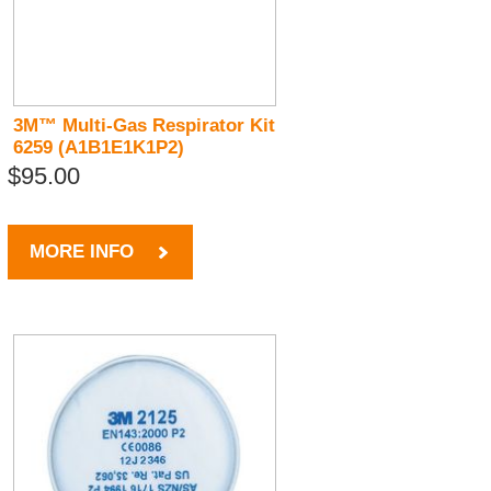
3M™ Multi-Gas Respirator Kit
6259 (A1B1E1K1P2)
$95.00
MORE INFO