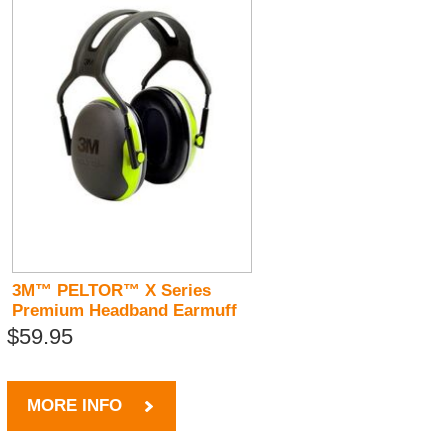
3M™ PELTOR™ X Series
Premium Headband Earmuff
$59.95
MORE INFO