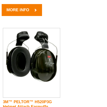
MORE INFO
3M™ PELTOR™ H520P3G
Helmet Attach Earmuffs