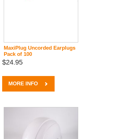
MaxiPlug Uncorded Earplugs
Pack of 100
$24.95
MORE INFO