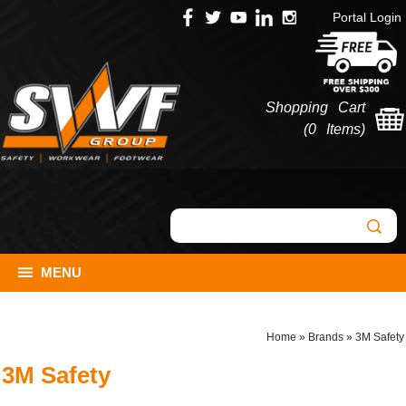
Portal Login
Shopping Cart
(
0 Items
)
MENU
Home
»
Brands
»
3M Safety
3M Safety