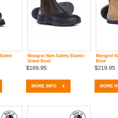
 Sided
Mongrel Non-Safety Elastic
Mongrel N
Sided Boot
Boot
$169.95
$219.95
MORE INFO
MORE I