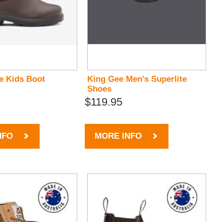
e Kids Boot
King Gee Men's Superlite
Shoes
$119.95
NFO
MORE INFO