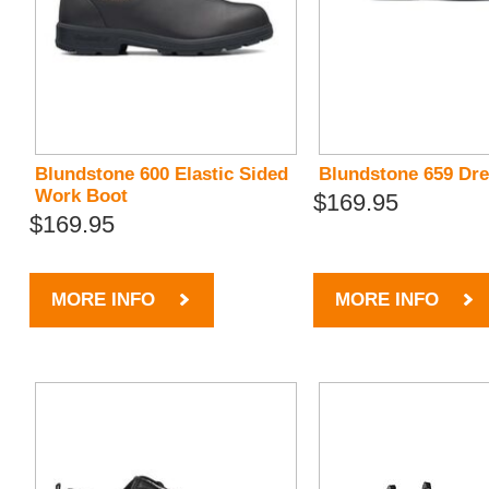
Blundstone 600 Elastic Sided
Blundstone 659 Dr
Work Boot
$169.95
$169.95
MORE INFO
MORE INFO