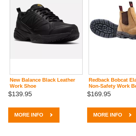
New Balance Black Leather
Redback Bobcat Ela
Work Shoe
Non-Safety Work B
$139.95
$169.95
MORE INFO
MORE INFO