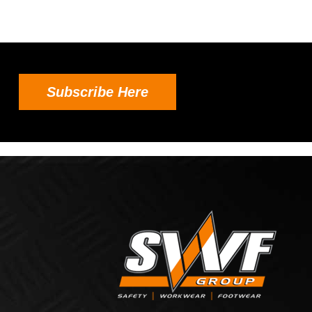
Subscribe Here