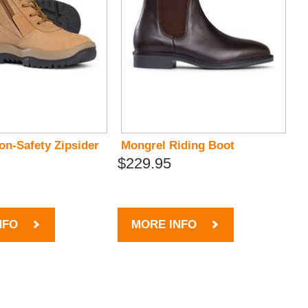
on-Safety Zipsider
Mongrel Riding Boot
$229.95
NFO
MORE INFO