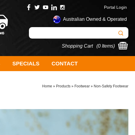
Portal Login
Australian Owned & Operated
Shopping Cart (
0 Items
)
S
SPECIALS
CONTACT
Home
»
Products
»
Footwear
»
Non-Safety Footwear