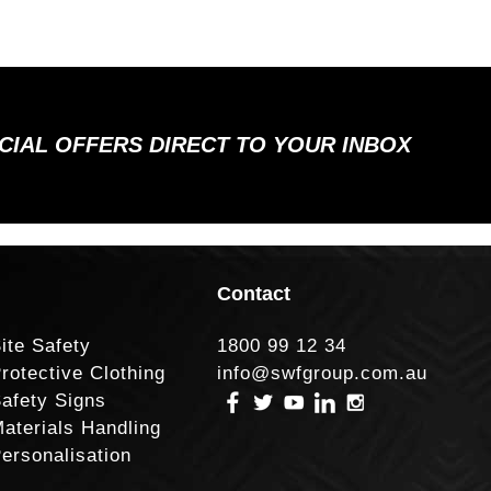
ECIAL OFFERS DIRECT TO YOUR INBOX
Contact
ite Safety
1800 99 12 34
rotective Clothing
info@swfgroup.com.au
afety Signs
aterials Handling
ersonalisation