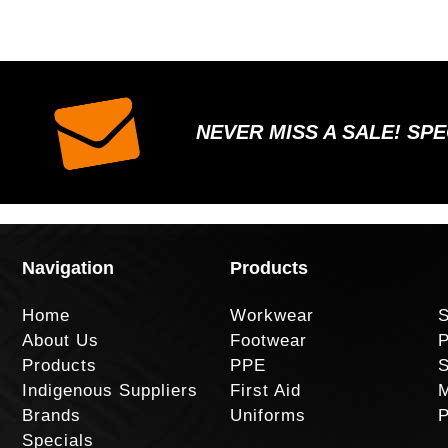
NEVER MISS A SALE! SP
Navigation
Products
Home
Workwear
S
About Us
Footwear
P
Products
PPE
S
Indigenous Suppliers
First Aid
M
Brands
Uniforms
P
Specials