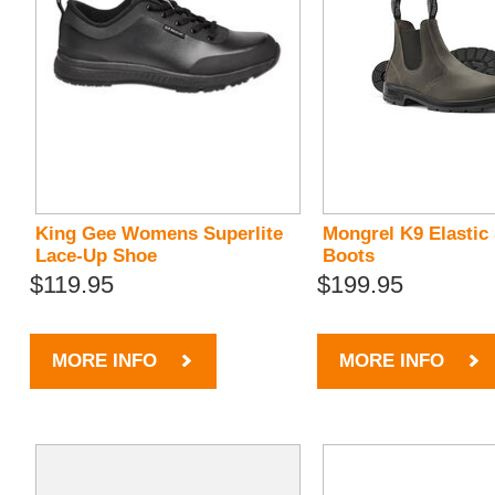
King Gee Womens Superlite
Mongrel K9 Elastic
Lace-Up Shoe
Boots
$119.95
$199.95
MORE INFO
MORE INFO