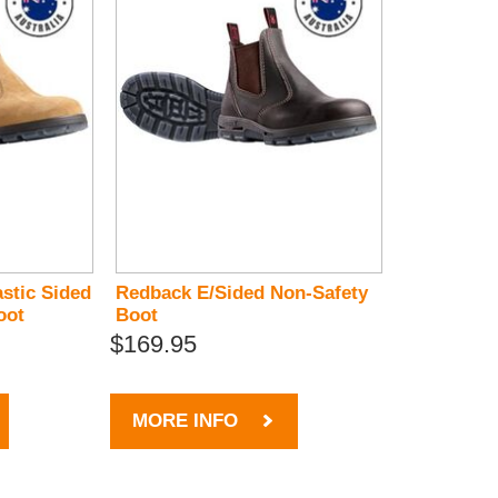
stic Sided
Redback E/Sided Non-Safety
oot
Boot
$169.95
MORE INFO