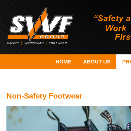
HOME
ABOUT US
PR
Non-Safety Footwear