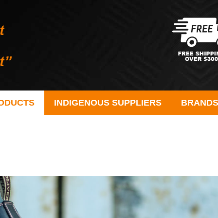
ODUCTS
INDIGENOUS SUPPLIERS
BRAND