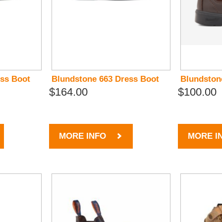
ess Boot
Blundstone 663 Dress Boot
Blundston
$164.00
$100.00
MORE INFO
MORE I