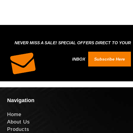
NEVER MISS A SALE! SPECIAL OFFERS DIRECT TO YOUR
INBOX
Subscribe Here
Navigation
Home
About Us
Products