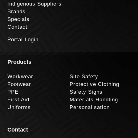
Indigenous Suppliers
Brands
Specials
Contact
Portal Login
Products
Workwear
Site Safety
Footwear
Protective Clothing
PPE
Safety Signs
First Aid
Materials Handling
Uniforms
Personalisation
Contact