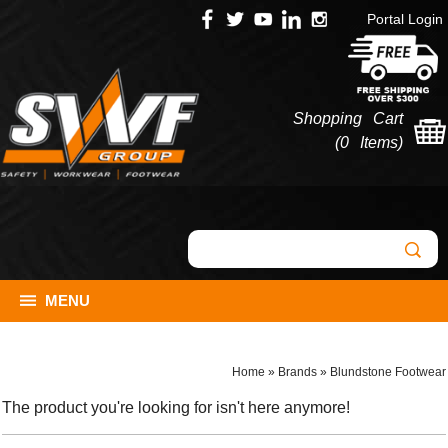
Portal Login
Shopping Cart
(
0 Items
)
MENU
Home
»
Brands
»
Blundstone Footwear
The product you're looking for isn't here anymore!