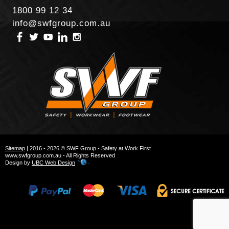
1800 99 12 34
info@swfgroup.com.au
Sitemap
| 2016 - 2026 © SWF Group - Safety at Work First
www.swfgroup.com.au - All Rights Reserved
Design by
UBC Web Design