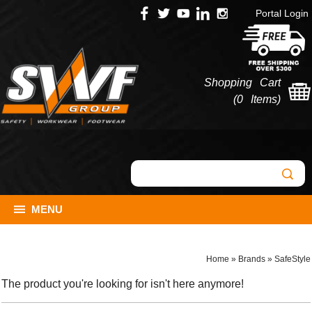
Portal Login
Shopping Cart
(
0 Items
)
MENU
Home
»
Brands
»
SafeStyle
The product you're looking for isn't here anymore!