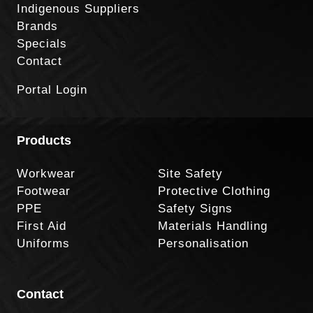
Indigenous Suppliers
Brands
Specials
Contact
Portal Login
Products
Workwear
Site Safety
Footwear
Protective Clothing
PPE
Safety Signs
First Aid
Materials Handling
Uniforms
Personalisation
Contact