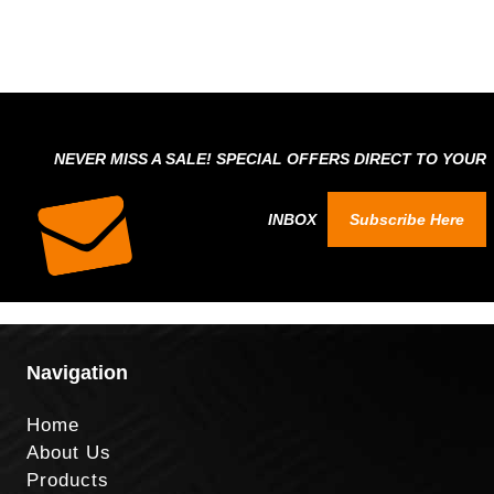
NEVER MISS A SALE! SPECIAL OFFERS DIRECT TO YOUR
INBOX
Subscribe Here
Navigation
Home
About Us
Products