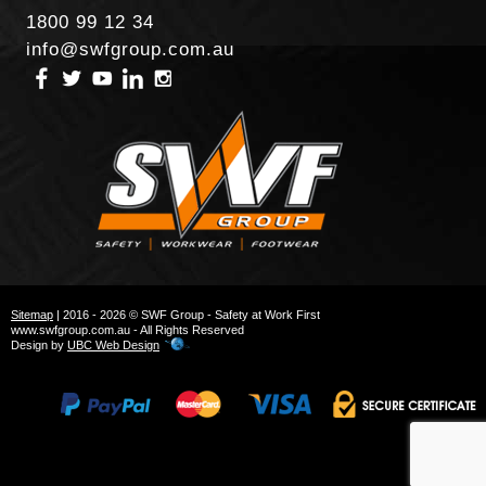
1800 99 12 34
info@swfgroup.com.au
Sitemap
| 2016 - 2026 © SWF Group - Safety at Work First
www.swfgroup.com.au - All Rights Reserved
Design by
UBC Web Design