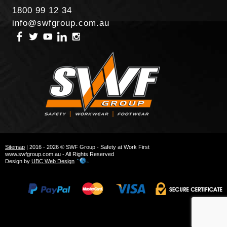
1800 99 12 34
info@swfgroup.com.au
Sitemap
| 2016 - 2026 © SWF Group - Safety at Work First
www.swfgroup.com.au - All Rights Reserved
Design by
UBC Web Design