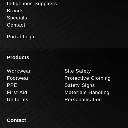
Indigenous Suppliers
Brands
Specials
Contact
Portal Login
Products
Workwear
Site Safety
Footwear
Protective Clothing
PPE
Safety Signs
First Aid
Materials Handling
Uniforms
Personalisation
Contact