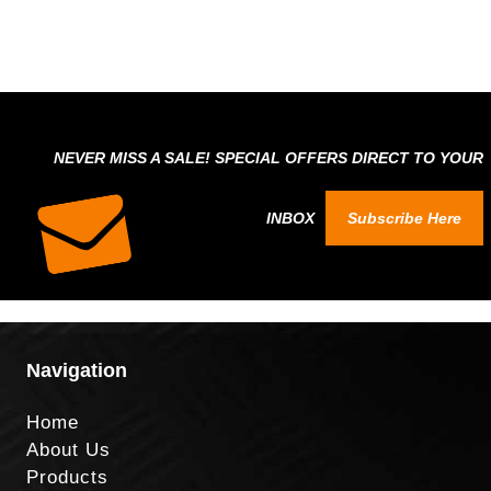
NEVER MISS A SALE! SPECIAL OFFERS DIRECT TO YOUR
INBOX
Subscribe Here
Navigation
Home
About Us
Products