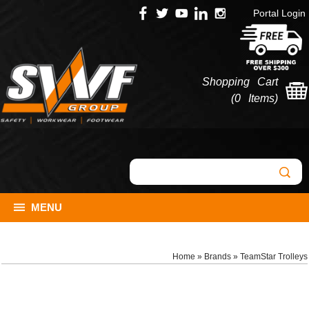
Portal Login
Shopping Cart
(
0 Items
)
MENU
Home
»
Brands
»
TeamStar Trolleys