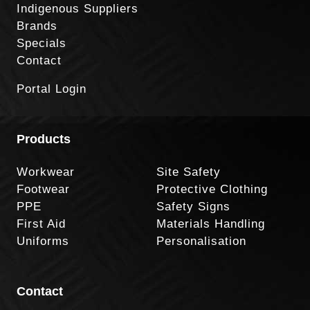
Indigenous Suppliers
Brands
Specials
Contact
Portal Login
Products
Workwear
Site Safety
Footwear
Protective Clothing
PPE
Safety Signs
First Aid
Materials Handling
Uniforms
Personalisation
Contact