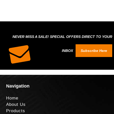
NEVER MISS A SALE! SPECIAL OFFERS DIRECT TO YOUR
INBOX
Subscribe Here
Navigation
Home
About Us
Products