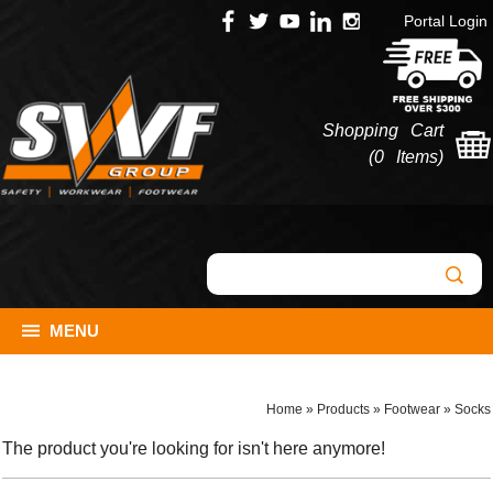
Portal Login
Shopping Cart
(
0 Items
)
MENU
Home
»
Products
»
Footwear
»
Socks
The product you're looking for isn't here anymore!