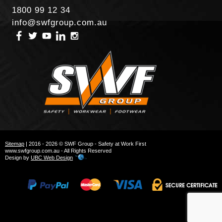
1800 99 12 34
info@swfgroup.com.au
Sitemap
| 2016 - 2026 © SWF Group - Safety at Work First
www.swfgroup.com.au - All Rights Reserved
Design by
UBC Web Design