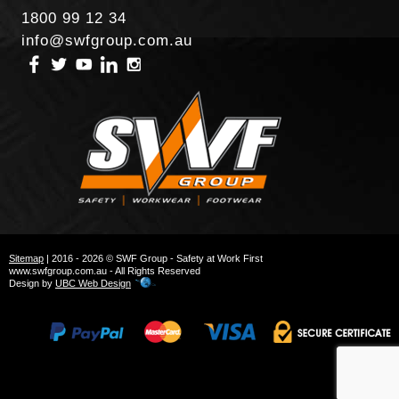
1800 99 12 34
info@swfgroup.com.au
Sitemap
| 2016 - 2026 © SWF Group - Safety at Work First
www.swfgroup.com.au - All Rights Reserved
Design by
UBC Web Design