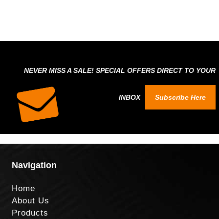
NEVER MISS A SALE! SPECIAL OFFERS DIRECT TO YOUR
INBOX
Subscribe Here
Navigation
Home
About Us
Products