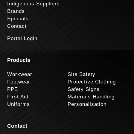
Indigenous Suppliers
Brands
Specials
Contact
Portal Login
Products
Workwear
Site Safety
Footwear
Protective Clothing
PPE
Safety Signs
First Aid
Materials Handling
Uniforms
Personalisation
Contact