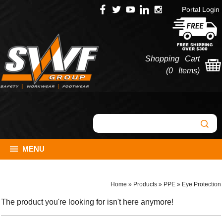
Portal Login
Shopping Cart
(
0 Items
)
MENU
Home
»
Products
»
PPE
»
Eye Protection
The product you're looking for isn't here anymore!