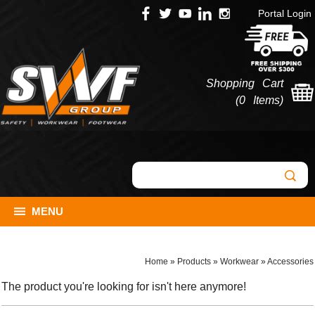
Portal Login
Shopping Cart
(
0 Items
)
MENU
Home
»
Products
»
Workwear
»
Accessories
The product you're looking for isn't here anymore!