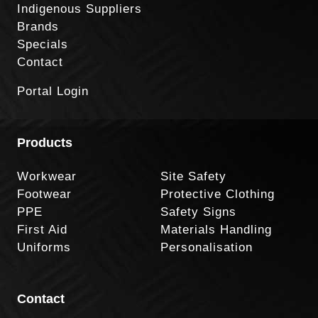
Indigenous Suppliers
Brands
Specials
Contact
Portal Login
Products
Workwear
Site Safety
Footwear
Protective Clothing
PPE
Safety Signs
First Aid
Materials Handling
Uniforms
Personalisation
Contact