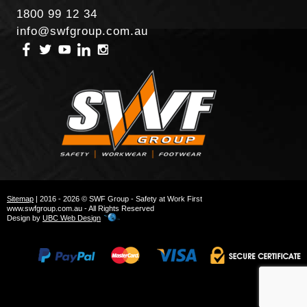
1800 99 12 34
info@swfgroup.com.au
Sitemap
| 2016 - 2026 © SWF Group - Safety at Work First
www.swfgroup.com.au - All Rights Reserved
Design by
UBC Web Design