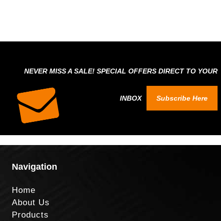
NEVER MISS A SALE! SPECIAL OFFERS DIRECT TO YOUR
INBOX
Subscribe Here
Navigation
Home
About Us
Products