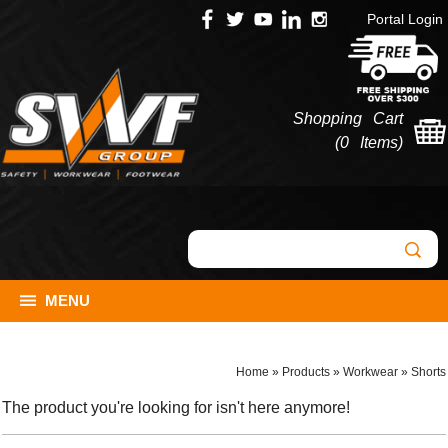
Portal Login
Shopping Cart
(
0 Items
)
MENU
Home
»
Products
»
Workwear
»
Shorts
The product you're looking for isn't here anymore!