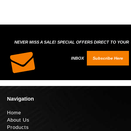
NEVER MISS A SALE! SPECIAL OFFERS DIRECT TO YOUR
INBOX
Subscribe Here
Navigation
Home
About Us
Products