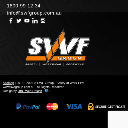
1800 99 12 34
info@swfgroup.com.au
Sitemap
| 2016 - 2026 © SWF Group - Safety at Work First
www.swfgroup.com.au - All Rights Reserved
Design by
UBC Web Design