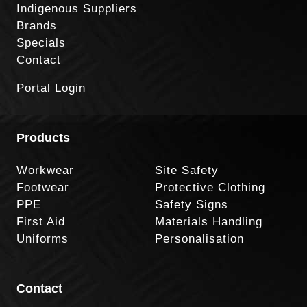
Indigenous Suppliers
Brands
Specials
Contact
Portal Login
Products
Workwear
Site Safety
Footwear
Protective Clothing
PPE
Safety Signs
First Aid
Materials Handling
Uniforms
Personalisation
Contact