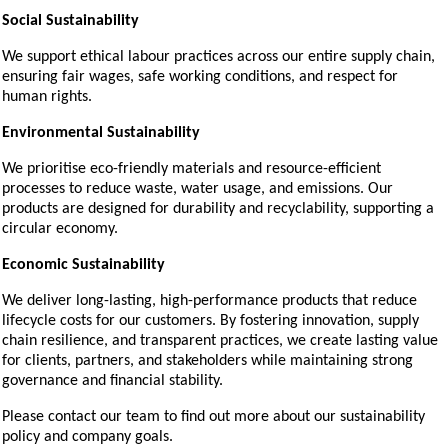
Social Sustainability
We support ethical labour practices across our entire supply chain,
ensuring fair wages, safe working conditions, and respect for
human rights.
Environmental Sustainability
We prioritise eco-friendly materials and resource-efficient
processes to reduce waste, water usage, and emissions. Our
products are designed for durability and recyclability, supporting a
circular economy.
Economic Sustainability
We deliver long-lasting, high-performance products that reduce
lifecycle costs for our customers. By fostering innovation, supply
chain resilience, and transparent practices, we create lasting value
for clients, partners, and stakeholders while maintaining strong
governance and financial stability.
Please contact our team to find out more about our sustainability
policy and company goals.