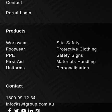
Contact
Portal Login
Products
Workwear
Site Safety
Footwear
Protective Clothing
PPE
Safety Signs
First Aid
Materials Handling
Uniforms
Personalisation
Contact
1800 99 12 34
info@swfgroup.com.au