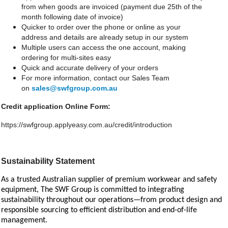
from when goods are invoiced (payment due 25th of the
month following date of invoice)
Quicker to order over the phone or online as your
address and details are already setup in our system
Multiple users can access the one account, making
ordering for multi-sites easy
Quick and accurate delivery of your orders
For more information, contact our Sales Team
on
sales@swfgroup.com.au
Credit application Online Form:
https://swfgroup.applyeasy.com.au/credit/introduction
Sustainability Statement
As a trusted Australian supplier of premium workwear and safety
equipment, The SWF Group is committed to integrating
sustainability throughout our operations—from product design and
responsible sourcing to efficient distribution and end-of-life
management.