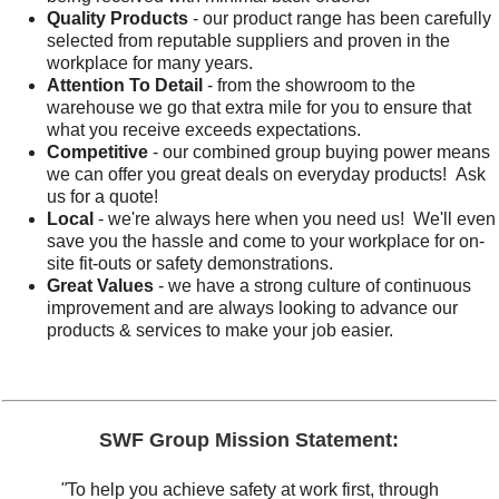
Quality Products
- our product range has been carefully
selected from reputable suppliers and proven in the
workplace for many years.
Attention To Detail
- from the showroom to the
warehouse we go that extra mile for you to ensure that
what you receive exceeds expectations.
Competitive
- our combined group buying power means
we can offer you great deals on everyday products! Ask
us for a quote!
Local
- we're always here when you need us! We'll even
save you the hassle and come to your workplace for on-
site fit-outs or safety demonstrations.
Great Values
- we have a strong culture of continuous
improvement and are always looking to advance our
products & services to make your job easier.
SWF Group Mission Statement:
"
To help you achieve safety at work first, through