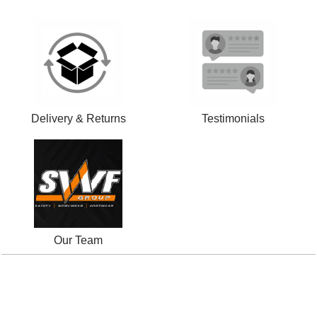
Delivery & Returns
Testimonials
Our Team