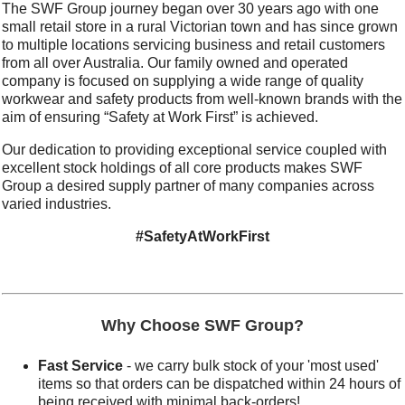
The SWF Group journey began over 30 years ago with one
small retail store in a rural Victorian town and has since grown
to multiple locations servicing business and retail customers
from all over Australia. Our family owned and operated
company is focused on supplying a wide range of quality
workwear and safety products from well-known brands with the
aim of ensuring “Safety at Work First” is achieved.
Our dedication to providing exceptional service coupled with
excellent stock holdings of all core products makes SWF
Group a desired supply partner of many companies across
varied industries.
#SafetyAtWorkFirst
Why Choose SWF Group?
Fast Service
- we carry bulk stock of your 'most used'
items so that orders can be dispatched within 24 hours of
being received with minimal back-orders!