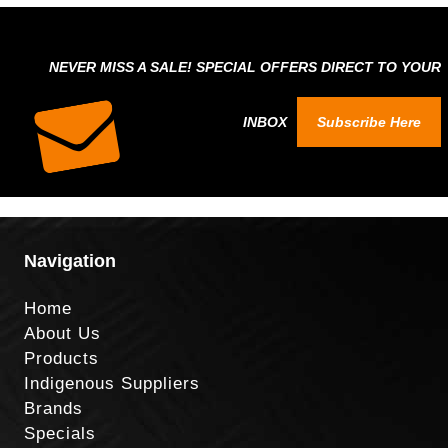
NEVER MISS A SALE! SPECIAL OFFERS DIRECT TO YOUR
INBOX
Subscribe Here
Navigation
Home
About Us
Products
Indigenous Suppliers
Brands
Specials