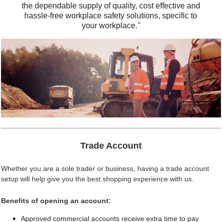
the dependable supply of quality, cost effective and
hassle-free workplace safety solutions, specific to
your workplace.
"
Trade Account
Whether you are a sole trader or business, having a trade account
setup will help give you the best shopping experience with us.
Benefits of opening an account:
Approved commercial accounts receive extra time to pay