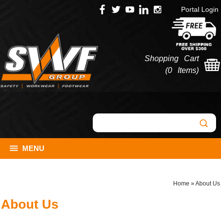
Portal Login
Shopping Cart
(
0 Items
)
MENU
Home
»
About Us
About Us