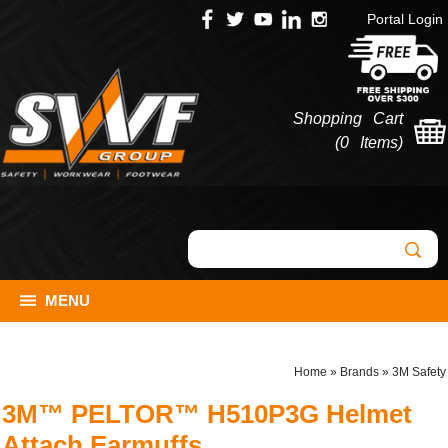
Portal Login
Shopping Cart
(
0 Items
)
MENU
Home
»
Brands
»
3M Safety
3M™ PELTOR™ H510P3G Helmet
Attach Earmuffs