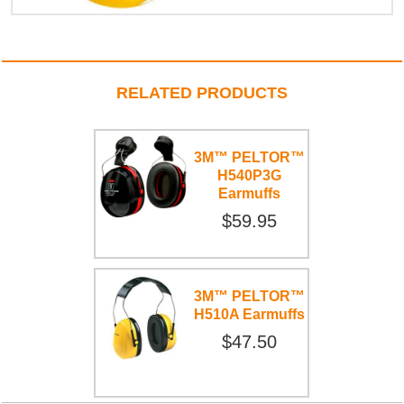
RELATED PRODUCTS
3M™ PELTOR™
H540P3G
Earmuffs
$59.95
3M™ PELTOR™
H510A Earmuffs
$47.50