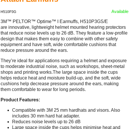
Available
H510P3G
3M™ PELTOR™ Optime™ I Earmuffs, H510P3GS/E
are innovative, lightweight helmet mounted hearing protectors
that reduce noise levels up to 26 dB. They feature a low-profile
design that makes them easy to combine with other safety
equipment and have soft, wide comfortable cushions that
reduce pressure around the ears.
They’re ideal for applications requiring a helmet and exposure
to moderate industrial noise, such as workshops, sheet-metal
shops and printing works.The large space inside the cups
helps reduce heat and moisture build-up, and the soft, wide
cushions help decrease pressure around the ears, making
them comfortable to wear for long periods.
Product Features:
Compatible with 3M 25 mm hardhats and visors. Also
includes 30 mm hard hat adapter.
Reduces noise levels up to 26 dB
Large space inside the cups helps minimise heat and