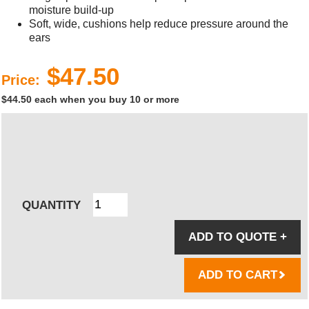
moisture build-up
Soft, wide, cushions help reduce pressure around the
ears
$47.50
Price:
$44.50 each when you buy 10 or more
QUANTITY
ADD TO QUOTE
+
ADD TO CART