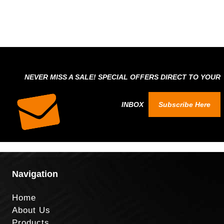
NEVER MISS A SALE! SPECIAL OFFERS DIRECT TO YOUR
INBOX
Subscribe Here
Navigation
Home
About Us
Products