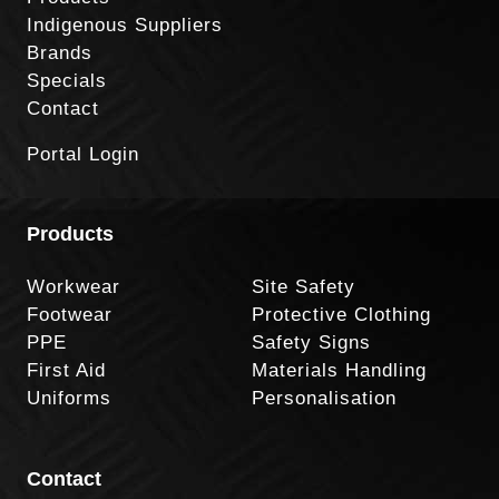
Indigenous Suppliers
Brands
Specials
Contact
Portal Login
Products
Workwear
Site Safety
Footwear
Protective Clothing
PPE
Safety Signs
First Aid
Materials Handling
Uniforms
Personalisation
Contact