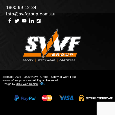
1800 99 12 34
info@swfgroup.com.au
Sitemap
| 2016 - 2026 © SWF Group - Safety at Work First
www.swfgroup.com.au - All Rights Reserved
Design by
UBC Web Design