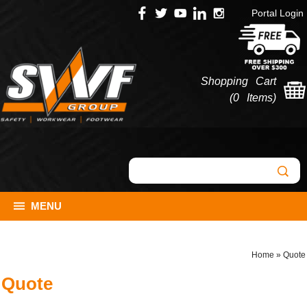
Portal Login
Shopping Cart
(
0 Items
)
MENU
Home
»
Quote
Quote