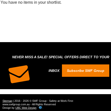
You have no items in your shortlist.
NEVER MISS A SALE! SPECIAL OFFERS DIRECT TO YOUR
INBOX
Subscribe SWF Group
Sitemap
| 2016 - 2026 © SWF Group - Safety at Work First
www.swfgroup.com.au - All Rights Reserved
Design by
UBC Web Design