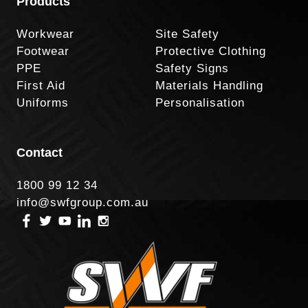
Products
Workwear
Site Safety
Footwear
Protective Clothing
PPE
Safety Signs
First Aid
Materials Handling
Uniforms
Personalisation
Contact
1800 99 12 34
info@swfgroup.com.au