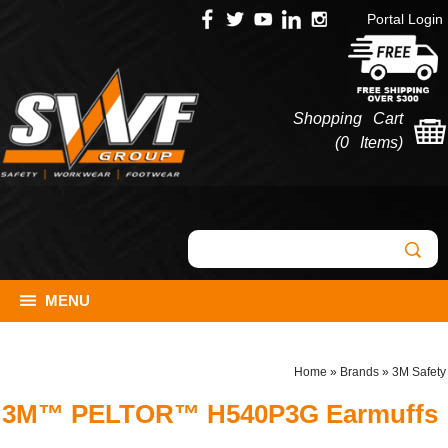
Portal Login
Shopping Cart
(
0 Items
)
MENU
Home
»
Brands
»
3M Safety
3M™ PELTOR™ H540P3G Earmuffs