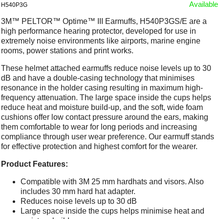
Available
H540P3G
3M™ PELTOR™ Optime™ III Earmuffs, H540P3GS/E are a
high performance hearing protector, developed for use in
extremely noise environments like airports, marine engine
rooms, power stations and print works.
These helmet attached earmuffs reduce noise levels up to 30
dB and have a double-casing technology that minimises
resonance in the holder casing resulting in maximum high-
frequency attenuation. The large space inside the cups helps
reduce heat and moisture build-up, and the soft, wide foam
cushions offer low contact pressure around the ears, making
them comfortable to wear for long periods and increasing
compliance through user wear preference. Our earmuff stands
for effective protection and highest comfort for the wearer.
Product Features:
Compatible with 3M 25 mm hardhats and visors. Also
includes 30 mm hard hat adapter.
Reduces noise levels up to 30 dB
Large space inside the cups helps minimise heat and