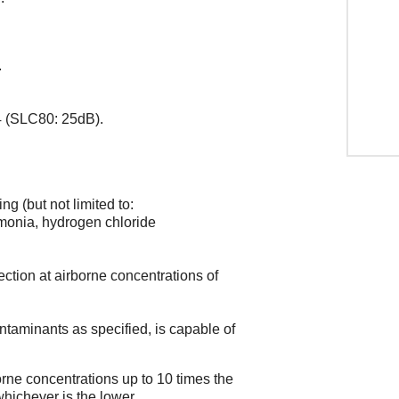
.
 (SLC80: 25dB).
ng (but not limited to:
mmonia, hydrogen chloride
tection at airborne concentrations of
ontaminants as specified, is capable of
rne concentrations up to 10 times the
ichever is the lower.