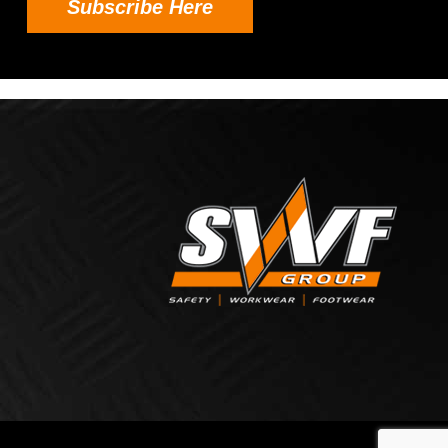
Subscribe Here