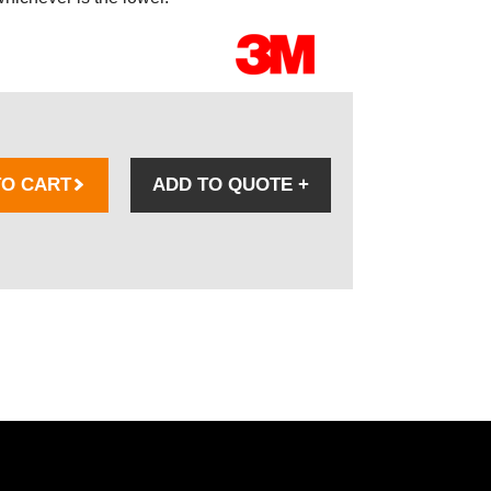
TO CART
ADD TO QUOTE
+