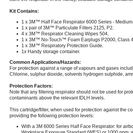
Kit Contains:
1 x 3M™ Half Face Respirator 6000 Series - Medium
1 x pair of 3M™ Particulate Filters 2125, P2.
4 x 3M™ Respirator Cleaning Wipes 504.
1 x 3M™ No-Touch™ Foam Earplugs P2000, Class 4
1 x 3M™ Respiratory Protection Guide.
1x Handy storage container.
Common Applications/Hazards:
For protection against a range of vapours and gases includi
Chlorine, sulphur dioxide, solvents hydrogen sulphide, a
Protection Factors:
Note that any filtering respirator should not be used for pro
contaminants above the relevant IDLH levels.
This cartridge/filter, when used for protection against the c
providing the following protection levels:
With a 3M 6000 Series Half Face Respirator: for airbo
Workplace Exposure Standard (WES) or 1000 ppm, wh