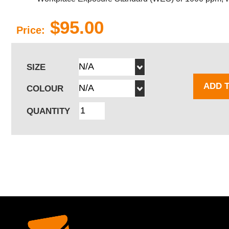
$95.00
Price:
SIZE
ADD 
COLOUR
QUANTITY