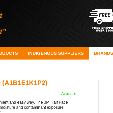
ODUCTS
INDIGENOUS SUPPLIERS
BRAND
59 (A1B1E1K1P2)
Available
nvenient and easy way. The 3M Half Face
d moisture and contaminant exposure,
r.