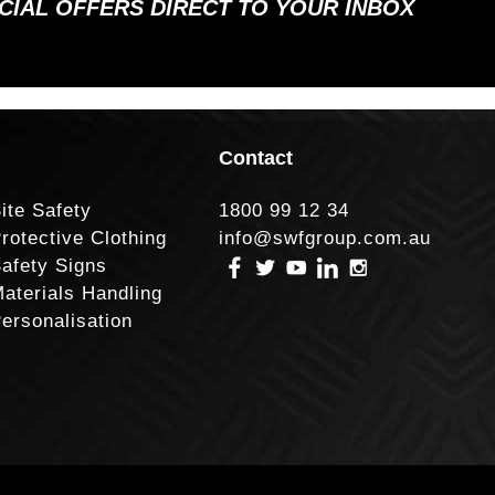
ECIAL OFFERS DIRECT TO YOUR INBOX
Contact
ite Safety
1800 99 12 34
rotective Clothing
info@swfgroup.com.au
afety Signs
aterials Handling
ersonalisation