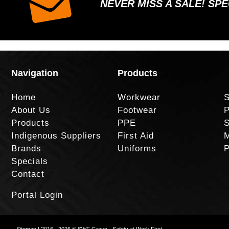
NEVER MISS A SALE! SP
Navigation
Products
Home
Workwear
S
About Us
Footwear
P
Products
PPE
S
Indigenous Suppliers
First Aid
M
Brands
Uniforms
P
Specials
Contact
Portal Login
Sitemap
| 2016 - 2026 © SWF Group - Safety at Work First