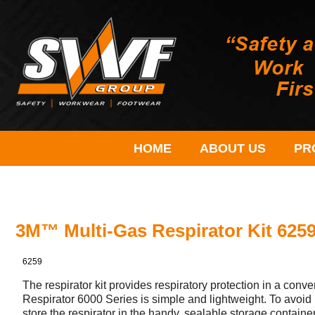
HOME
ABOUT US
PR
3M™ Multi-Gas Respirator Kit 62
6259
The respirator kit provides respiratory protection in a co
Respirator 6000 Series is simple and lightweight. To avoi
store the respirator in the handy, sealable storage containe