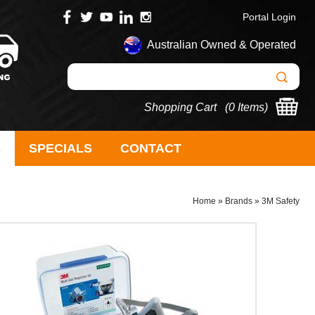
Portal Login
Australian Owned & Operated
Shopping Cart (
0 Items
)
S
SPECIALS
CONTACT
Home
»
Brands
»
3M Safety