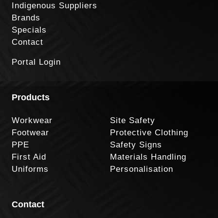
Indigenous Suppliers
Brands
Specials
Contact
Portal Login
Products
Workwear
Site Safety
Footwear
Protective Clothing
PPE
Safety Signs
First Aid
Materials Handling
Uniforms
Personalisation
Contact