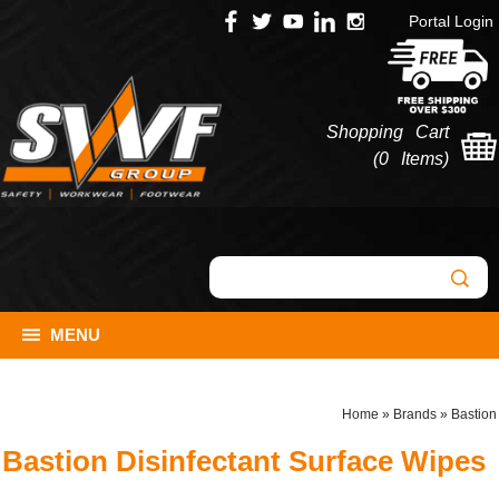
Portal Login
Shopping Cart
(
0 Items
)
MENU
Home
»
Brands
»
Bastion
Bastion Disinfectant Surface Wipes