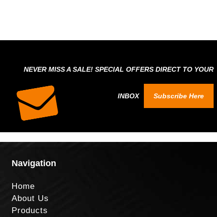
NEVER MISS A SALE! SPECIAL OFFERS DIRECT TO YOUR
INBOX
Subscribe Here
Navigation
Home
About Us
Products