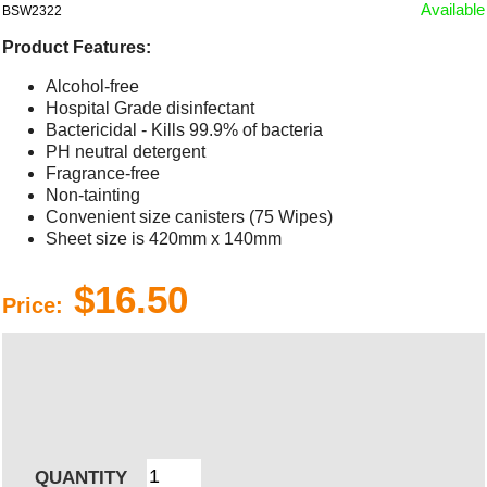
Available
BSW2322
Product Features:
Alcohol-free
Hospital Grade disinfectant
Bactericidal - Kills 99.9% of bacteria
PH neutral detergent
Fragrance-free
Non-tainting
Convenient size canisters (75 Wipes)
Sheet size is 420mm x 140mm
$16.50
Price:
QUANTITY