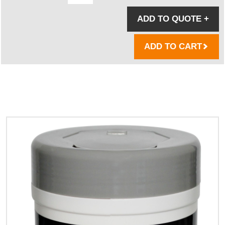
ADD TO QUOTE
+
ADD TO CART