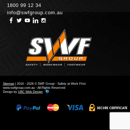
1800 99 12 34
info@swfgroup.com.au
Sitemap
| 2016 - 2026 © SWF Group - Safety at Work First
www.swfgroup.com.au - All Rights Reserved
Design by
UBC Web Design