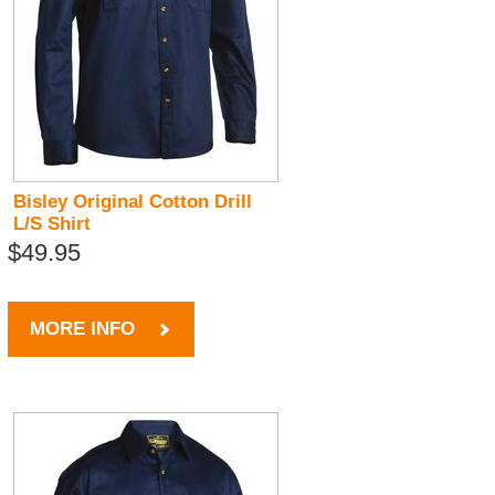
Bisley Original Cotton Drill
L/S Shirt
$49.95
MORE INFO