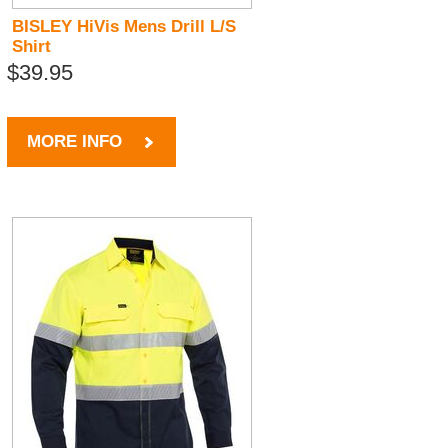
BISLEY HiVis Mens Drill L/S
Shirt
$39.95
MORE INFO