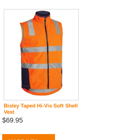
Bisley Taped Hi-Vis Soft Shell
Vest
$69.95