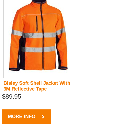
Bisley Soft Shell Jacket With
3M Reflective Tape
$89.95
MORE INFO