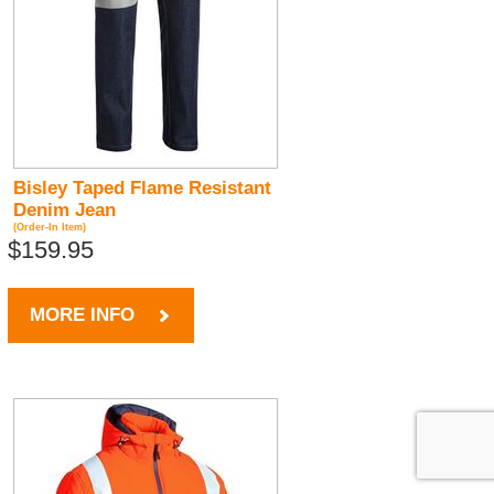
Bisley Taped Flame Resistant
Denim Jean
(Order-In Item)
$159.95
MORE INFO