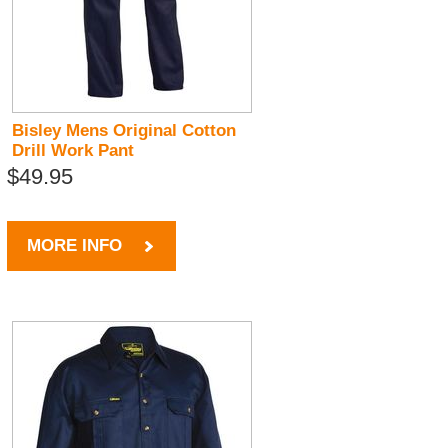
Bisley Mens Original Cotton
Drill Work Pant
$49.95
MORE INFO