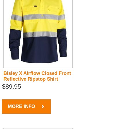
Bisley X Airflow Closed Front
Reflective Ripstop Shirt
$89.95
MORE INFO