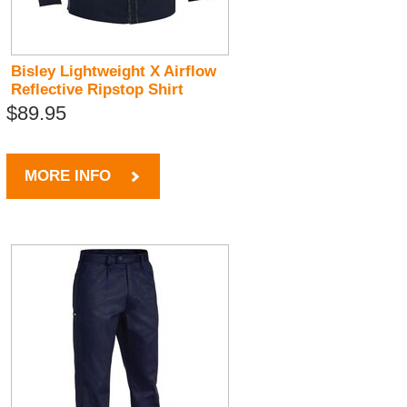
Bisley Lightweight X Airflow
Reflective Ripstop Shirt
$89.95
MORE INFO