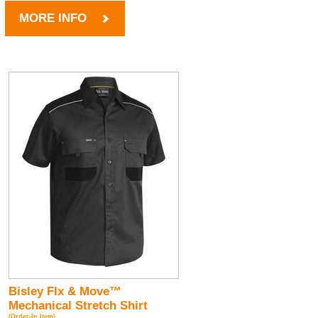
MORE INFO
Bisley Flx & Move™
Mechanical Stretch Shirt
(Order-In Item)