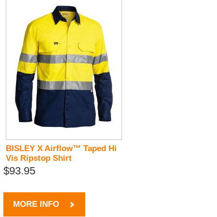
BISLEY X Airflow™ Taped Hi
Vis Ripstop Shirt
$93.95
MORE INFO