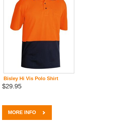
Bisley Hi Vis Polo Shirt
$29.95
MORE INFO