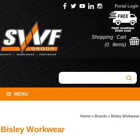
Portal Login
Shopping Cart
(
0 Items
)
MENU
Home
»
Brands
»
Bisley Workwear
Bisley Workwear