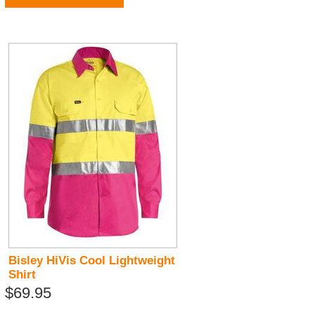
Bisley HiVis Cool Lightweight
Shirt
$69.95