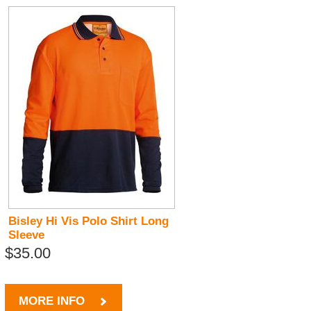
Bisley Hi Vis Polo Shirt Long
Sleeve
$35.00
MORE INFO