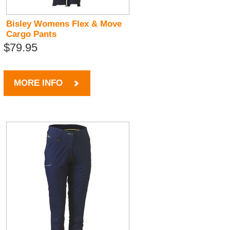
Bisley Womens Flex & Move
Cargo Pants
$79.95
MORE INFO