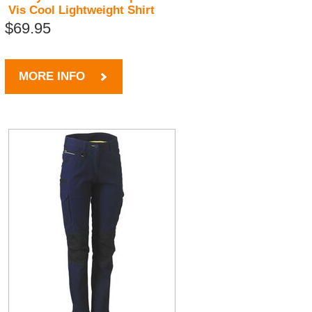
Vis Cool Lightweight Shirt
$69.95
MORE INFO