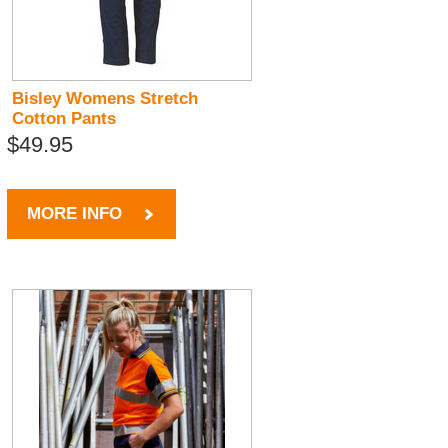
Bisley Womens Stretch
Cotton Pants
$49.95
MORE INFO