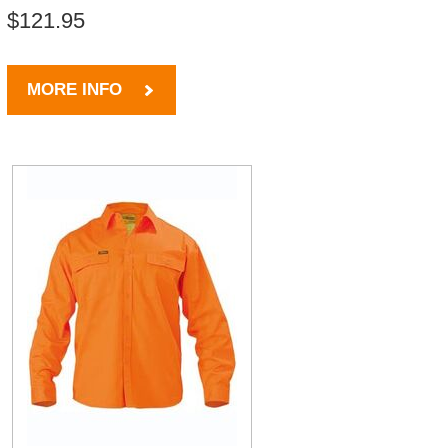
$121.95
MORE INFO