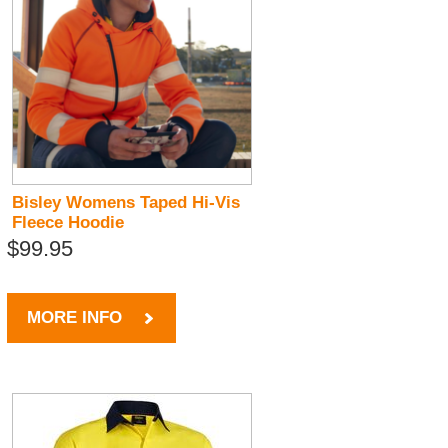
Bisley Womens Taped Hi-Vis
Fleece Hoodie
$99.95
MORE INFO