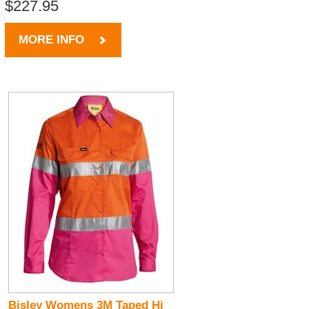
$227.95
MORE INFO
Bisley Womens 3M Taped Hi