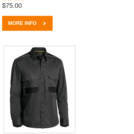
$75.00
MORE INFO