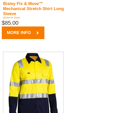
Bisley Flx & Move™
Mechanical Stretch Shirt Long
Sleeve
(Order-In Item)
$85.00
MORE INFO