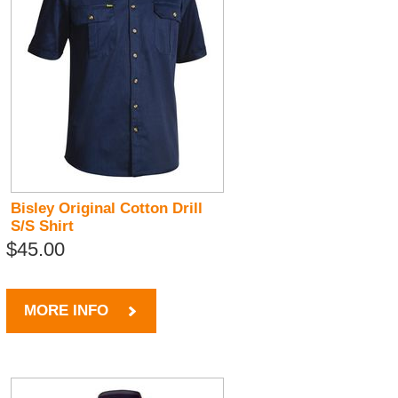
Bisley Original Cotton Drill
S/S Shirt
$45.00
MORE INFO