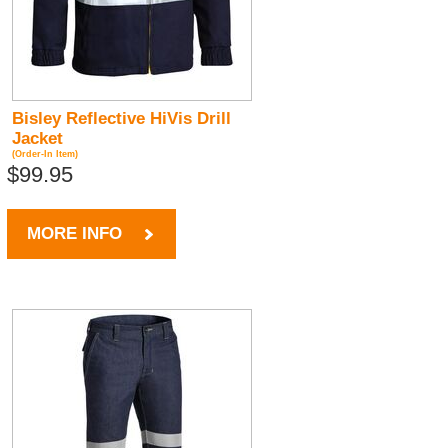
Bisley Reflective HiVis Drill
Jacket
(Order-In Item)
$99.95
MORE INFO