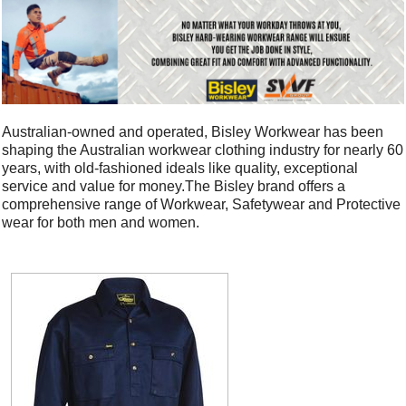
Australian-owned and operated, Bisley Workwear has been
shaping the Australian workwear clothing industry for nearly 60
years, with old-fashioned ideals like quality, exceptional
service and value for money.The Bisley brand offers a
comprehensive range of Workwear, Safetywear and Protective
wear for both men and women.