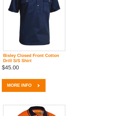
Bisley Closed Front Cotton
Drill S/S Shirt
$45.00
MORE INFO