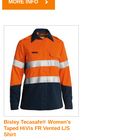
MORE INFO
Bisley Tecasafe® Women's
Taped HiVis FR Vented L/S
Shirt