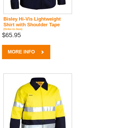
Bisley Hi-Vis Lightweight
Shirt with Shoulder Tape
(Order-In Item)
$65.95
MORE INFO