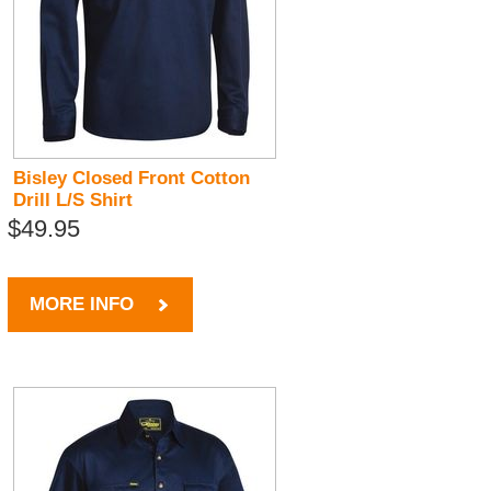
Bisley Closed Front Cotton
Drill L/S Shirt
$49.95
MORE INFO