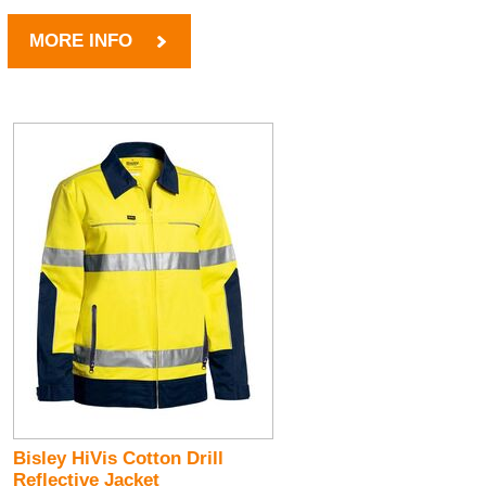
MORE INFO
Bisley HiVis Cotton Drill
Reflective Jacket