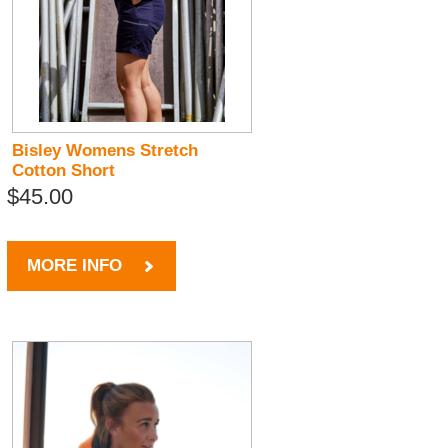
Bisley Womens Stretch
Cotton Short
$45.00
MORE INFO