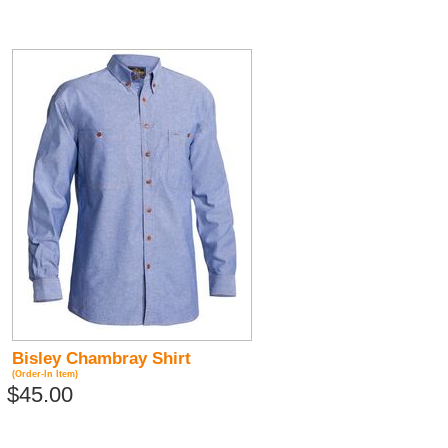
Bisley Chambray Shirt
(Order-In Item)
$45.00