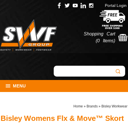
Portal Login
Shopping Cart
(
0 Items
)
MENU
Home
»
Brands
»
Bisley Workwear
Bisley Womens Flx & Move™ Skort