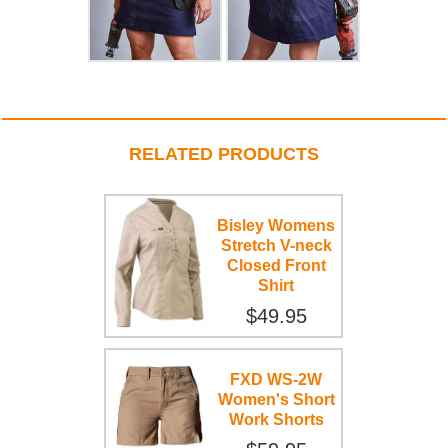
RELATED PRODUCTS
Bisley Womens
Stretch V-neck
Closed Front
Shirt
$49.95
FXD WS-2W
Women's Short
Work Shorts