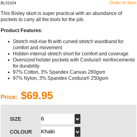
Order-In Item
BLS1024
This Bisley skort is super practical with an abundance of
pockets to carry all the tools for the job.
Product Features:
Stretch mid-rise fit with curved stretch waistband for
comfort and movement
Hidden internal stretch short for comfort and coverage
Oversized holster pockets with Cordura® reinforcements
for durability
97% Cotton, 3% Spandex Canvas 280gsm
97% Nylon, 3% Spandex Cordura® 250gsm
$69.95
Price:
SIZE
COLOUR