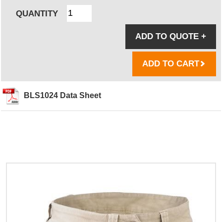
QUANTITY
ADD TO QUOTE
+
ADD TO CART
BLS1024 Data Sheet