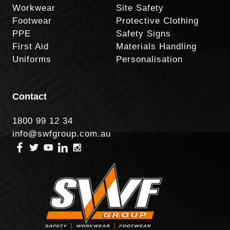
Workwear
Site Safety
Footwear
Protective Clothing
PPE
Safety Signs
First Aid
Materials Handling
Uniforms
Personalisation
Contact
1800 99 12 34
info@swfgroup.com.au