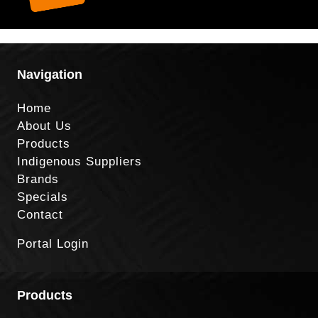
Navigation
Home
About Us
Products
Indigenous Suppliers
Brands
Specials
Contact
Portal Login
Products