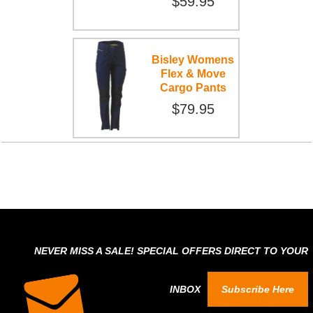
$59.95
Bisley Womens
Flex & Move
Cargo Pants
$79.95
NEVER MISS A SALE! SPECIAL OFFERS DIRECT TO YOUR
INBOX
Subscribe Here