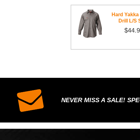
Hard Yakka
Drill L/S 
$44.
NEVER MISS A SALE! SP