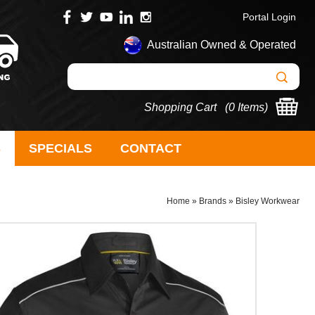
Portal Login
Australian Owned & Operated
Shopping Cart (
0 Items
)
S
SPECIALS
CONTACT
Home
»
Brands
»
Bisley Workwear