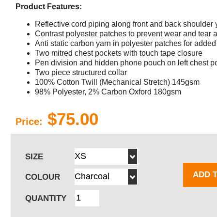
Product Features:
Reflective cord piping along front and back shoulder
Contrast polyester patches to prevent wear and tear a
Anti static carbon yarn in polyester patches for added 
Two mitred chest pockets with touch tape closure
Pen division and hidden phone pouch on left chest p
Two piece structured collar
100% Cotton Twill (Mechanical Stretch) 145gsm
98% Polyester, 2% Carbon Oxford 180gsm
$75.00
Price:
SIZE
ADD 
COLOUR
QUANTITY