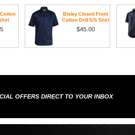
 Cotton
Bisley Closed Front
Shirt
Cotton Drill S/S Shirt
95
$45.00
ECIAL OFFERS DIRECT TO YOUR INBOX