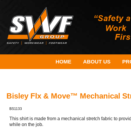
HOME
ABOUT US
PR
Bisley Flx & Move™ Mechanical Str
BS1133
This shirt is made from a mechanical stretch fabric to pro
while on the job.