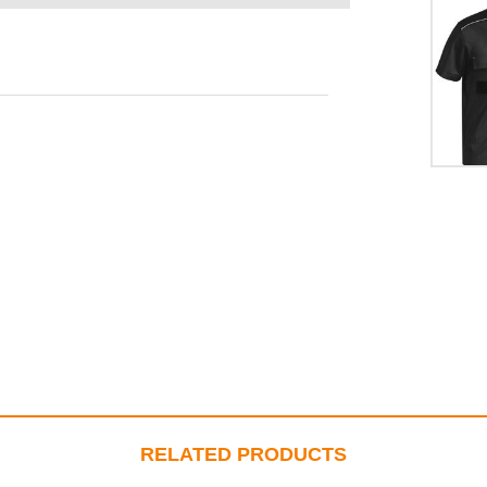
RELATED PRODUCTS