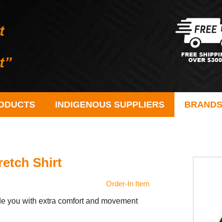
ODUCTS
INDIGENOUS SUPPLIERS
BRAND
etch Shirt
Order-In Item
vide you with extra comfort and movement