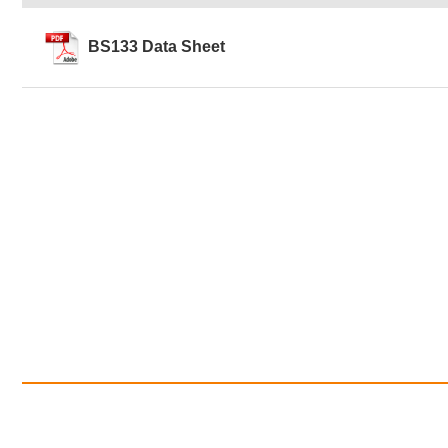
BS133 Data Sheet