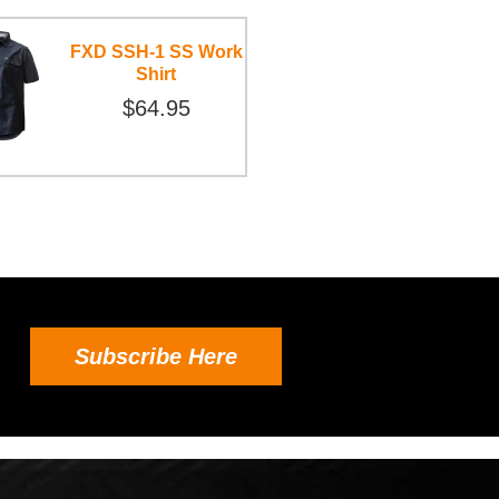
FXD SSH-1 SS Work
Shirt
$64.95
Subscribe Here