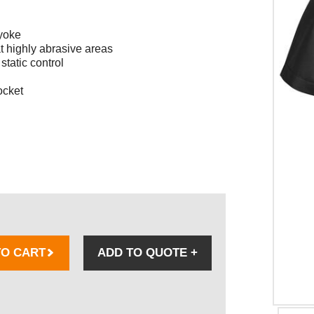
 yoke
t highly abrasive areas
static control
ocket
TO CART
ADD TO QUOTE
+