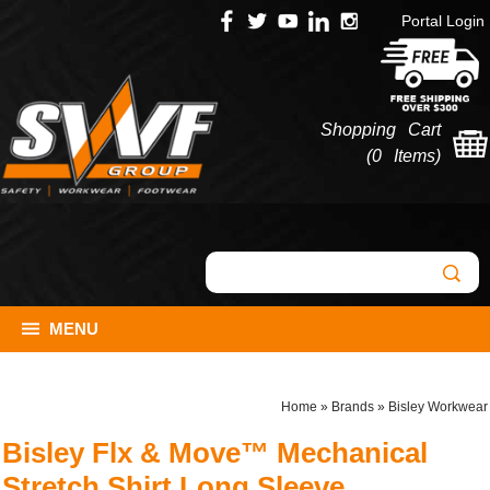
Portal Login
Shopping Cart
(
0 Items
)
MENU
Home
»
Brands
»
Bisley Workwear
Bisley Flx & Move™ Mechanical
Stretch Shirt Long Sleeve