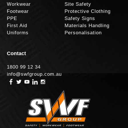
Workwear
Site Safety
Footwear
Protective Clothing
PPE
Safety Signs
First Aid
Materials Handling
Uniforms
Personalisation
Contact
1800 99 12 34
info@swfgroup.com.au