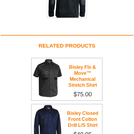
RELATED PRODUCTS
Bisley Flx &
Move™
Mechanical
Stretch Shirt
$75.00
Bisley Closed
Front Cotton
Drill L/S Shirt