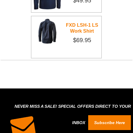
$49.95
FXD LSH-1 LS
Work Shirt
$69.95
NEVER MISS A SALE! SPECIAL OFFERS DIRECT TO YOUR
INBOX
Subscribe Here