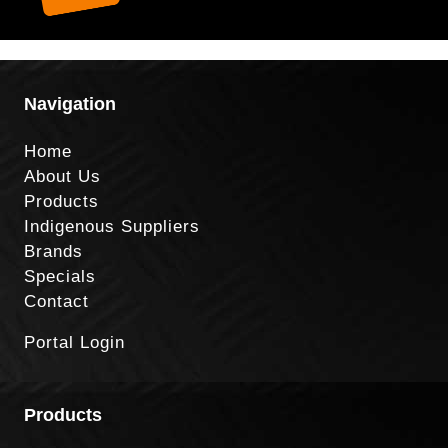
Navigation
Home
About Us
Products
Indigenous Suppliers
Brands
Specials
Contact
Portal Login
Products