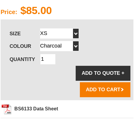
$85.00
Price:
SIZE
COLOUR
QUANTITY
ADD TO QUOTE
+
ADD TO CART
BS6133 Data Sheet