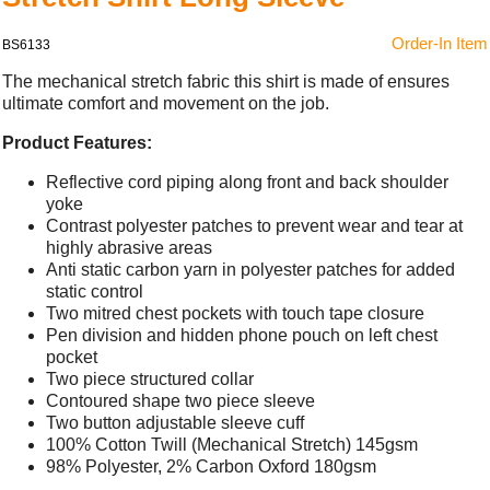
Order-In Item
BS6133
The mechanical stretch fabric this shirt is made of ensures
ultimate comfort and movement on the job.
Product Features:
Reflective cord piping along front and back shoulder
yoke
Contrast polyester patches to prevent wear and tear at
highly abrasive areas
Anti static carbon yarn in polyester patches for added
static control
Two mitred chest pockets with touch tape closure
Pen division and hidden phone pouch on left chest
pocket
Two piece structured collar
Contoured shape two piece sleeve
Two button adjustable sleeve cuff
100% Cotton Twill (Mechanical Stretch) 145gsm
98% Polyester, 2% Carbon Oxford 180gsm