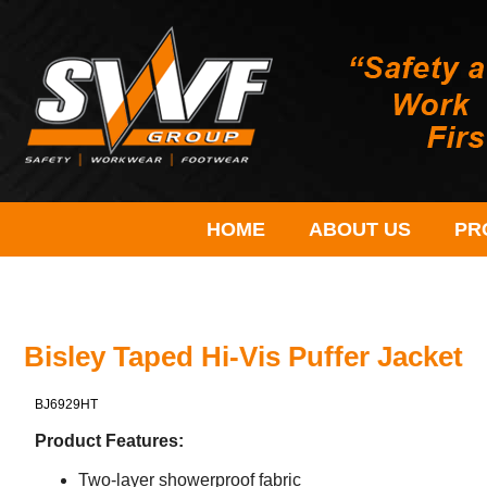
HOME
ABOUT US
PR
Bisley Taped Hi-Vis Puffer Jacket
BJ6929HT
Product Features:
Two-layer showerproof fabric