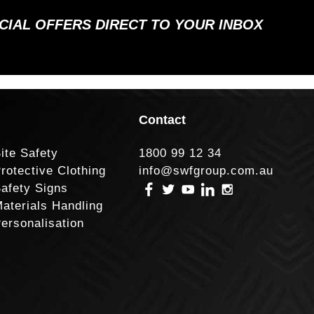
ECIAL OFFERS DIRECT TO YOUR INBOX
Contact
ite Safety
1800 99 12 34
rotective Clothing
info@swfgroup.com.au
afety Signs
aterials Handling
ersonalisation