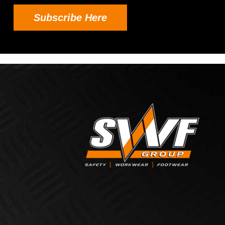
Subscribe Here