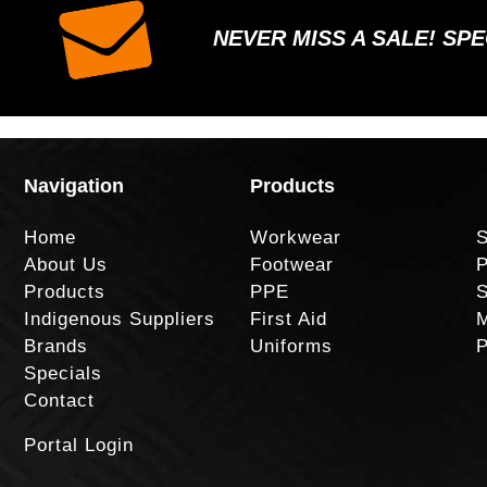
NEVER MISS A SALE! SP
Navigation
Products
Home
Workwear
S
About Us
Footwear
P
Products
PPE
S
Indigenous Suppliers
First Aid
M
Brands
Uniforms
P
Specials
Contact
Portal Login