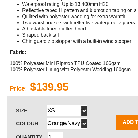
Waterproof rating: Up to 13,400mm H20
Reflective taped H pattern and biomotion taping on s
Quilted with polyester wadding for extra warmth
Two waist pockets with reflective waterproof zippers
Adjustable lined quilted hood
Shaped back tail
Chin guard zip stopper with a built-in wind stopper
Fabric:
100% Polyester Mini Ripstop TPU Coated 166gsm
100% Polyester Lining with Polyester Wadding 160gsm
$139.95
Price:
SIZE
ADD 
COLOUR
QUANTITY