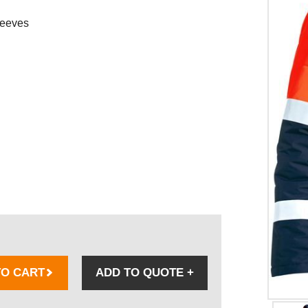
leeves
TO CART
ADD TO QUOTE
+