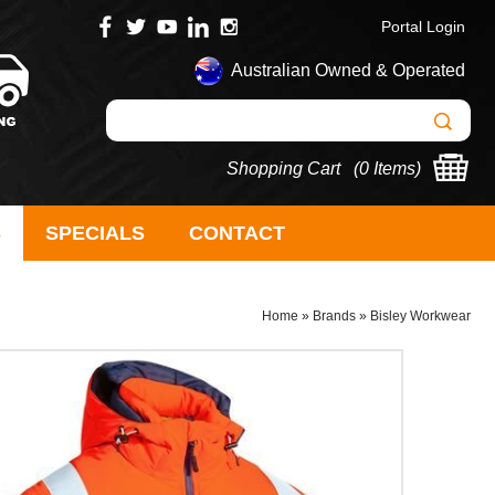
Portal Login
Australian Owned & Operated
Shopping Cart (
0 Items
)
S
SPECIALS
CONTACT
Home
»
Brands
»
Bisley Workwear