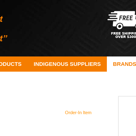
ODUCTS
INDIGENOUS SUPPLIERS
BRAND
Order-In Item