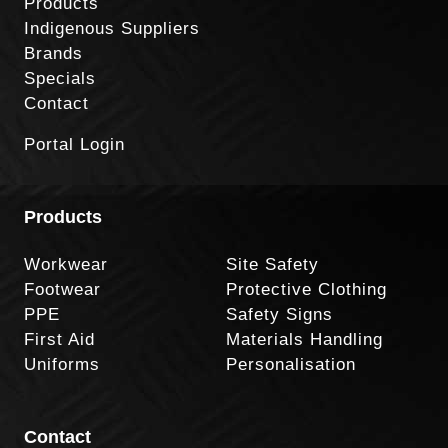
Products
Indigenous Suppliers
Brands
Specials
Contact
Portal Login
Products
Workwear
Site Safety
Footwear
Protective Clothing
PPE
Safety Signs
First Aid
Materials Handling
Uniforms
Personalisation
Contact