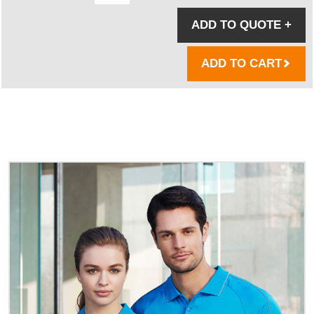
ADD TO QUOTE
+
ADD TO CART