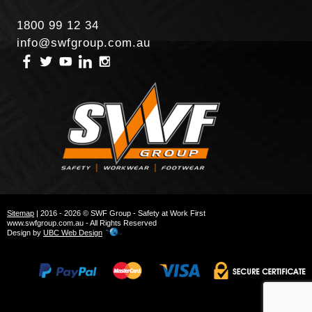
1800 99 12 34
info@swfgroup.com.au
Sitemap
| 2016 - 2026 © SWF Group - Safety at Work First
www.swfgroup.com.au - All Rights Reserved
Design by
UBC Web Design