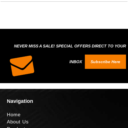
NEVER MISS A SALE! SPECIAL OFFERS DIRECT TO YOUR
INBOX
Subscribe Here
Navigation
Home
About Us