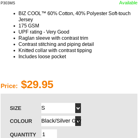
Available
P303MS
BIZ COOL™
60% Cotton, 40% Polyester Soft-touch
Jersey
175 GSM
UPF rating - Very Good
Raglan sleeve with contrast trim
Contrast stitching and piping detail
Knitted collar with contrast tipping
Includes loose pocket
$29.95
Price:
SIZE
COLOUR
QUANTITY