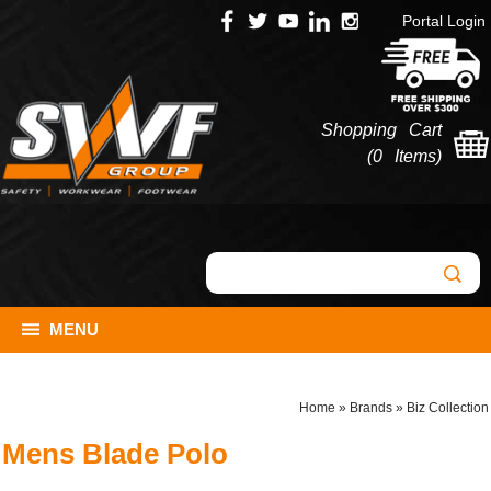
Portal Login
Shopping Cart
(
0 Items
)
MENU
Home
»
Brands
»
Biz Collection
Mens Blade Polo