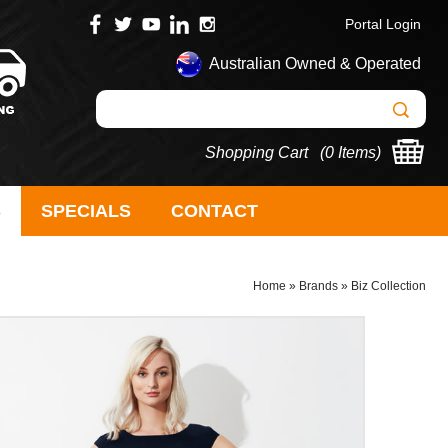
Portal Login
Australian Owned & Operated
Shopping Cart (
0 Items
)
S
SPECIALS
CONTACT
Home
»
Brands
»
Biz Collection