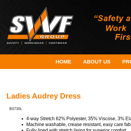
HOME
ABOUT US
PR
Ladies Audrey Dress
BS730L
4-
way
Stretch 62% Polyester, 35% Viscose, 3% El
Machine washable, crease resistant, easy care fab
Fully lined with stretch lining for superior comfort