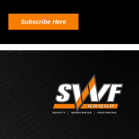
Subscribe Here