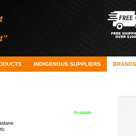
ODUCTS
INDIGENOUS SUPPLIERS
BRAND
Available
astane
ric