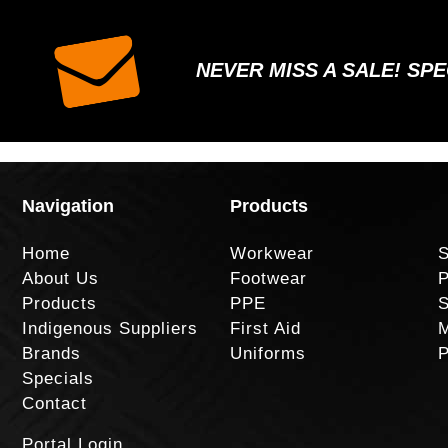
NEVER MISS A SALE! SP
Navigation
Products
Home
Workwear
S
About Us
Footwear
P
Products
PPE
S
Indigenous Suppliers
First Aid
M
Brands
Uniforms
P
Specials
Contact
Portal Login