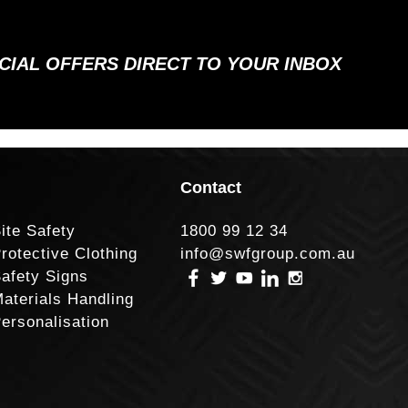
ECIAL OFFERS DIRECT TO YOUR INBOX
Contact
ite Safety
1800 99 12 34
rotective Clothing
info@swfgroup.com.au
afety Signs
aterials Handling
ersonalisation