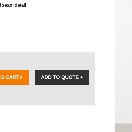
 seam detail
TO CART
ADD TO QUOTE
+