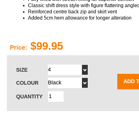
Classic shift dress style with
figure flattering
angled
Reinforced centre back zip and skirt vent
Added 5cm hem allowance for longer alteration
$99.95
Price:
SIZE
ADD 
COLOUR
QUANTITY