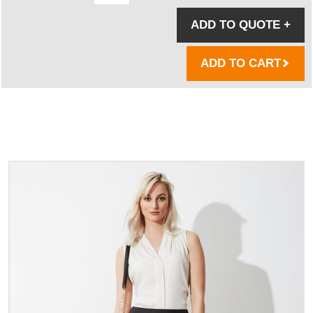
ADD TO QUOTE
+
ADD TO CART