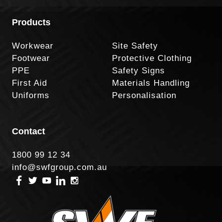
Products
Workwear
Site Safety
Footwear
Protective Clothing
PPE
Safety Signs
First Aid
Materials Handling
Uniforms
Personalisation
Contact
1800 99 12 34
info@swfgroup.com.au