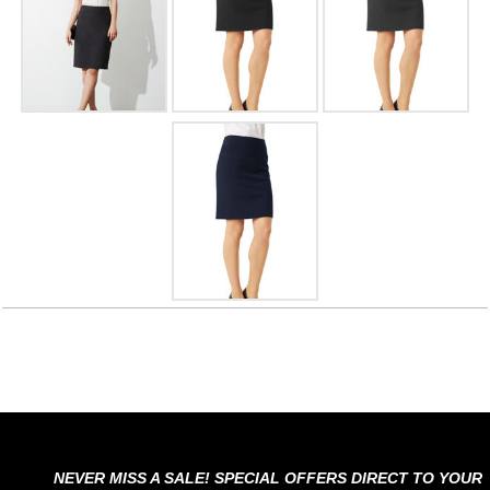
NEVER MISS A SALE! SPECIAL OFFERS DIRECT TO YOUR