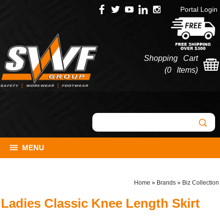
Portal Login
Shopping Cart
(
0 Items
)
MENU
Home
»
Brands
»
Biz Collection
Ladies Classic Knee Length Skirt