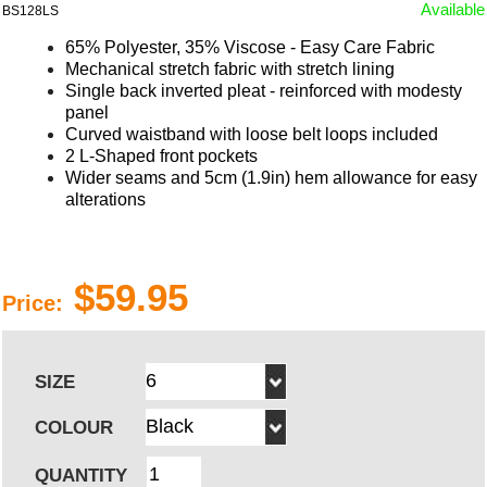
Available
BS128LS
65% Polyester, 35% Viscose - Easy Care Fabric
Mechanical stretch fabric with stretch lining
Single back inverted pleat - reinforced with modesty
panel
Curved waistband with loose belt loops included
2 L-Shaped front pockets
Wider seams and 5cm (1.9in) hem allowance for easy
alterations
$59.95
Price:
SIZE
COLOUR
QUANTITY