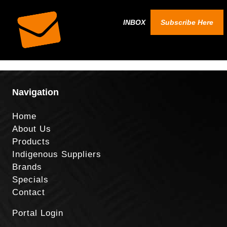
INBOX
Subscribe Here
Navigation
Home
About Us
Products
Indigenous Suppliers
Brands
Specials
Contact
Portal Login