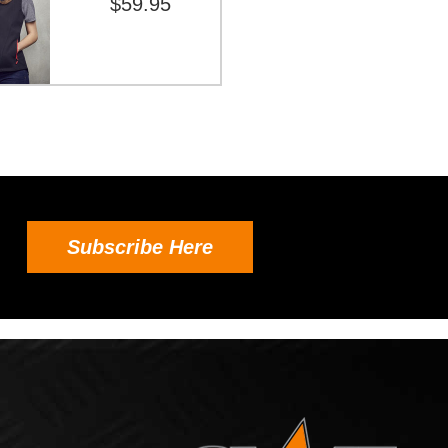
$59.95
Subscribe Here