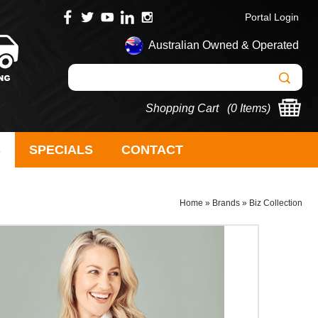
Portal Login
Australian Owned & Operated
Shopping Cart (
0 Items
)
S
SPECIALS
CONTACT
Home
»
Brands
»
Biz Collection