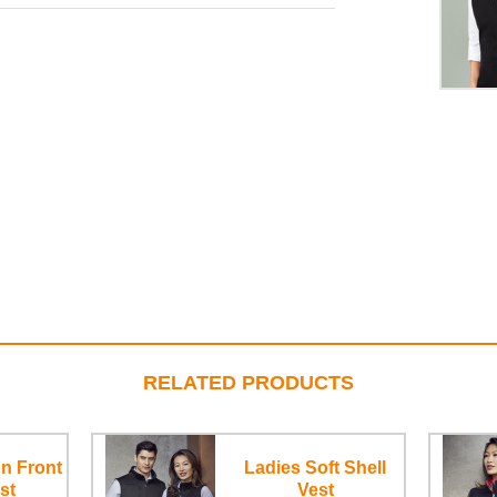
RELATED PRODUCTS
n Front
Ladies Soft Shell
st
Vest