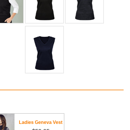
Ladies Geneva Vest