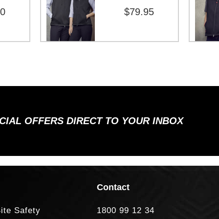
00
$79.95
ECIAL OFFERS DIRECT TO YOUR INBOX
Contact
ite Safety
1800 99 12 34