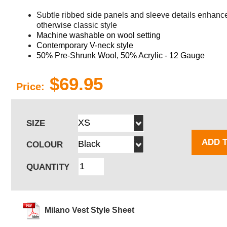
Subtle ribbed side panels and sleeve details enhance 
otherwise classic style
Machine washable on wool setting
Contemporary V-neck style
50% Pre-Shrunk Wool, 50% Acrylic - 12 Gauge
$69.95
Price:
SIZE
ADD 
COLOUR
QUANTITY
Milano Vest Style Sheet