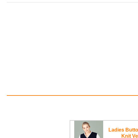
Ladies Butto
Knit Ve