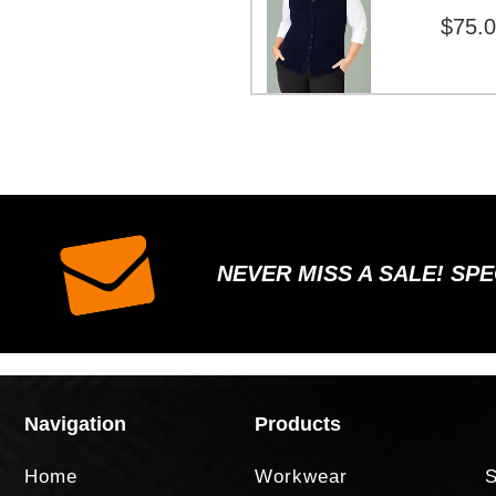
$75.
NEVER MISS A SALE! SP
Navigation
Products
Home
Workwear
S