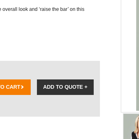
overall look and ‘raise the bar’ on this
TO CART
ADD TO QUOTE
+