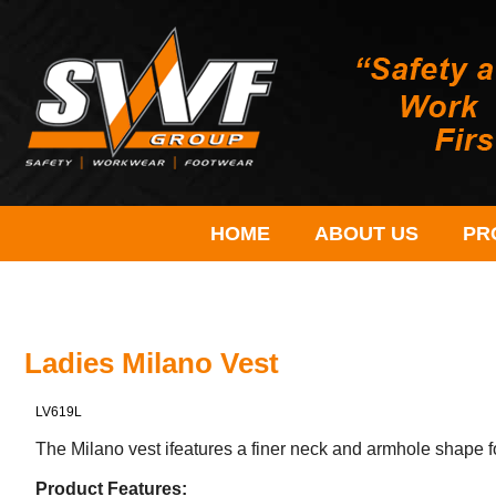
HOME
ABOUT US
PR
Ladies Milano Vest
LV619L
The Milano vest ifeatures a finer neck and armhole shape 
Product Features: