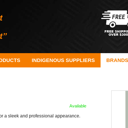
ODUCTS
INDIGENOUS SUPPLIERS
BRAND
Available
for a sleek and professional appearance.