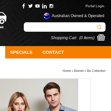
Portal Login
Australian Owned & Operated
Shopping Cart (
0 Items
)
S
SPECIALS
CONTACT
Home
»
Brands
»
Biz Collection