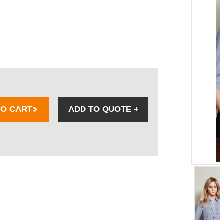
TO CART
ADD TO QUOTE
+