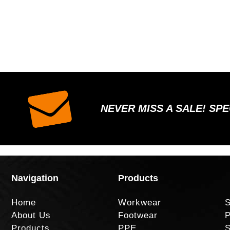
NEVER MISS A SALE! SP
Navigation
Products
Home
Workwear
S
About Us
Footwear
P
Products
PPE
S