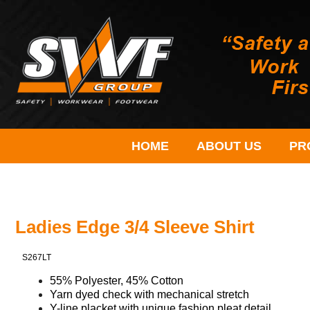
HOME
ABOUT US
PR
Ladies Edge 3/4 Sleeve Shirt
S267LT
55% Polyester, 45% Cotton
Yarn dyed check with mechanical stretch
Y-line placket with
unique
fashion pleat detail