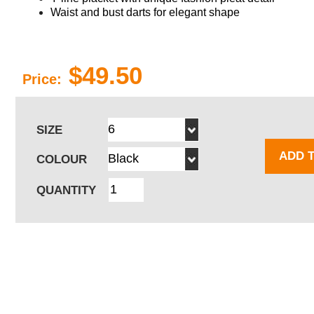
Waist and bust darts for elegant shape
$49.50
Price:
SIZE
ADD 
COLOUR
QUANTITY