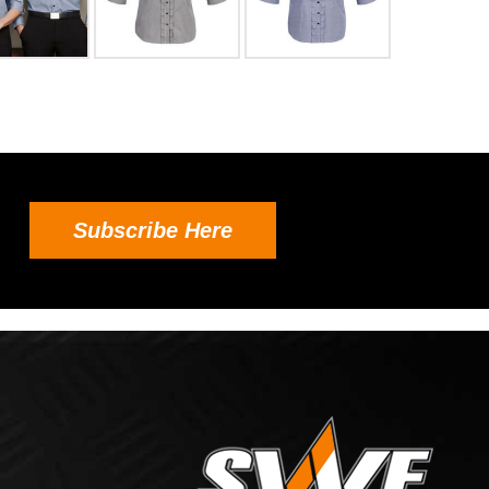
Subscribe Here