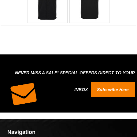
NEVER MISS A SALE! SPECIAL OFFERS DIRECT TO YOUR
INBOX
Subscribe Here
Navigation