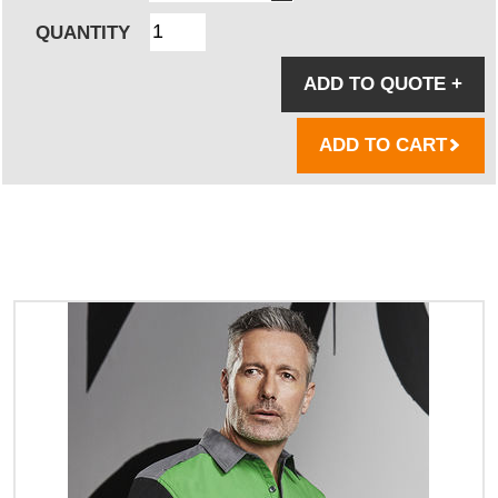
QUANTITY
ADD TO QUOTE
+
ADD TO CART