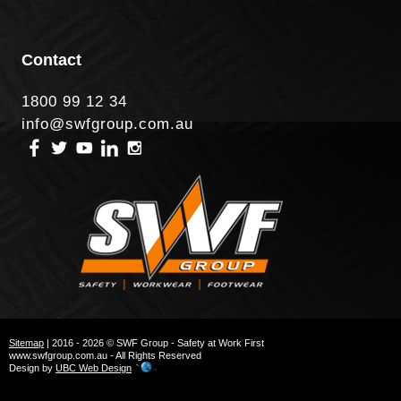
Contact
1800 99 12 34
info@swfgroup.com.au
Sitemap
| 2016 - 2026 © SWF Group - Safety at Work First
www.swfgroup.com.au - All Rights Reserved
Design by
UBC Web Design