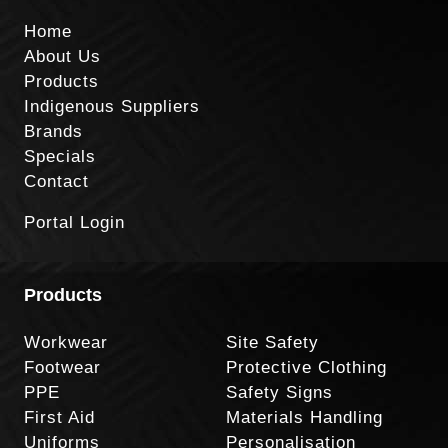
Home
About Us
Products
Indigenous Suppliers
Brands
Specials
Contact
Portal Login
Products
Workwear
Site Safety
Footwear
Protective Clothing
PPE
Safety Signs
First Aid
Materials Handling
Uniforms
Personalisation