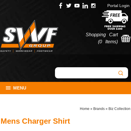
Portal Login
Shopping Cart
(
0 Items
)
MENU
Home
»
Brands
»
Biz Collection
Mens Charger Shirt