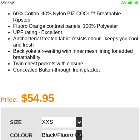
Available
S505MS
60% Cotton, 40% Nylon BIZ COOL™ Breathable
Ripstop
Fluoro Orange contrast panels: 100% Polyester
UPF rating - Excellent
Antibacterial treated fabric resists odour - keeps you cool
and fresh
Back yoke air-venting with inner mesh lining for added
breathability
Twin chest pockets with closure
Concealed Button-through front placket
$54.95
Price:
SIZE
COLOUR