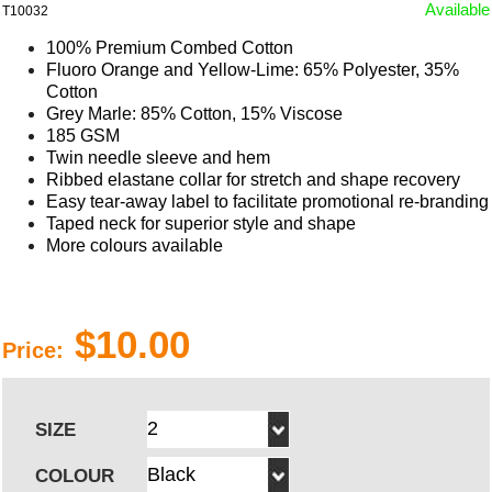
Available
T10032
100% Premium Combed Cotton
Fluoro Orange and Yellow-Lime: 65% Polyester, 35%
Cotton
Grey Marle: 85% Cotton, 15% Viscose
185 GSM
Twin needle sleeve and hem
Ribbed elastane collar for stretch and shape recovery
Easy tear-away label to facilitate promotional re-branding
Taped neck for superior style and shape
More colours available
$10.00
Price:
SIZE
COLOUR