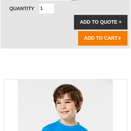
QUANTITY
ADD TO QUOTE
+
ADD TO CART