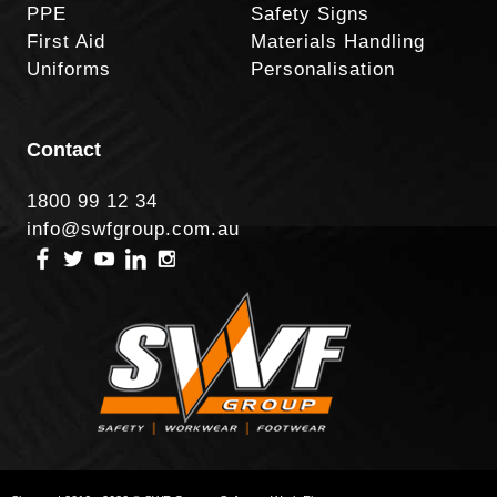
PPE
Safety Signs
First Aid
Materials Handling
Uniforms
Personalisation
Contact
1800 99 12 34
info@swfgroup.com.au