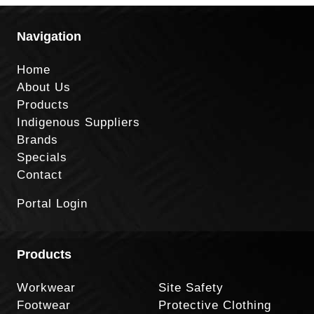
Navigation
Home
About Us
Products
Indigenous Suppliers
Brands
Specials
Contact
Portal Login
Products
Workwear
Site Safety
Footwear
Protective Clothing