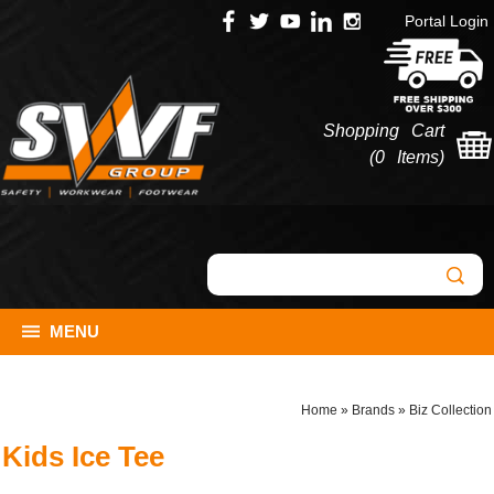
Portal Login
Shopping Cart
(
0 Items
)
MENU
Home
»
Brands
»
Biz Collection
Kids Ice Tee