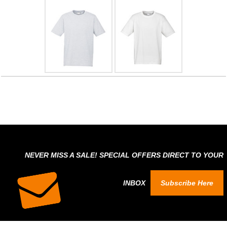
NEVER MISS A SALE! SPECIAL OFFERS DIRECT TO YOUR
INBOX
Subscribe Here