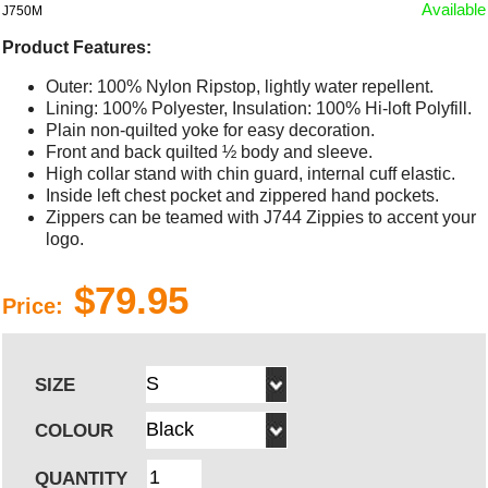
Available
J750M
Product Features:
Outer: 100% Nylon Ripstop, lightly water repellent.
Lining: 100% Polyester, Insulation: 100% Hi-loft Polyfill.
Plain non-quilted yoke for easy decoration.
Front and back quilted ½ body and sleeve.
High collar stand with chin guard, internal cuff elastic.
Inside left chest pocket and zippered hand pockets.
Zippers can be teamed with J744 Zippies to accent your
logo.
$79.95
Price:
SIZE
COLOUR
QUANTITY