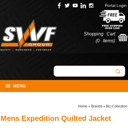
Portal Login
Shopping Cart
(
0 Items
)
MENU
Home
»
Brands
»
Biz Collection
Mens Expedition Quilted Jacket