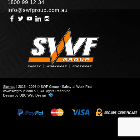
1800 99 12 34
info@swfgroup.com.au
Sitemap
| 2016 - 2026 © SWF Group - Safety at Work First
www.swfgroup.com.au - All Rights Reserved
Design by
UBC Web Design