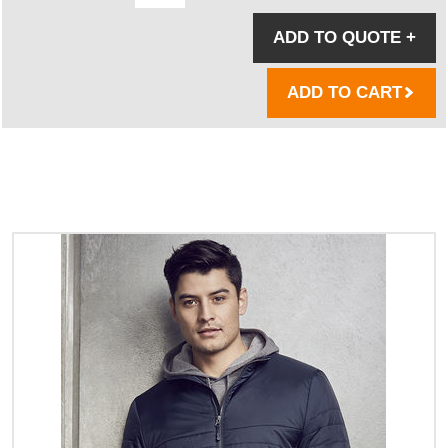
ADD TO QUOTE
+
ADD TO CART