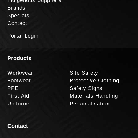
Indigenous Suppliers
Brands
Specials
Contact
Portal Login
Products
Workwear
Site Safety
Footwear
Protective Clothing
PPE
Safety Signs
First Aid
Materials Handling
Uniforms
Personalisation
Contact