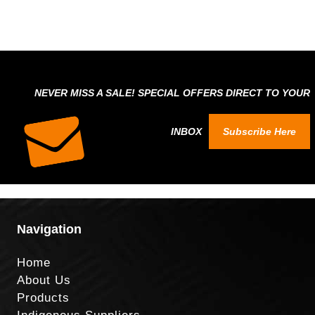
NEVER MISS A SALE! SPECIAL OFFERS DIRECT TO YOUR
INBOX
Subscribe Here
Navigation
Home
About Us
Products