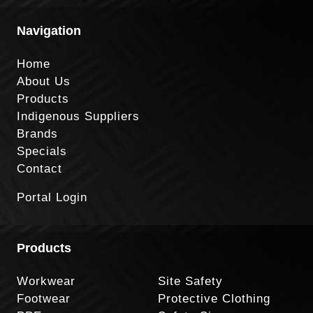
Navigation
Home
About Us
Products
Indigenous Suppliers
Brands
Specials
Contact
Portal Login
Products
Workwear
Site Safety
Footwear
Protective Clothing