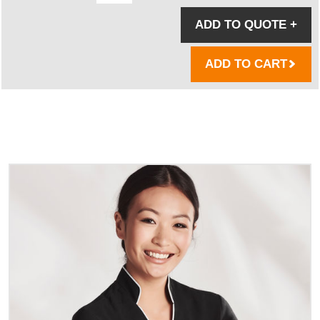
ADD TO QUOTE
+
ADD TO CART