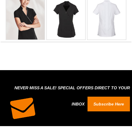
NEVER MISS A SALE! SPECIAL OFFERS DIRECT TO YOUR
INBOX
Subscribe Here