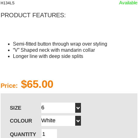
Available
H134LS
PRODUCT FEATURES:
Semi-fitted button through wrap over styling
“V” Shaped neck with mandarin collar
Longer line with deep side splits
$65.00
Price:
SIZE
COLOUR
QUANTITY