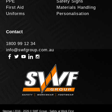
PPE
Safety Signs
First Aid
Materials Handling
Uniforms
Personalisation
Contact
1800 99 12 34
info@swfgroup.com.au
Sitemap
| 2016 - 2026 © SWF Group - Safety at Work First