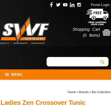
Portal Login
Shopping Cart
(
0 Items
)
MENU
Home
»
Brands
»
Biz Collection
Ladies Zen Crossover Tunic