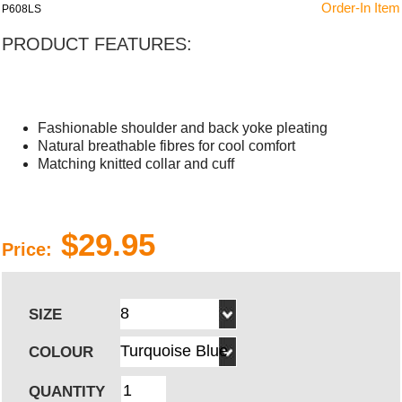
Order-In Item
P608LS
PRODUCT FEATURES:
Fashionable shoulder and back yoke pleating
Natural breathable fibres for cool comfort
Matching knitted collar and cuff
$29.95
Price:
SIZE
COLOUR
QUANTITY