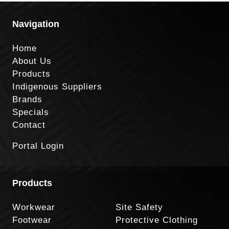
Navigation
Home
About Us
Products
Indigenous Suppliers
Brands
Specials
Contact
Portal Login
Products
Workwear
Site Safety
Footwear
Protective Clothing