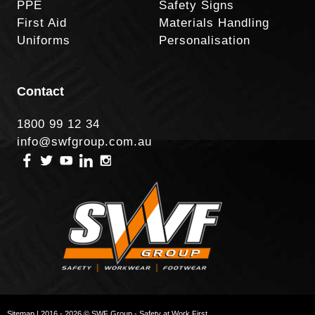
PPE
Safety Signs
First Aid
Materials Handling
Uniforms
Personalisation
Contact
1800 99 12 34
info@swfgroup.com.au
Sitemap
| 2016 - 2026 © SWF Group - Safety at Work First