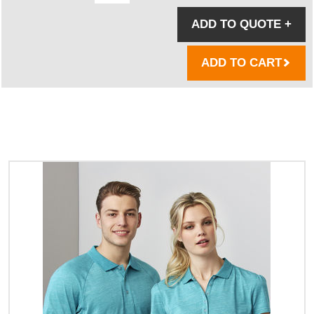
ADD TO QUOTE
+
ADD TO CART