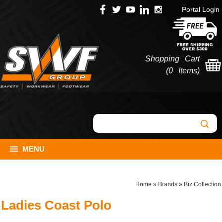
Portal Login
Shopping Cart
(
0 Items
)
MENU
Home
»
Brands
»
Biz Collection
Ladies Coast Polo