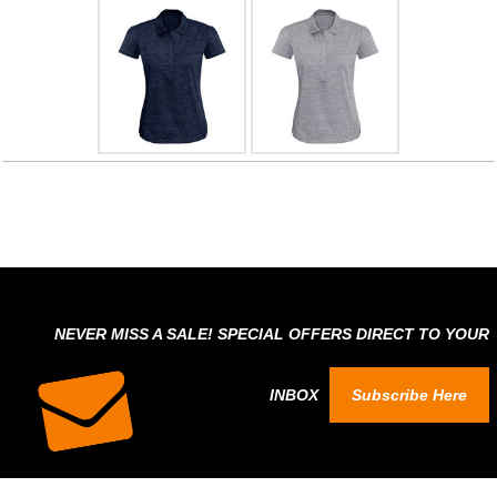
NEVER MISS A SALE! SPECIAL OFFERS DIRECT TO YOUR
INBOX
Subscribe Here