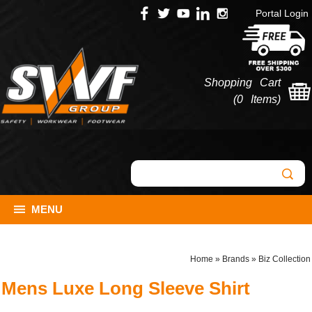
Portal Login
Shopping Cart
(
0 Items
)
MENU
Home
»
Brands
»
Biz Collection
Mens Luxe Long Sleeve Shirt