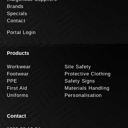
Brands
Specials
Contact
Portal Login
Products
Workwear
Site Safety
Footwear
Protective Clothing
PPE
Safety Signs
First Aid
Materials Handling
Uniforms
Personalisation
Contact