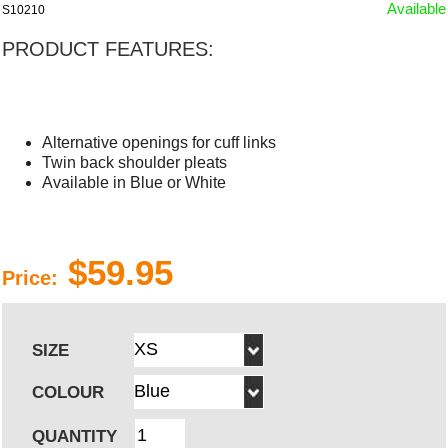
Available
S10210
PRODUCT FEATURES:
Alternative openings for cuff links
Twin back shoulder pleats
Available in Blue or White
$59.95
Price:
SIZE
COLOUR
QUANTITY