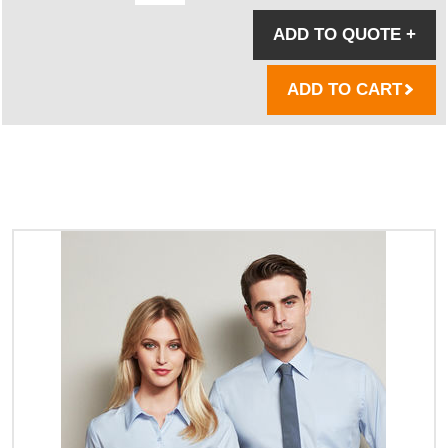
ADD TO QUOTE
+
ADD TO CART