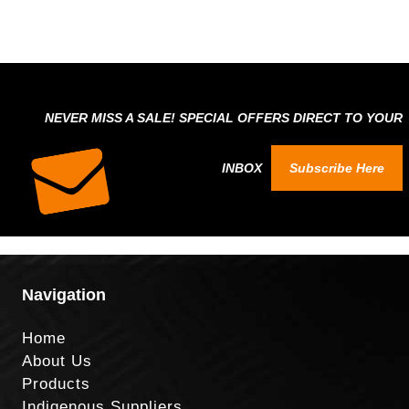
NEVER MISS A SALE! SPECIAL OFFERS DIRECT TO YOUR
INBOX
Subscribe Here
Navigation
Home
About Us
Products
Indigenous Suppliers