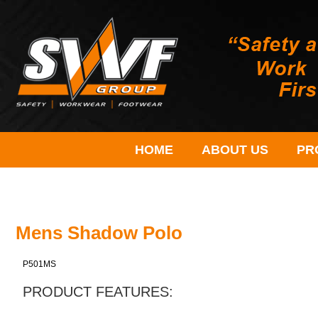
HOME
ABOUT US
PR
Mens Shadow Polo
P501MS
PRODUCT FEATURES: