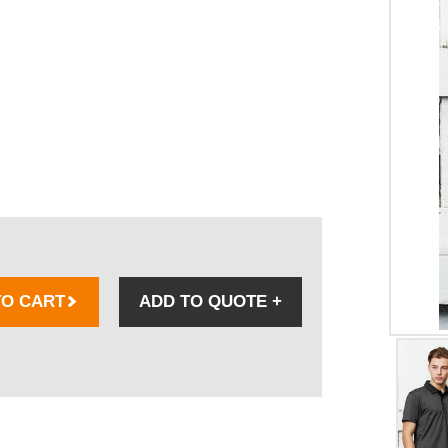
TO CART
ADD TO QUOTE
+