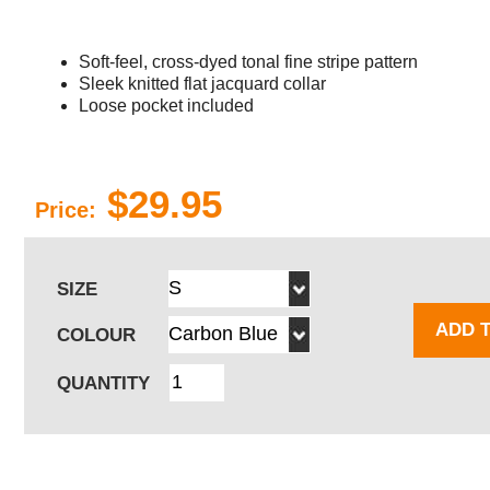
Soft-feel, cross-dyed tonal fine stripe pattern
Sleek knitted flat jacquard collar
Loose pocket included
$29.95
Price:
SIZE
ADD 
COLOUR
QUANTITY