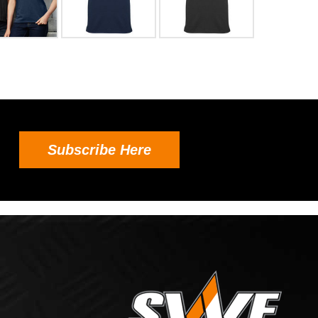
Subscribe Here