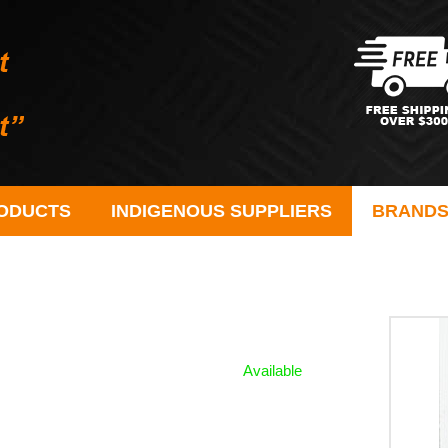
ODUCTS
INDIGENOUS SUPPLIERS
BRAND
Available