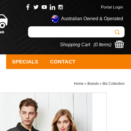
Portal Login
Australian Owned & Operated
Shopping Cart (
0 Items
)
S
SPECIALS
CONTACT
Home
»
Brands
»
Biz Collection