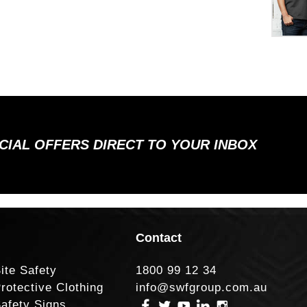
ECIAL OFFERS DIRECT TO YOUR INBOX
Contact
ite Safety
1800 99 12 34
rotective Clothing
info@swfgroup.com.au
afety Signs