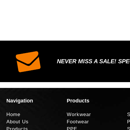
NEVER MISS A SALE! SP
Navigation
Products
Home
Workwear
S
About Us
Footwear
P
Products
PPE
S